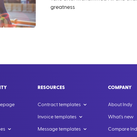
greatness
ITY
RESOURCES
COMPANY
mepage
Contract templates
About Indy
Invoice templates
What's new
les
Message templates
Compare In