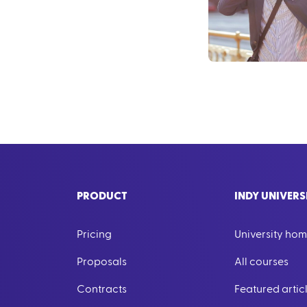
PRODUCT
INDY UNIVERS
Pricing
University ho
Proposals
All courses
Contracts
Featured artic