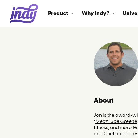
Product
Why Indy?
Unive
About
Jon is the award-w
“
Mean” Joe Greene
,
fitness, and more. 
and Chef Robert Irvi