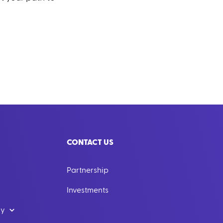
CONTACT US
Partnership
Investments
dy