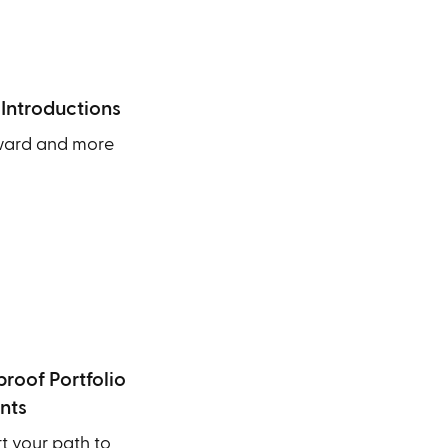
 Introductions
ward and more
roof Portfolio
nts
 your path to