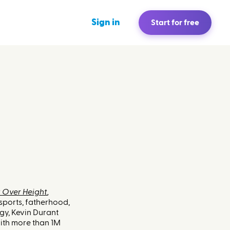
Sign in
Start for free
 Over Height
,
sports, fatherhood,
gy, Kevin Durant
th more than 1M