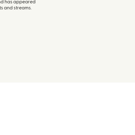
and has appeared
s and streams.