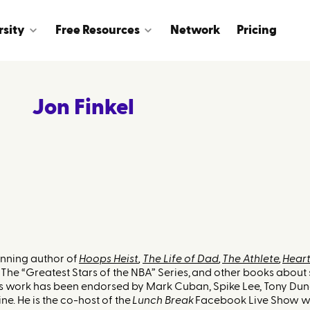
rsity
Free Resources
Network
Pricing
Jon Finkel
inning author of
Hoops Heist
,
The Life of Dad
,
The Athlete
,
Heart
The “Greatest Stars of the NBA” Series, and other books about 
His work has been endorsed by Mark Cuban, Spike Lee, Tony Dun
ne. He is the co-host of the
Lunch Break
Facebook Live Show wi