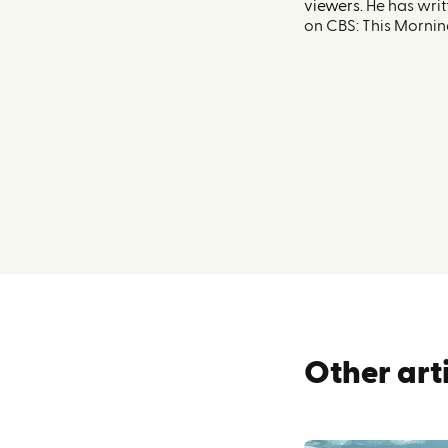
viewers.
He has writ
on CBS: This Mornin
Other art