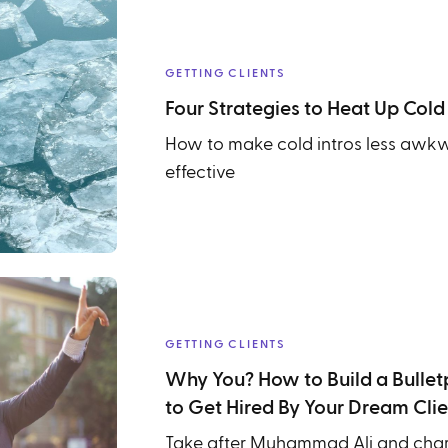
GETTING CLIENTS
Four Strategies to Heat Up Cold
How to make cold intros less awk
effective
GETTING CLIENTS
Why You? How to Build a Bulletp
to Get Hired By Your Dream Clie
Take after Muhammad Ali and chart