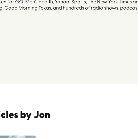
ten for GQ, Men’s Health, Yahoo! Sports, The New York Times 
g, Good Morning Texas, and hundreds of radio shows, podcast
icles by
Jon