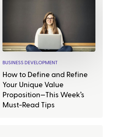
BUSINESS DEVELOPMENT
How to Define and Refine
Your Unique Value
Proposition—This Week’s
Must-Read Tips