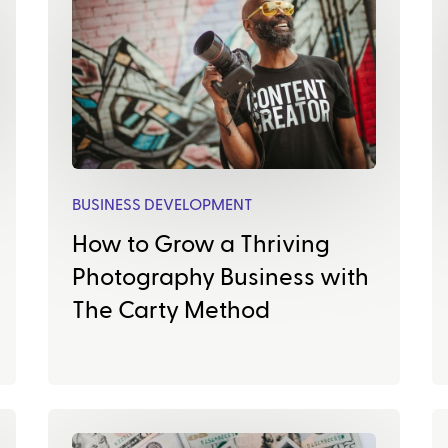
BUSINESS DEVELOPMENT
How to Grow a Thriving
Photography Business with
The Carty Method