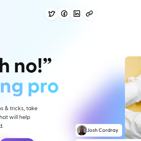
h no!”
ing pro
 & tricks, take
at will help
d.
Josh Cordray