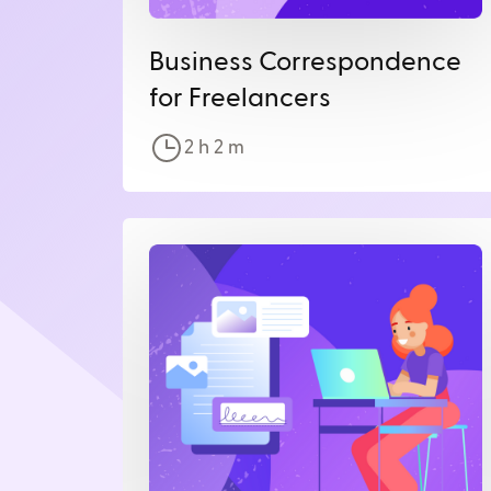
Business Correspondence
for Freelancers
2 h
2
m