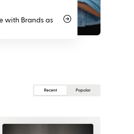
e with Brands as
Recent
Popular