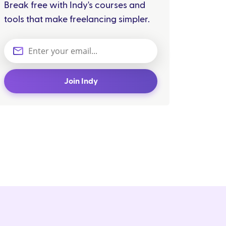
Break free with Indy's courses and
tools that make freelancing simpler.
Join Indy