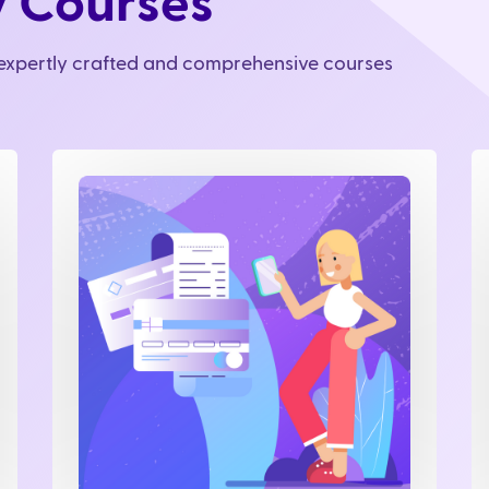
y Courses
r expertly crafted and comprehensive courses