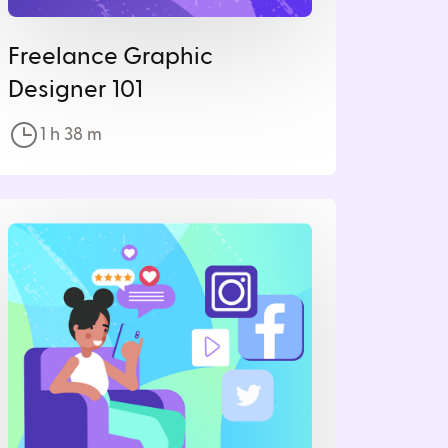
Freelance Graphic
Designer 101
1 h
38
m