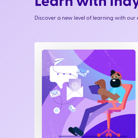
Learn with Ind
Discover a new level of learning with ou