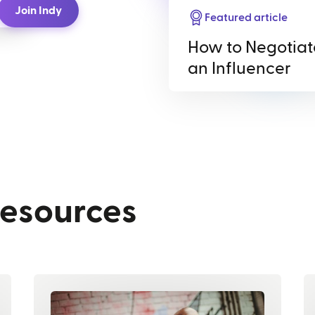
Join Indy
Featured article
How to Negotiat
an Influencer
resources