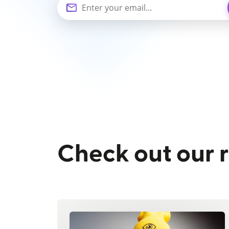
Check out our 