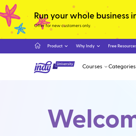
Run your whole business in 
Offer for new customers only.
Product
Why Indy
Free Resource
Courses
Categories
Welcome