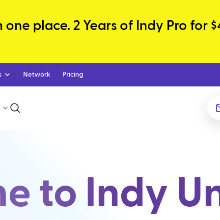
one place. 2 Years of Indy Pro for $
s
Network
Pricing
 to Indy Un