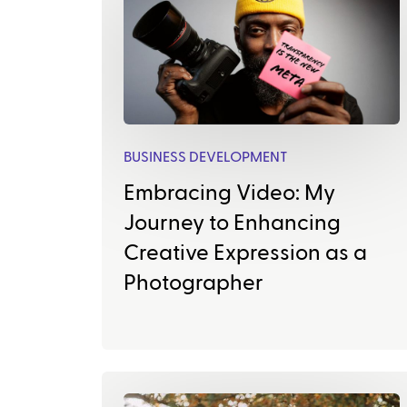
BUSINESS DEVELOPMENT
Embracing Video: My
Journey to Enhancing
Creative Expression as a
Photographer