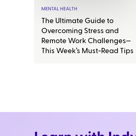
MENTAL HEALTH
The Ultimate Guide to
Overcoming Stress and
Remote Work Challenges—
This Week’s Must-Read Tips