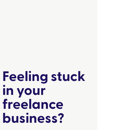
Feeling stuck
in your
freelance
business?