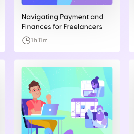
Navigating Payment and
Finances for Freelancers
1 h
11
m