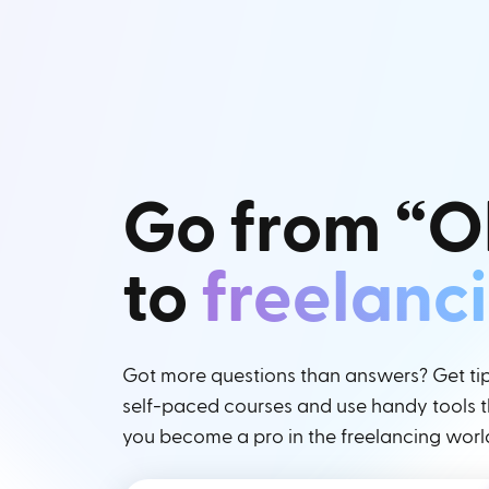
Go from “O
to
freelanc
Got more questions than answers? Get tips
self-paced courses and use handy tools th
you become a pro in the freelancing worl