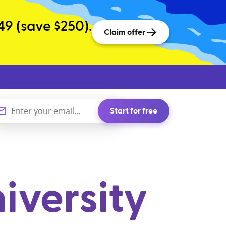
49 (save $250).
Claim offer
Start for free
iversity