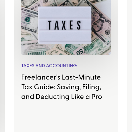
TAXES AND ACCOUNTING
Freelancer's Last-Minute
Tax Guide: Saving, Filing,
and Deducting Like a Pro