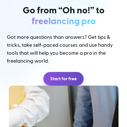
Go from “Oh no!” to
freelancing pro
Got more questions than answers? Get tips &
tricks, take self-paced courses and use handy
tools that will help you become a pro in the
freelancing world.
Start for free