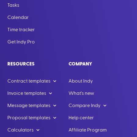
Tasks
Calendar
Time tracker
Get Indy Pro
RESOURCES
COMPANY
Contract templates
About Indy
Invoice templates
What's new
Message templates
Compare Indy
Proposal templates
Help center
Calculators
Affiliate Program