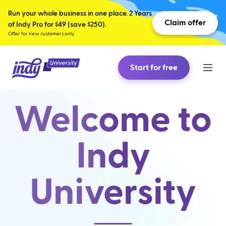
Run your whole business in one place. 2 Years
Claim offer
of Indy Pro for $49 (save $250).
Offer for new customers only.
Start for free
Welcome to
Indy
University