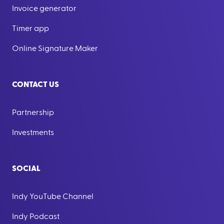
Invoice generator
Timer app
Online Signature Maker
CONTACT US
Partnership
Investments
SOCIAL
Indy YouTube Channel
Indy Podcast