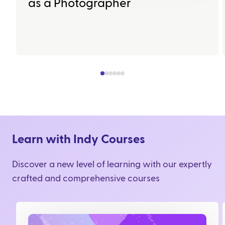
as a Photographer
Learn with Indy Courses
Discover a new level of learning with our expertly
crafted and comprehensive courses