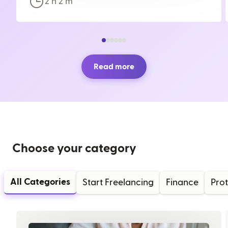
2 h
2
m
Read more
Choose your category
All Categories
Start Freelancing
Finance
Prot