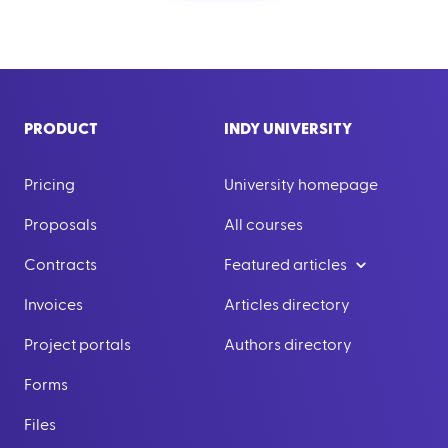
PRODUCT
INDY UNIVERSITY
Pricing
University homepage
Proposals
All courses
Contracts
Featured articles
Invoices
Articles directory
Project portals
Authors directory
Forms
Files