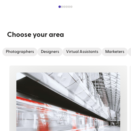
Choose your area
Photographers
Designers
Virtual Assistants
Marketers