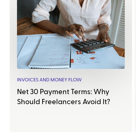
INVOICES AND MONEY FLOW
Net 30 Payment Terms: Why
Should Freelancers Avoid It?