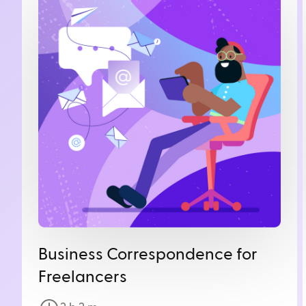
Business Correspondence for
Freelancers