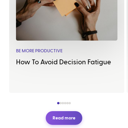
BE MORE PRODUCTIVE
How To Avoid Decision Fatigue
Read more