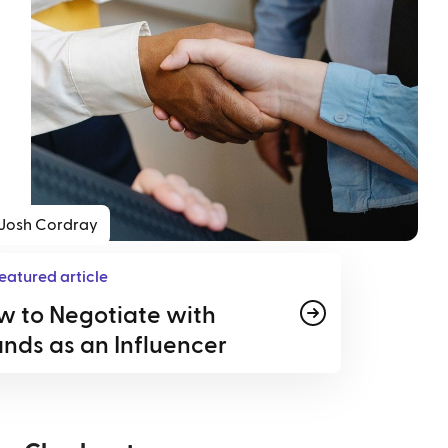
Josh Cordray
eatured article
w to Negotiate with
nds as an Influencer