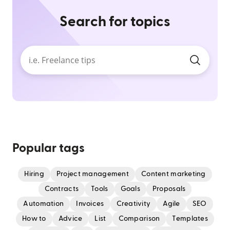
Search for topics
Popular tags
Hiring
Project management
Content marketing
Contracts
Tools
Goals
Proposals
Automation
Invoices
Creativity
Agile
SEO
How to
Advice
List
Comparison
Templates