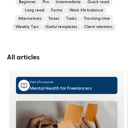
Beginner
Pro
Intermediate
Quick read
Long read
Forms
Work life balance
Alternatives
Taxes
Tasks
Tracking time
Weekly Tips
Useful templates
Client relations
All articles
Part of a course:
Mental Health for Freelancers