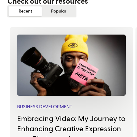
Check out our resources
Recent
Popular
BUSINESS DEVELOPMENT
Embracing Video: My Journey to
Enhancing Creative Expression