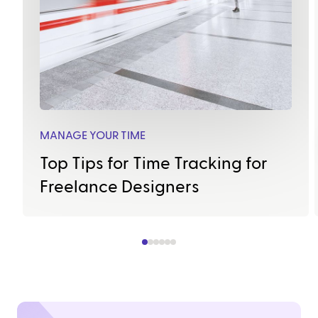
MANAGE YOUR TIME
Top Tips for Time Tracking for
Freelance Designers