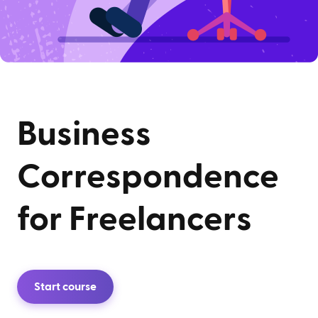
Business
Correspondence
for Freelancers
Start course