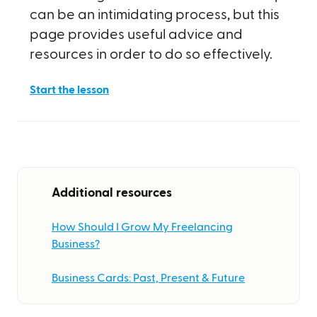
can be an intimidating process, but this
page provides useful advice and
resources in order to do so effectively.
Start the lesson
Additional resources
How Should I Grow My Freelancing
Business?
Business Cards: Past, Present & Future