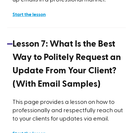
Start the lesson
Lesson
7
:
What Is the Best
Way to Politely Request an
Update From Your Client?
(With Email Samples)
This page provides a lesson on how to
professionally and respectfully reach out
to your clients for updates via email.