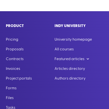
PRODUCT
INDY UNIVERSITY
Pricing
University homepage
Proposals
All courses
Contracts
Featured articles
Invoices
Articles directory
Project portals
Authors directory
Forms
Files
Tasks