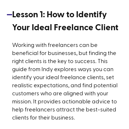
Lesson
1
:
How to Identify
Your Ideal Freelance Client
Working with freelancers can be
beneficial for businesses, but finding the
right clients is the key to success. This
guide from Indy explores ways you can
identify your ideal freelance clients, set
realistic expectations, and find potential
customers who are aligned with your
mission. It provides actionable advice to
help freelancers attract the best-suited
clients for their business.