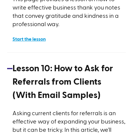
write effective business thank you notes
that convey gratitude and kindness in a
professional way.
Start the lesson
Lesson
10
:
How to Ask for
Referrals from Clients
(With Email Samples)
Asking current clients for referrals is an
effective way of expanding your business,
but it can be tricky. In this article, we'll