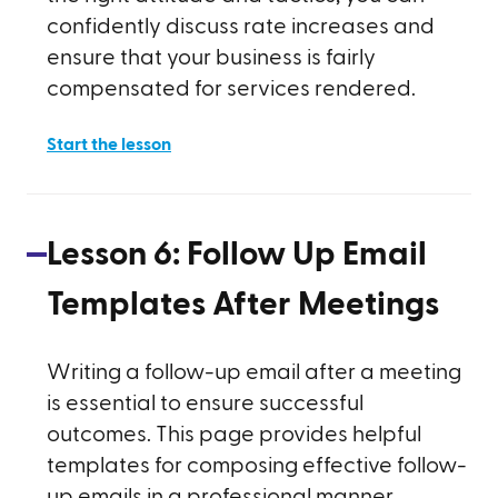
confidently discuss rate increases and
ensure that your business is fairly
compensated for services rendered.
Start the lesson
Lesson
6
:
Follow Up Email
Templates After Meetings
Writing a follow-up email after a meeting
is essential to ensure successful
outcomes. This page provides helpful
templates for composing effective follow-
up emails in a professional manner.