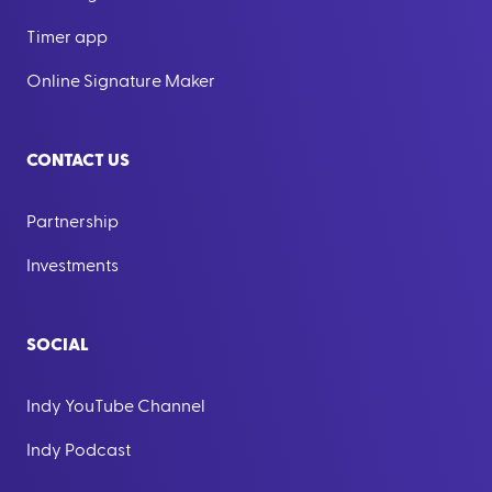
Timer app
Online Signature Maker
CONTACT US
Partnership
Investments
SOCIAL
Indy YouTube Channel
Indy Podcast