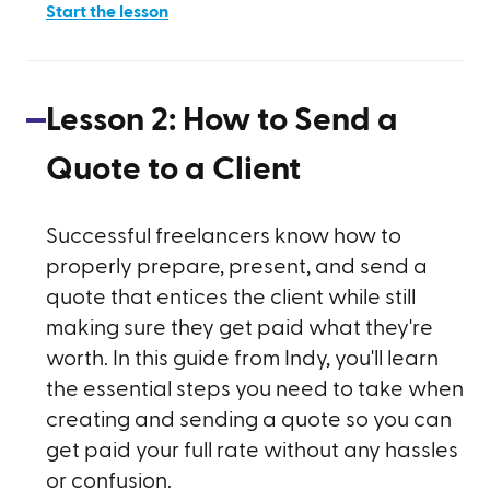
Start the lesson
Lesson
2
:
How to Send a
Quote to a Client
Successful freelancers know how to
properly prepare, present, and send a
quote that entices the client while still
making sure they get paid what they're
worth. In this guide from Indy, you'll learn
the essential steps you need to take when
creating and sending a quote so you can
get paid your full rate without any hassles
or confusion.