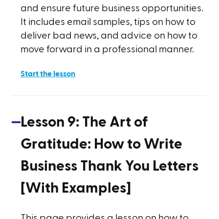
and ensure future business opportunities.
It includes email samples, tips on how to
deliver bad news, and advice on how to
move forward in a professional manner.
Start the lesson
Lesson
9
:
The Art of
Gratitude: How to Write
Business Thank You Letters
[With Examples]
This page provides a lesson on how to