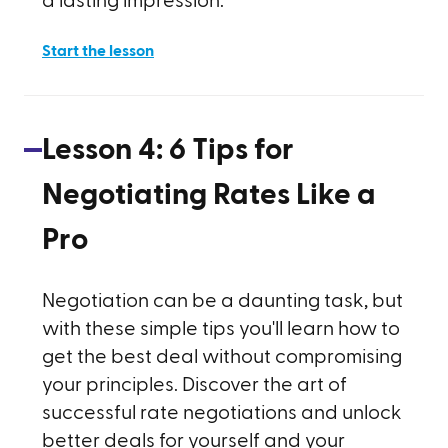
a lasting impression.
Start the lesson
Lesson
4
:
6 Tips for
Negotiating Rates Like a
Pro
Negotiation can be a daunting task, but
with these simple tips you'll learn how to
get the best deal without compromising
your principles. Discover the art of
successful rate negotiations and unlock
better deals for yourself and your