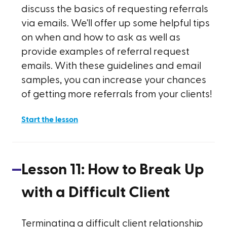
discuss the basics of requesting referrals
via emails. We'll offer up some helpful tips
on when and how to ask as well as
provide examples of referral request
emails. With these guidelines and email
samples, you can increase your chances
of getting more referrals from your clients!
Start the lesson
Lesson
11
:
How to Break Up
with a Difficult Client
Terminating a difficult client relationship