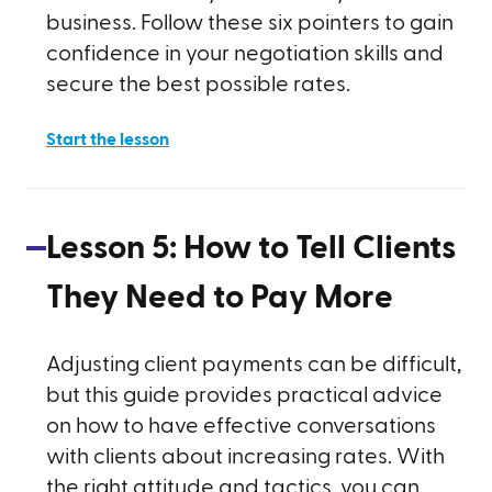
business. Follow these six pointers to gain
confidence in your negotiation skills and
secure the best possible rates.
Start the lesson
Lesson
5
:
How to Tell Clients
They Need to Pay More
Adjusting client payments can be difficult,
but this guide provides practical advice
on how to have effective conversations
with clients about increasing rates. With
the right attitude and tactics, you can