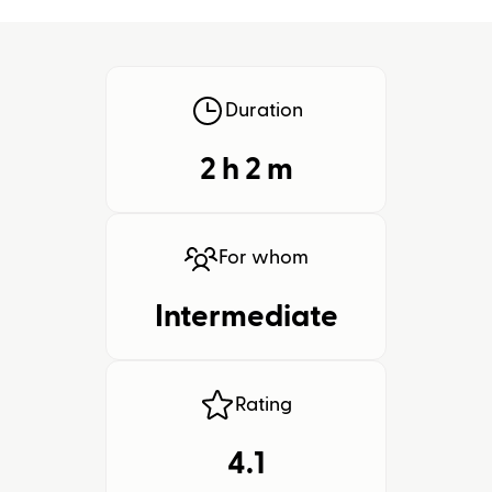
Duration
2 h
2
m
For whom
Intermediate
Rating
4.1