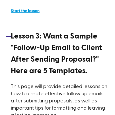
Start the lesson
Lesson
3
:
Want a Sample
"Follow-Up Email to Client
After Sending Proposal?"
Here are 5 Templates.
This page will provide detailed lessons on
how to create effective follow up emails
after submitting proposals, as well as
important tips for formatting and leaving