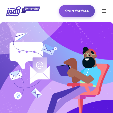
Start for free