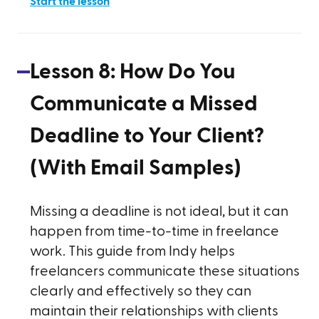
Start the lesson
Lesson
8
:
How Do You
Communicate a Missed
Deadline to Your Client?
(With Email Samples)
Missing a deadline is not ideal, but it can
happen from time-to-time in freelance
work. This guide from Indy helps
freelancers communicate these situations
clearly and effectively so they can
maintain their relationships with clients