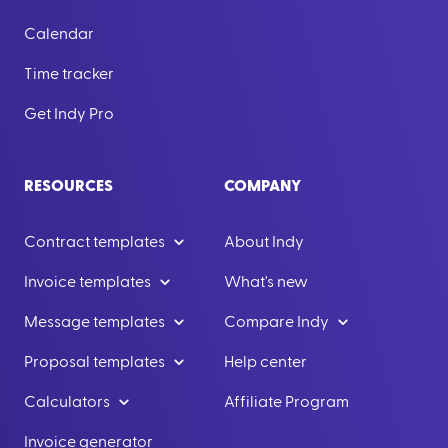
Calendar
Time tracker
Get Indy Pro
RESOURCES
COMPANY
Contract templates
About Indy
Invoice templates
What's new
Message templates
Compare Indy
Proposal templates
Help center
Calculators
Affiliate Program
Invoice generator