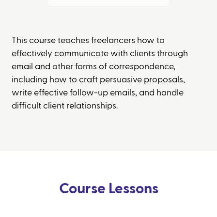
This course teaches freelancers how to
effectively communicate with clients through
email and other forms of correspondence,
including how to craft persuasive proposals,
write effective follow-up emails, and handle
difficult client relationships.
Course Lessons