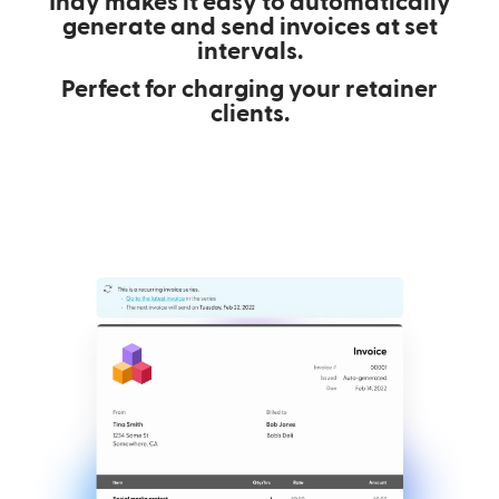
Indy makes it easy to automatically
generate and send invoices at set
intervals.
Perfect for charging your retainer
clients.