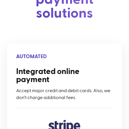
solutions
AUTOMATED
Integrated online
payment
Accept major credit and debit cards. Also, we
don’t charge additional fees.