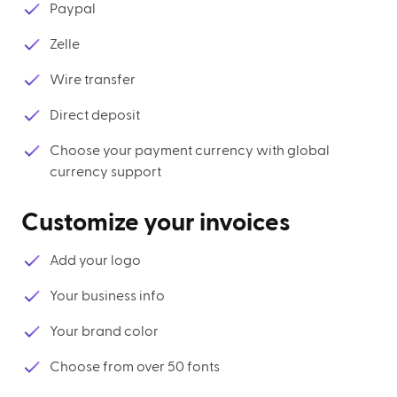
Paypal
Zelle
Wire transfer
Direct deposit
Choose your payment currency with global
currency support
Customize your invoices
Add your logo
Your business info
Your brand color
Choose from over 50 fonts