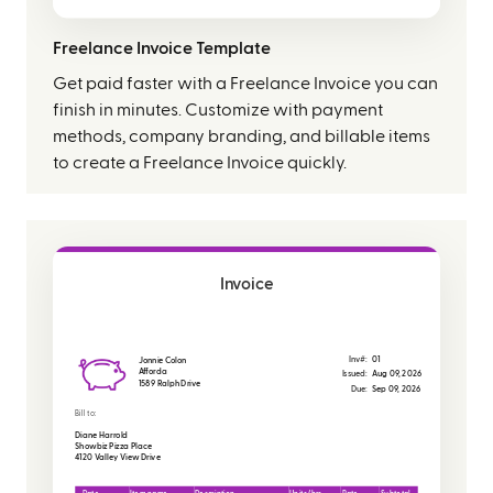
Freelance Invoice Template
Get paid faster with a Freelance Invoice you can
finish in minutes. Customize with payment
methods, company branding, and billable items
to create a Freelance Invoice quickly.
Invoice
Inv#:
01
Jonnie Colon
Afforda
Issued:
Aug 09, 2026
1589 Ralph Drive
Due:
Sep 09, 2026
Bill to:
Diane Harrold
Showbiz Pizza Place
4120 Valley View Drive