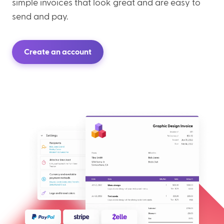
simple invoices that look great and are easy to
send and pay.
Create an account