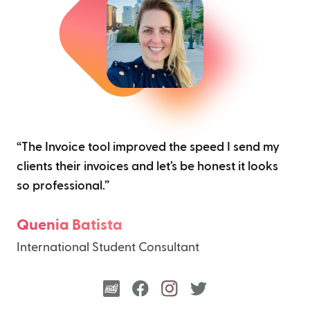
“The Invoice tool improved the speed I send my
clients their invoices and let’s be honest it looks
so professional.”
Quenia Batista
International Student Consultant
indy
facebook
instagram
twitter