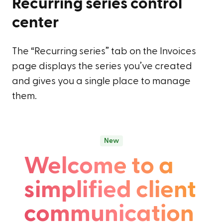
Recurring series control
center
The “Recurring series” tab on the Invoices
page displays the series you’ve created
and gives you a single place to manage
them.
New
Welcome to a
simplified client
communication