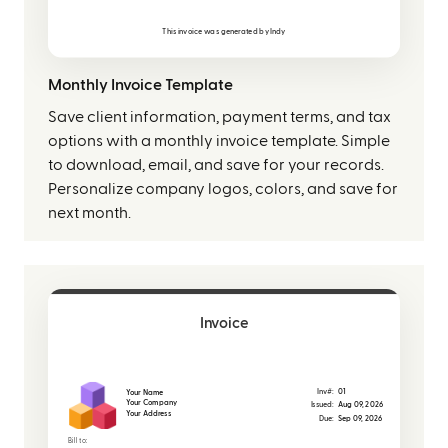
This invoice was generated by
Indy
Monthly Invoice Template
Save client information, payment terms, and tax
options with a monthly invoice template. Simple
to download, email, and save for your records.
Personalize company logos, colors, and save for
next month.
Invoice
Inv#:
01
Your Name
Your Company
Issued:
Aug 09, 2026
Your Address
Due:
Sep 09, 2026
Bill to: