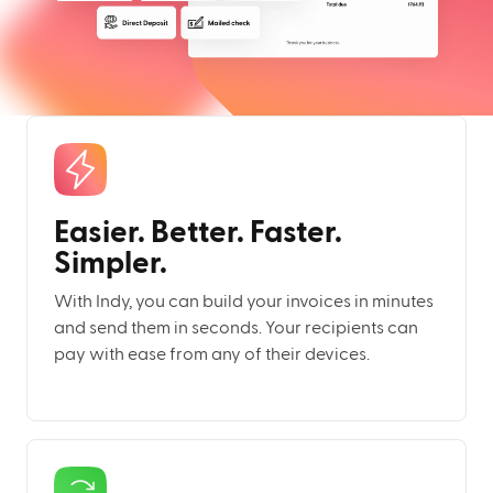
Easier. Better. Faster.
Simpler.
With Indy, you can build your invoices in minutes
and send them in seconds. Your recipients can
pay with ease from any of their devices.