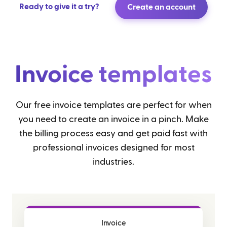
Ready to give it a try?
Create an account
Invoice templates
Our free invoice templates are perfect for when
you need to create an invoice in a pinch. Make
the billing process easy and get paid fast with
professional invoices designed for most
industries.
Invoice