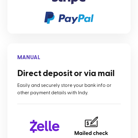
MANUAL
Direct deposit or via mail
Easily and securely store your bank info or
other payment details with Indy.