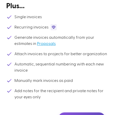
Plus...
Single invoices
Recurring invoices
Generate invoices automatically from your
estimates in
Proposals
Attach invoices to projects for better organization
Automatic, sequential numbering with each new
invoice
Manually mark invoices as paid
Add notes for the recipient and private notes for
your eyes only