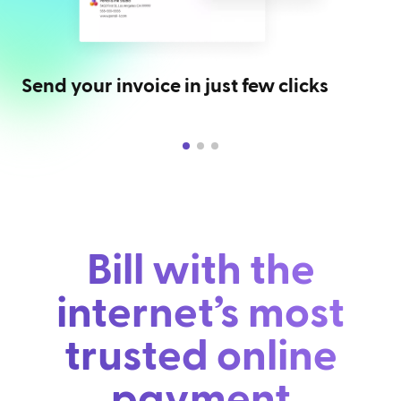
Send your invoice in just few clicks
Bill with the
internet’s most
trusted online
payment