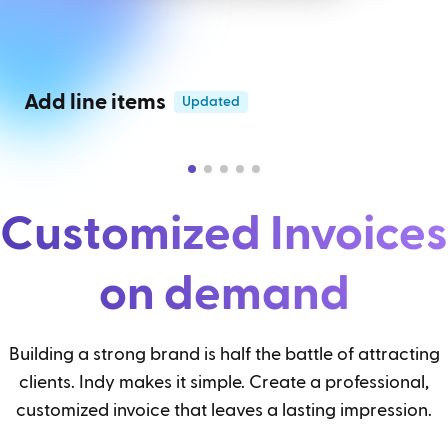
Add line items
Updated
Customized Invoices
on demand
Building a strong brand is half the battle of attracting
clients. Indy makes it simple. Create a professional,
customized invoice that leaves a lasting impression.