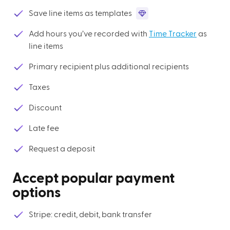
Save line items as templates
Add hours you’ve recorded with
Time Tracker
as
line items
Primary recipient plus additional recipients
Taxes
Discount
Late fee
Request a deposit
Accept popular payment
options
Stripe: credit, debit, bank transfer