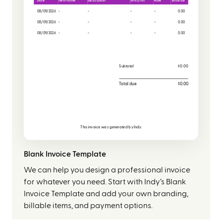
Date
Item name
Description
Units/hrs
Rate
Subtotal
08/09/2026
-
-
-
-
0.00
08/09/2026
-
-
-
-
0.00
08/09/2026
-
-
-
-
0.00
Subtotal
$0.00
Total due
$0.00
This invoice was generated by
Indy
Blank Invoice Template
We can help you design a professional invoice
for whatever you need. Start with Indy’s Blank
Invoice Template and add your own branding,
billable items, and payment options.