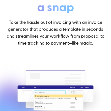
a snap
Take the hassle out of invoicing with an invoice
generator that produces a template in seconds
and streamlines your workflow from proposal to
time tracking to payment—like magic.