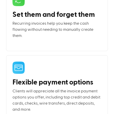
Set them and forget them
Recurring invoices help you keep the cash
flowing without needing to manually create
them.
Flexible payment options
Clients will appreciate all the invoice payment
options you offer, including top credit and debit
cards, checks, wire transfers, direct deposits,
and more.