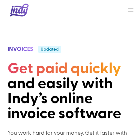
INVOICES
Updated
Get paid quickly
and easily with
Indy’s online
invoice software
You work hard for your money. Get it faster with