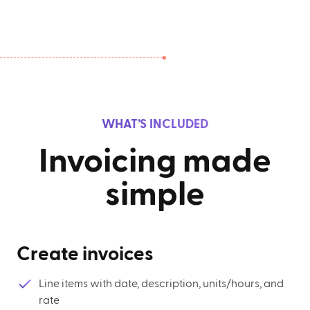
WHAT’S INCLUDED
Invoicing made
simple
Create invoices
Line items with date, description, units/hours, and
rate