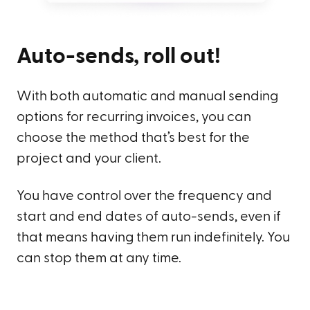
Auto-sends, roll out!
With both automatic and manual sending
options for recurring invoices, you can
choose the method that’s best for the
project and your client.
You have control over the frequency and
start and end dates of auto-sends, even if
that means having them run indefinitely. You
can stop them at any time.