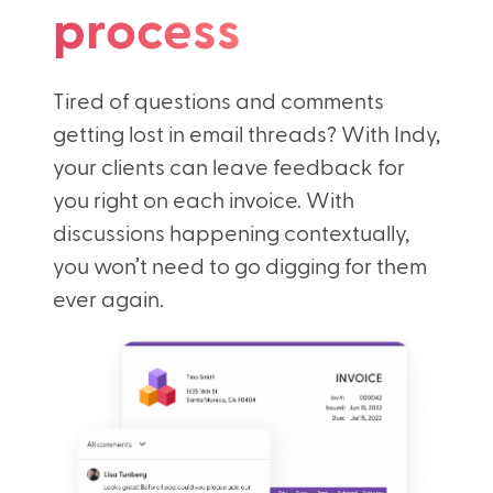
process
Tired of questions and comments
getting lost in email threads? With Indy,
your clients can leave feedback for
you right on each invoice. With
discussions happening contextually,
you won’t need to go digging for them
ever again.