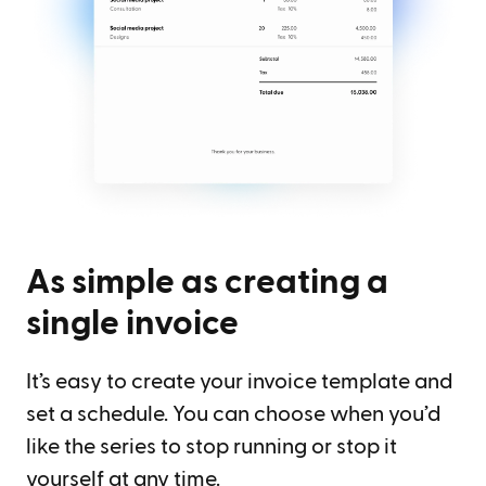
As simple as creating a
single invoice
It’s easy to create your invoice template and
set a schedule. You can choose when you’d
like the series to stop running or stop it
yourself at any time.