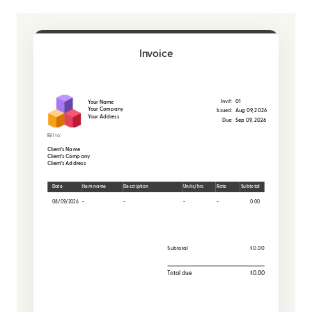
Invoice
Inv#:
01
Your Name
Your Company
Issued:
Aug 09, 2026
Your Address
Due:
Sep 09, 2026
Bill to:
Client's Name
Client's Company
Client's Address
Date
Item name
Description
Units/hrs
Rate
Subtotal
08/09/2026
-
-
-
-
0.00
Subtotal
$0.00
Total due
$0.00