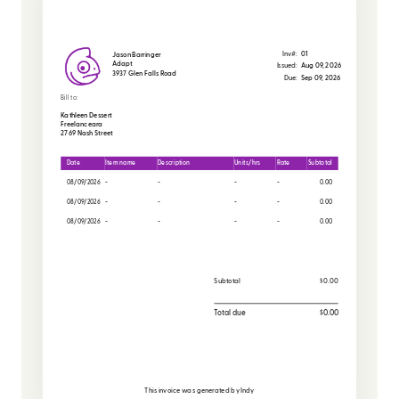
Inv#:
01
Jason Barringer
Adapt
Issued:
Aug 09, 2026
3937 Glen Falls Road
Due:
Sep 09, 2026
Bill to:
Kathleen Dessert
Freelanceara
2769 Nash Street
Date
Item name
Description
Units/hrs
Rate
Subtotal
08/09/2026
-
-
-
-
0.00
08/09/2026
-
-
-
-
0.00
08/09/2026
-
-
-
-
0.00
Subtotal
$0.00
Total due
$0.00
This invoice was generated by
Indy