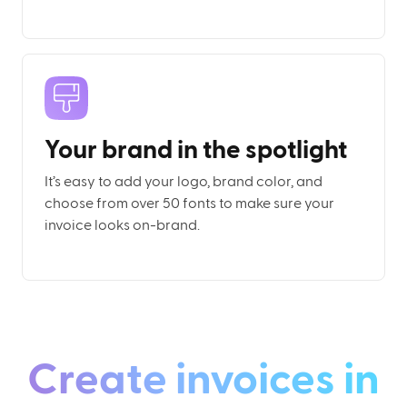
Your brand in the spotlight
It’s easy to add your logo, brand color, and
choose from over 50 fonts to make sure your
invoice looks on-brand.
Create invoices in