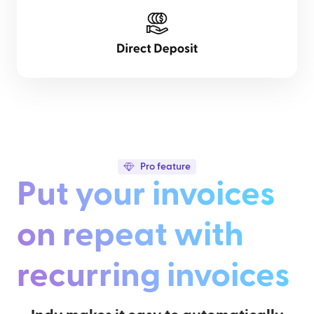
Pro feature
Put your invoices
on repeat with
recurring invoices