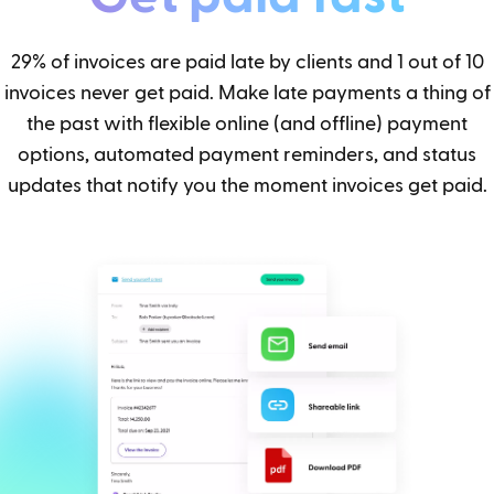
29% of invoices are paid late by clients and 1 out of 10
invoices never get paid. Make late payments a thing of
the past with flexible online (and offline) payment
options, automated payment reminders, and status
updates that notify you the moment invoices get paid.