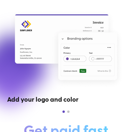
Add your logo and color
Get paid fast