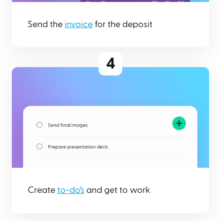
Send the
invoice
for the deposit
4
Create
to-do’s
and get to work