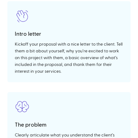
Intro letter
Kickoff your proposal with a nice letter to the client. Tell
them a bit about yourself, why you’re excited to work
on this project with them, a basic overview of what’s
included in the proposal, and thank them for their
interest in your services.
The problem
Clearly articulate what you understand the client’s