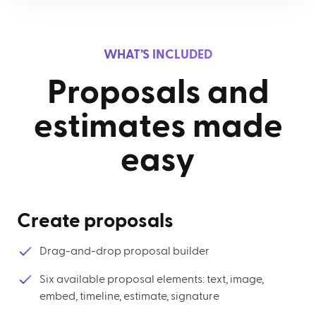
WHAT’S INCLUDED
Proposals and
estimates made
easy
Create proposals
Drag-and-drop proposal builder
Six available proposal elements: text, image,
embed, timeline, estimate, signature