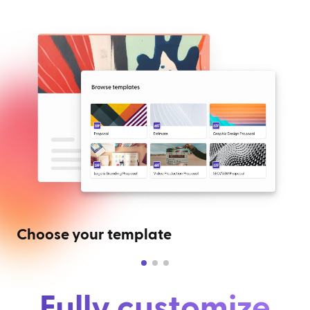
Choose your template
Fully customize