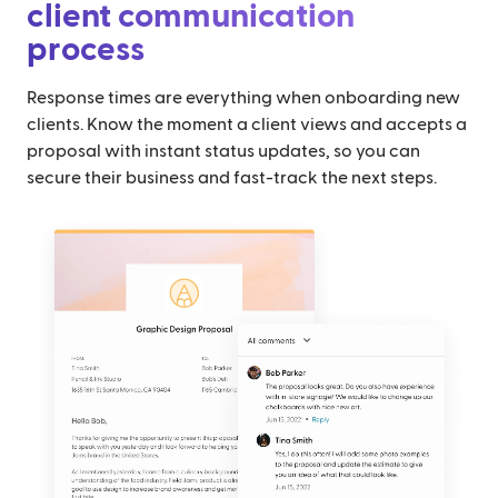
client communication
process
Response times are everything when onboarding new
clients. Know the moment a client views and accepts a
proposal with instant status updates, so you can
secure their business and fast-track the next steps.