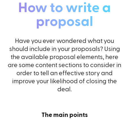
How to write a
proposal
Have you ever wondered what you
should include in your proposals? Using
the available proposal elements, here
are some content sections to consider in
order to tell an effective story and
improve your likelihood of closing the
deal.
The main points