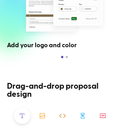
Add your logo and color
Drag-and-drop proposal
design