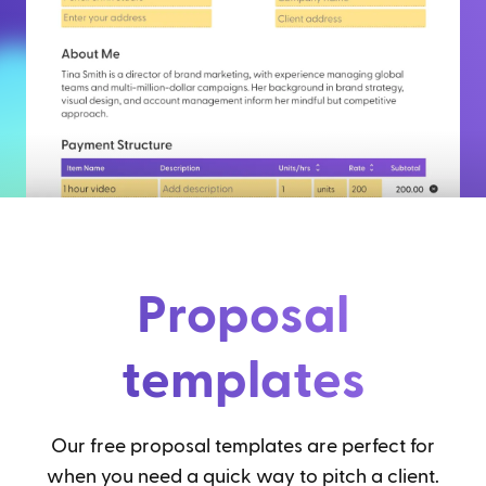
Proposal
templates
Our free proposal templates are perfect for
when you need a quick way to pitch a client.