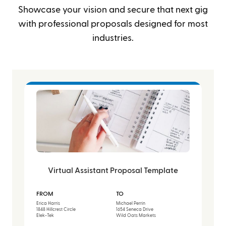
Showcase your vision and secure that next gig
with professional proposals designed for most
industries.
Virtual Assistant Proposal Template
FROM
TO
Erica Harris
Michael Perrin
1848 Hillcrest Circle
1654 Seneca Drive
Elek-Tek
Wild Oats Markets