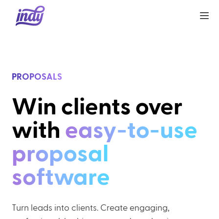
PROPOSALS
Win clients over
with
easy-to-use
proposal
software
Turn leads into clients. Create engaging,