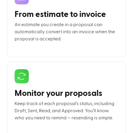
From estimate to invoice
An estimate you create in a proposal can
automatically convert into an invoice when the
proposal is accepted.
Monitor your proposals
Keep track of each proposal’s status, including
Draft, Sent, Read, and Approved. You’ll know
who you need to remind — resending is simple.