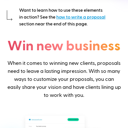
Want to learn how to use these elements
in action? See the
how to write a proposal
section near the end of this page.
Win new business
When it comes to winning new clients, proposals
need to leave a lasting impression. With so many
ways to customize your proposals, you can
easily share your vision and have clients lining up
to work with you.