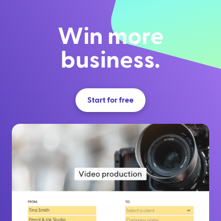
Win more
business.
Start for free