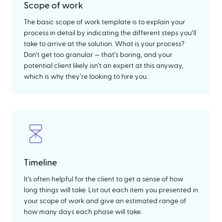
Scope of work
The basic scope of work template is to explain your
process in detail by indicating the different steps you’ll
take to arrive at the solution. What is your process?
Don’t get too granular — that’s boring, and your
potential client likely isn’t an expert at this anyway,
which is why they’re looking to hire you.
Timeline
It’s often helpful for the client to get a sense of how
long things will take. List out each item you presented in
your scope of work and give an estimated range of
how many days each phase will take.