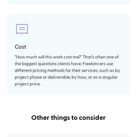
Cost
“How much will this work cost me?” That’s often one of
the biggest questions clients have. Freelancers use
different pricing methods for their services, such as by
project phase or deliverable, by hour, or as a singular
project price.
Other things to consider