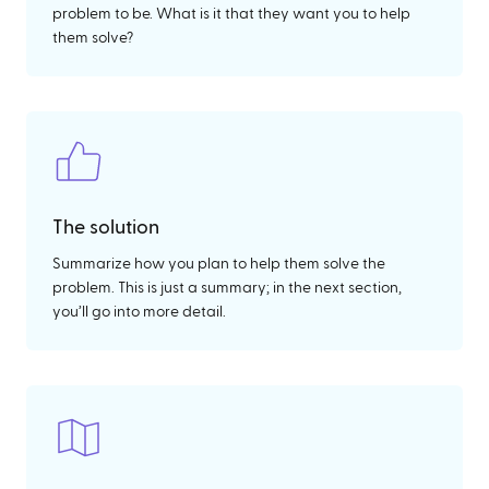
problem to be. What is it that they want you to help
them solve?
The solution
Summarize how you plan to help them solve the
problem. This is just a summary; in the next section,
you’ll go into more detail.