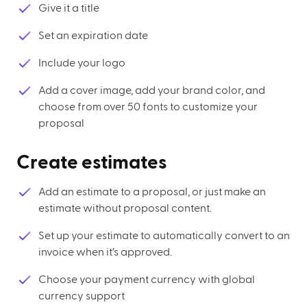
Give it a title
Set an expiration date
Include your logo
Add a cover image, add your brand color, and
choose from over 50 fonts to customize your
proposal
Create estimates
Add an estimate to a proposal, or just make an
estimate without proposal content.
Set up your estimate to automatically convert to an
invoice when it’s approved.
Choose your payment currency with global
currency support