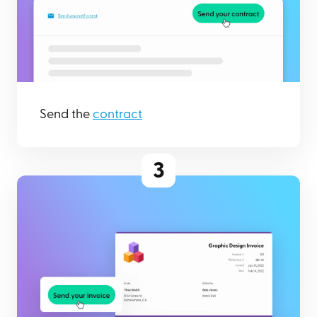
Send the
contract
3