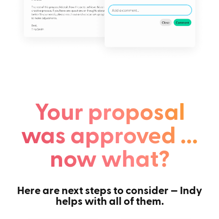
Your proposal
was approved ...
now what?
Here are next steps to consider — Indy
helps with all of them.