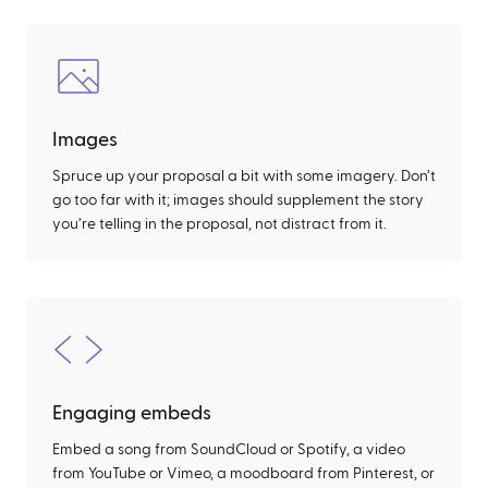
Images
Spruce up your proposal a bit with some imagery. Don’t
go too far with it; images should supplement the story
you’re telling in the proposal, not distract from it.
Engaging embeds
Embed a song from SoundCloud or Spotify, a video
from YouTube or Vimeo, a moodboard from Pinterest, or