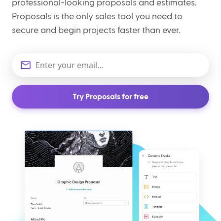
professional-looking proposals and estimates.
Proposals is the only sales tool you need to
secure and begin projects faster than ever.
Try Proposals for free