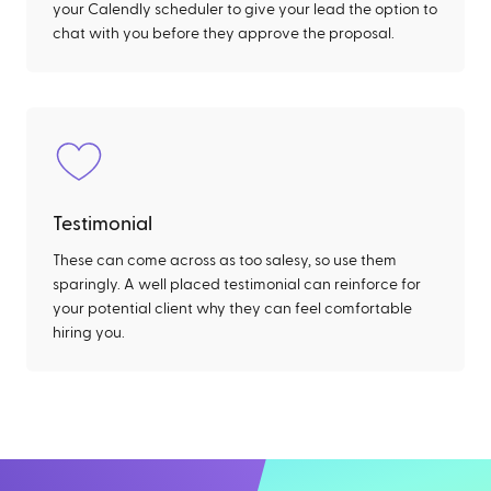
your Calendly scheduler to give your lead the option to
chat with you before they approve the proposal.
Testimonial
These can come across as too salesy, so use them
sparingly. A well placed testimonial can reinforce for
your potential client why they can feel comfortable
hiring you.