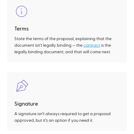
Terms
State the terms of the proposal, explaining that the
document isn’t legally binding — the
contract
is the
legally binding document, and that will come next.
Signature
A signature isn’t always required to get a proposal
approved, but it’s an option if you need it.