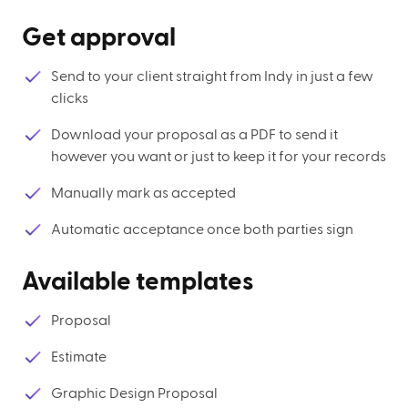
Get approval
Send to your client straight from Indy in just a few
clicks
Download your proposal as a PDF to send it
however you want or just to keep it for your records
Manually mark as accepted
Automatic acceptance once both parties sign
Available templates
Proposal
Estimate
Graphic Design Proposal