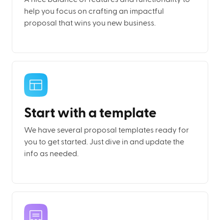
help you focus on crafting an impactful
proposal that wins you new business.
Start with a template
We have several proposal templates ready for
you to get started. Just dive in and update the
info as needed.