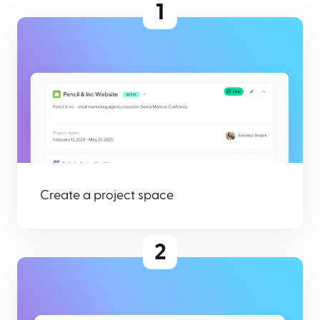
1
Create a project space
2