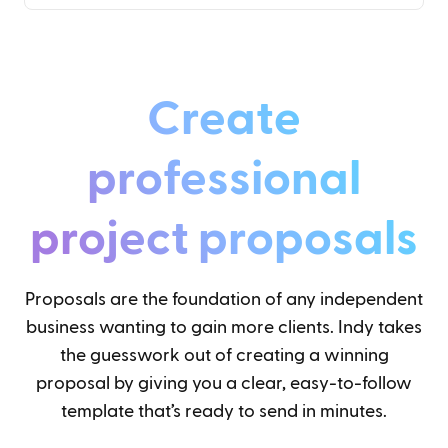
Create
professional
project proposals
Proposals are the foundation of any independent
business wanting to gain more clients. Indy takes
the guesswork out of creating a winning
proposal by giving you a clear, easy-to-follow
template that’s ready to send in minutes.