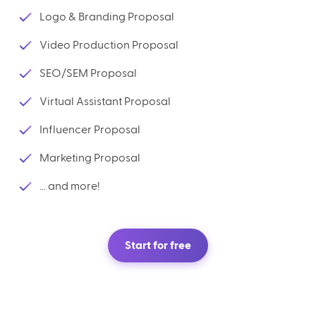
Logo & Branding Proposal
Video Production Proposal
SEO/SEM Proposal
Virtual Assistant Proposal
Influencer Proposal
Marketing Proposal
... and more!
Start for free