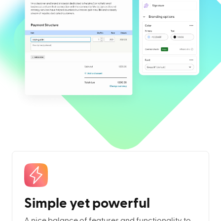
Simple yet powerful
A nice balance of features and functionality to