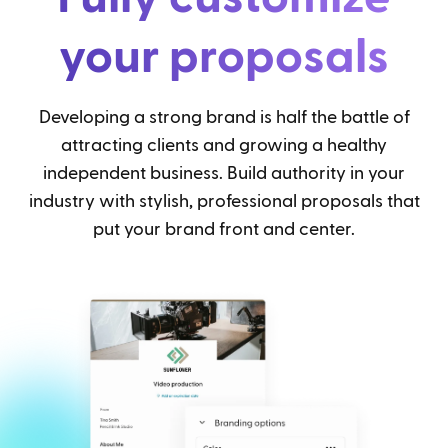
your proposals
Developing a strong brand is half the battle of
attracting clients and growing a healthy
independent business. Build authority in your
industry with stylish, professional proposals that
put your brand front and center.