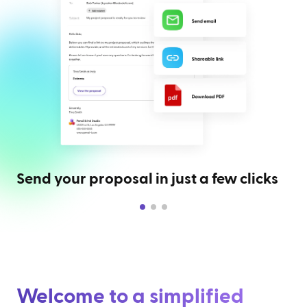
Send your proposal in just a few clicks
Welcome to a simplified