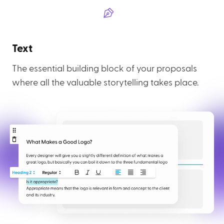
Text
The essential building block of your proposals
where all the valuable storytelling takes place.