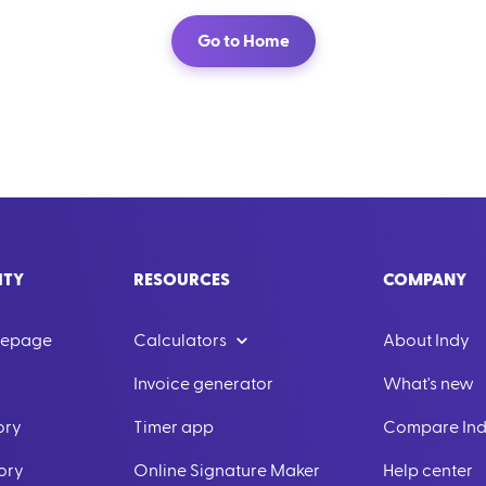
Go to Home
ITY
RESOURCES
COMPANY
mepage
Calculators
About Indy
Invoice generator
What's new
ory
Timer app
Compare In
ory
Online Signature Maker
Help center