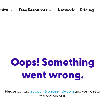
rsity
Free Resources
Network
Pricing
Oops! Something
went wrong.
Please contact
support@weareindy.com
and we'll get to
the bottom of it.