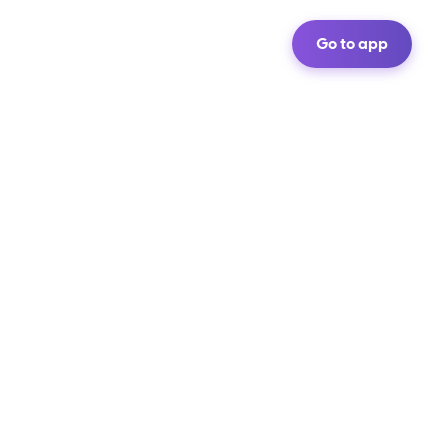
Go to app