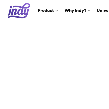
Product
Why Indy?
Unive