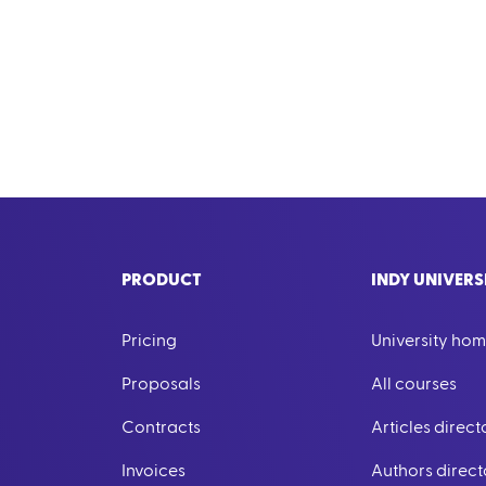
PRODUCT
INDY UNIVERS
Pricing
University ho
Proposals
All courses
Contracts
Articles direct
Invoices
Authors direct