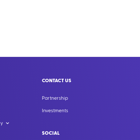
CONTACT US
Partnership
Investments
dy
SOCIAL