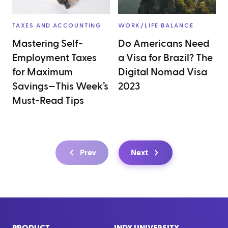
TAXES AND ACCOUNTING
WORK/LIFE BALANCE
Mastering Self-
Do Americans Need
Employment Taxes
a Visa for Brazil? The
for Maximum
Digital Nomad Visa
Savings—This Week’s
2023
Must-Read Tips
Prev
Next