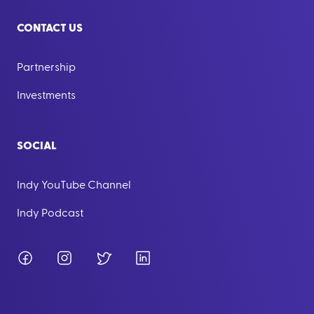
CONTACT US
Partnership
Investments
SOCIAL
Indy YouTube Channel
Indy Podcast
Facebook
Instagram
Twitter
LinkedIn