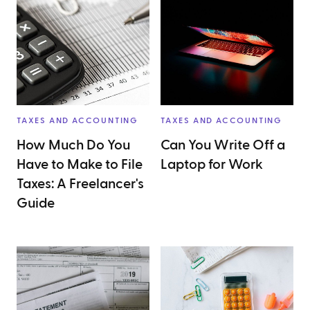
TAXES AND ACCOUNTING
TAXES AND ACCOUNTING
How Much Do You
Can You Write Off a
Have to Make to File
Laptop for Work
Taxes: A Freelancer's
Guide