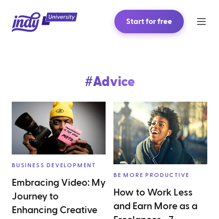
Start for free
#
Advice
BUSINESS DEVELOPMENT
BE MORE PRODUCTIVE
Embracing Video: My
How to Work Less
Journey to
and Earn More as a
Enhancing Creative