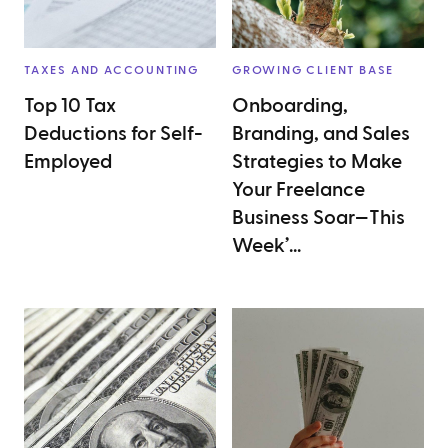
TAXES AND ACCOUNTING
GROWING CLIENT BASE
Top 10 Tax
Onboarding,
Deductions for Self-
Branding, and Sales
Employed
Strategies to Make
Your Freelance
Business Soar—This
Week’...