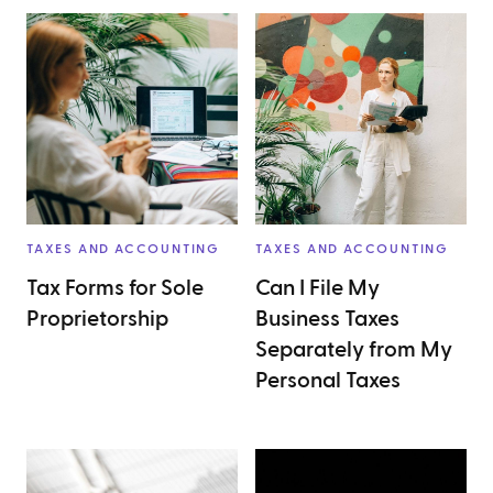
TAXES AND ACCOUNTING
TAXES AND ACCOUNTING
Tax Forms for Sole
Can I File My
Proprietorship
Business Taxes
Separately from My
Personal Taxes