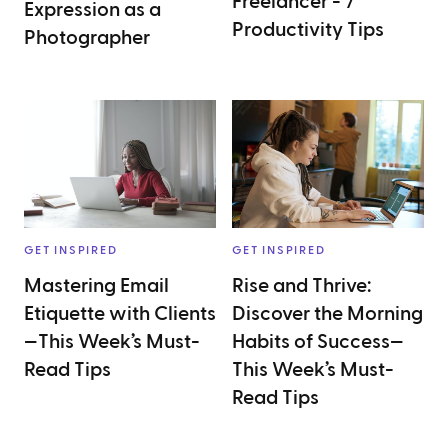
Freelancer - 7
Expression as a
Productivity Tips
Photographer
GET INSPIRED
GET INSPIRED
Mastering Email
Rise and Thrive:
Etiquette with Clients
Discover the Morning
—This Week’s Must-
Habits of Success—
Read Tips
This Week’s Must-
Read Tips