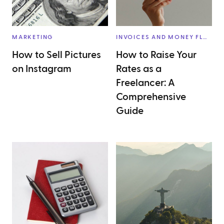
MARKETING
INVOICES AND MONEY FLOW
How to Sell Pictures
How to Raise Your
on Instagram
Rates as a
Freelancer: A
Comprehensive
Guide