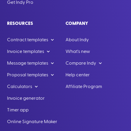
Get Indy Pro
RESOURCES
COMPANY
Contract templates
About Indy
Invoice templates
What's new
Message templates
Compare Indy
Proposal templates
Help center
Calculators
Affiliate Program
Invoice generator
Timer app
Online Signature Maker