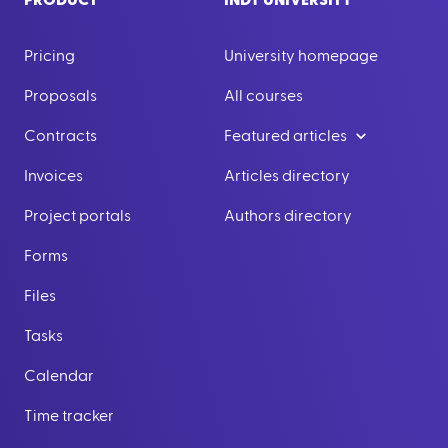
PRODUCT
INDY UNIVERSITY
Pricing
University homepage
Proposals
All courses
Contracts
Featured articles
Invoices
Articles directory
Project portals
Authors directory
Forms
Files
Tasks
Calendar
Time tracker