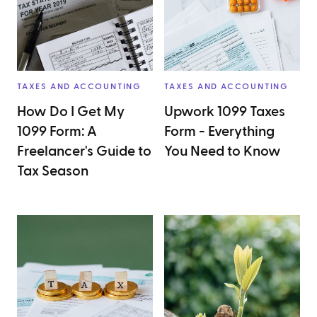
TAXES AND ACCOUNTING
TAXES AND ACCOUNTING
How Do I Get My
Upwork 1099 Taxes
1099 Form: A
Form - Everything
Freelancer's Guide to
You Need to Know
Tax Season