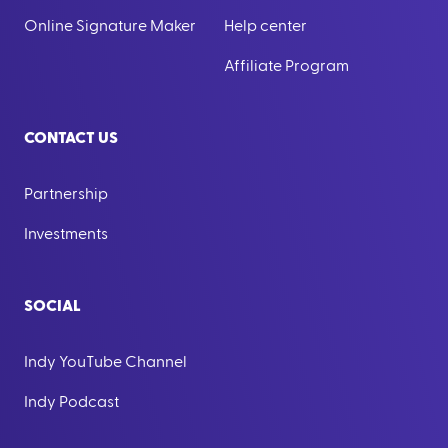
Online Signature Maker
Help center
Affiliate Program
CONTACT US
Partnership
Investments
SOCIAL
Indy YouTube Channel
Indy Podcast