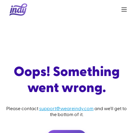
Oops! Something
went wrong.
Please contact
support@weareindy.com
and we'll get to
the bottom of it.