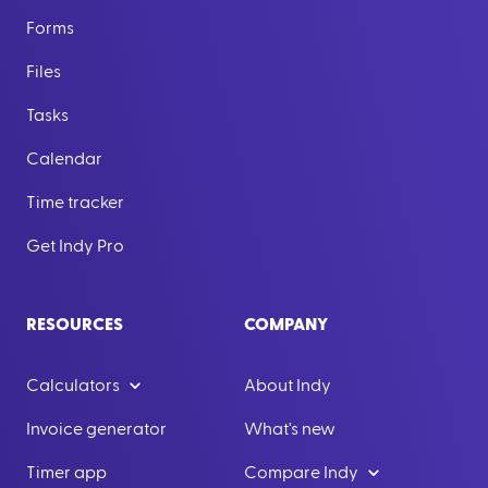
Forms
Files
Tasks
Calendar
Time tracker
Get Indy Pro
RESOURCES
COMPANY
Calculators
About Indy
Invoice generator
What's new
Timer app
Compare Indy