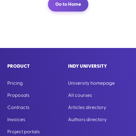
Go to Home
PRODUCT
INDY UNIVERSITY
Pricing
University homepage
Proposals
All courses
Contracts
Articles directory
Invoices
Authors directory
Project portals