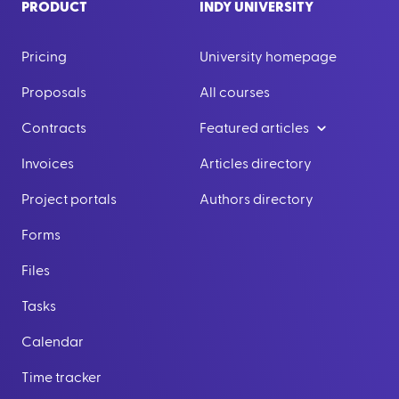
PRODUCT
INDY UNIVERSITY
Pricing
University homepage
Proposals
All courses
Contracts
Featured articles
Invoices
Articles directory
Project portals
Authors directory
Forms
Files
Tasks
Calendar
Time tracker