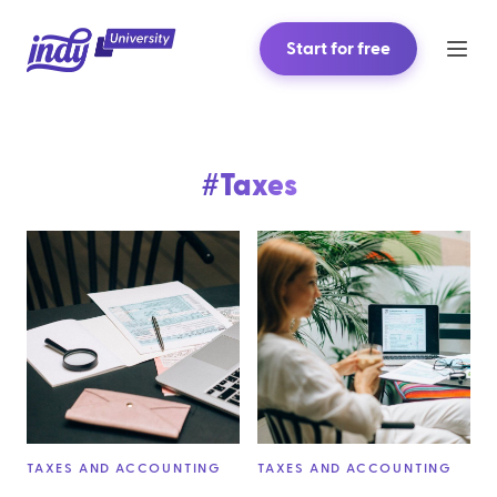
Start for free
#
Taxes
TAXES AND ACCOUNTING
TAXES AND ACCOUNTING