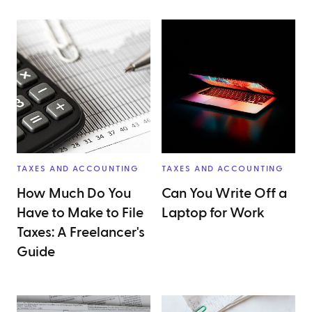
TAXES AND ACCOUNTING
TAXES AND ACCOUNTING
How Much Do You
Can You Write Off a
Have to Make to File
Laptop for Work
Taxes: A Freelancer's
Guide