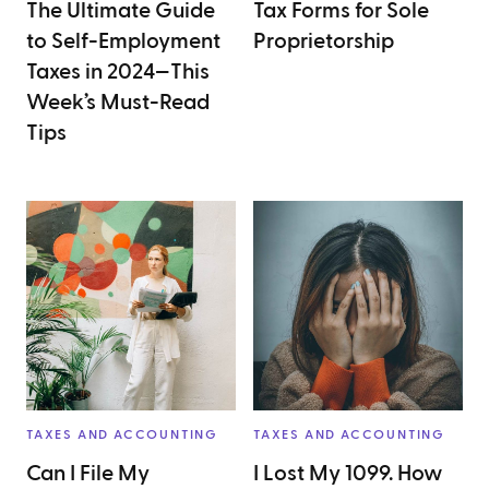
The Ultimate Guide
Tax Forms for Sole
to Self-Employment
Proprietorship
Taxes in 2024—This
Week’s Must-Read
Tips
TAXES AND ACCOUNTING
TAXES AND ACCOUNTING
Can I File My
I Lost My 1099. How