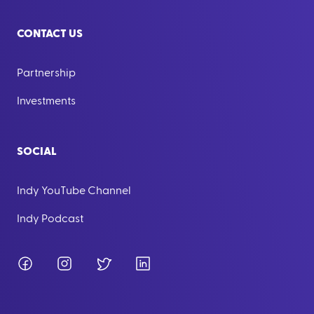
CONTACT US
Partnership
Investments
SOCIAL
Indy YouTube Channel
Indy Podcast
Facebook
Instagram
Twitter
LinkedIn