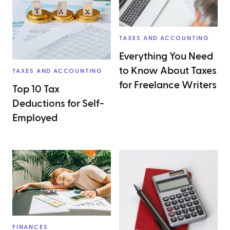
TAXES AND ACCOUNTING
Everything You Need
to Know About Taxes
TAXES AND ACCOUNTING
for Freelance Writers
Top 10 Tax
Deductions for Self-
Employed
FINANCES