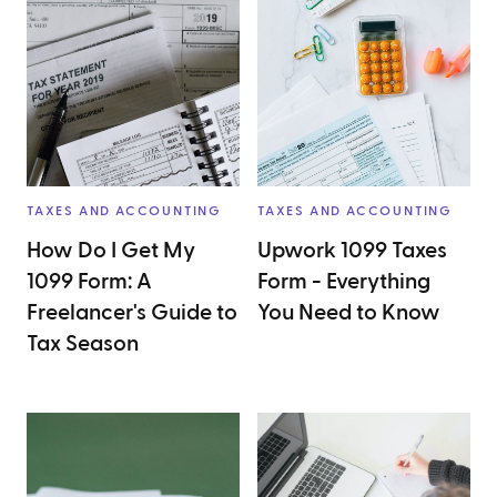
TAXES AND ACCOUNTING
TAXES AND ACCOUNTING
How Do I Get My
Upwork 1099 Taxes
1099 Form: A
Form - Everything
Freelancer's Guide to
You Need to Know
Tax Season