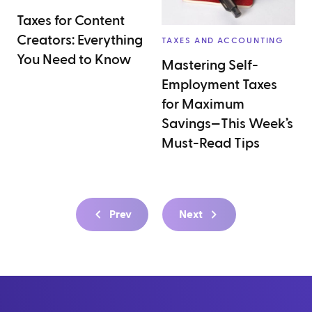
Taxes for Content
Creators: Everything
TAXES AND ACCOUNTING
You Need to Know
Mastering Self-
Employment Taxes
for Maximum
Savings—This Week’s
Must-Read Tips
Prev
Next