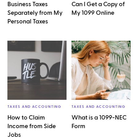
Business Taxes
Can I Get a Copy of
Separately from My
My 1099 Online
Personal Taxes
TAXES AND ACCOUNTING
TAXES AND ACCOUNTING
How to Claim
What is a 1099-NEC
Income from Side
Form
Jobs