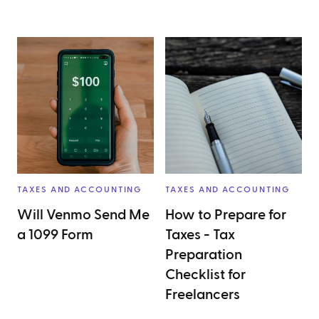
TAXES AND ACCOUNTING
TAXES AND ACCOUNTING
Will Venmo Send Me
How to Prepare for
a 1099 Form
Taxes - Tax
Preparation
Checklist for
Freelancers