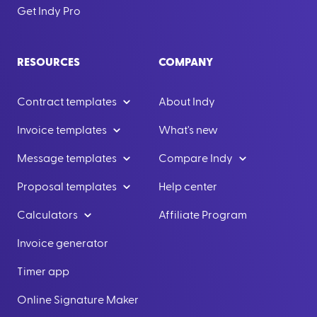
Get Indy Pro
RESOURCES
COMPANY
Contract templates
About Indy
Invoice templates
What's new
Message templates
Compare Indy
Proposal templates
Help center
Calculators
Affiliate Program
Invoice generator
Timer app
Online Signature Maker