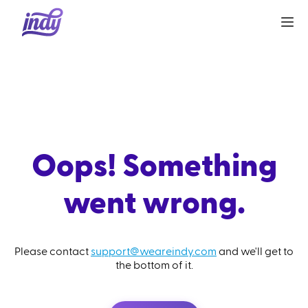
Oops! Something
went wrong.
Please contact
support@weareindy.com
and we'll get to
the bottom of it.