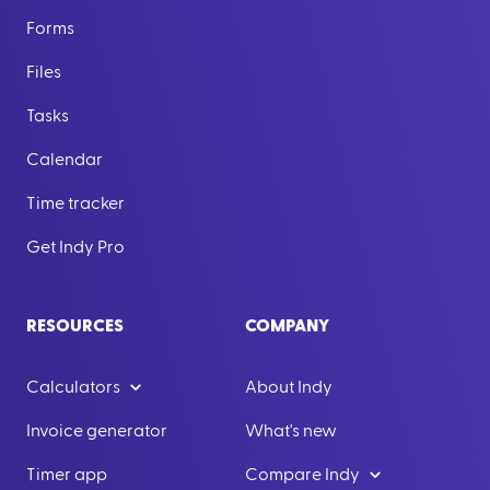
Forms
Files
Tasks
Calendar
Time tracker
Get Indy Pro
RESOURCES
COMPANY
Calculators
About Indy
Invoice generator
What's new
Timer app
Compare Indy