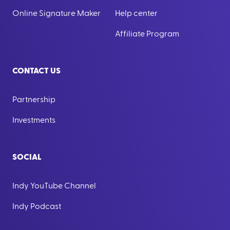
Online Signature Maker
Help center
Affiliate Program
CONTACT US
Partnership
Investments
SOCIAL
Indy YouTube Channel
Indy Podcast