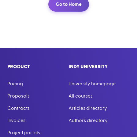
Go to Home
PRODUCT
INDY UNIVERSITY
Pricing
University homepage
Proposals
All courses
Contracts
Articles directory
Invoices
Authors directory
Project portals