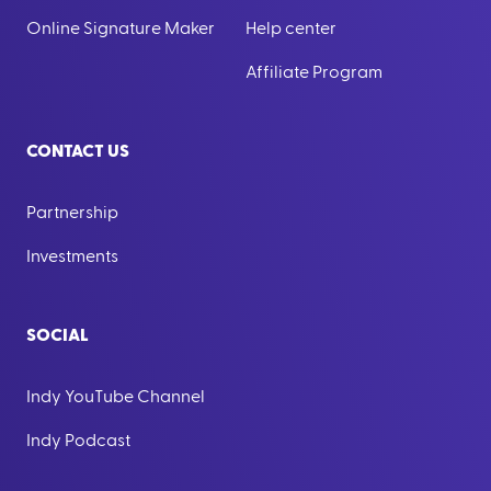
Online Signature Maker
Help center
Affiliate Program
CONTACT US
Partnership
Investments
SOCIAL
Indy YouTube Channel
Indy Podcast