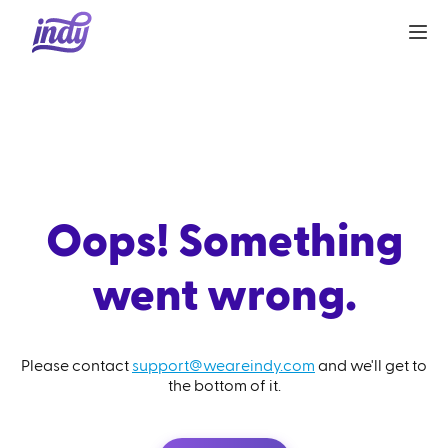
Oops! Something
went wrong.
Please contact
support@weareindy.com
and we'll get to
the bottom of it.