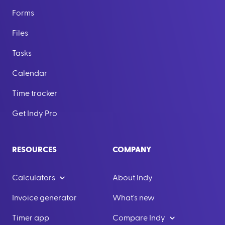
Forms
Files
Tasks
Calendar
Time tracker
Get Indy Pro
RESOURCES
COMPANY
Calculators
About Indy
Invoice generator
What's new
Timer app
Compare Indy