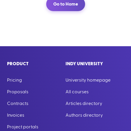
Go to Home
PRODUCT
INDY UNIVERSITY
Pricing
University homepage
Proposals
All courses
Contracts
Articles directory
Invoices
Authors directory
Project portals