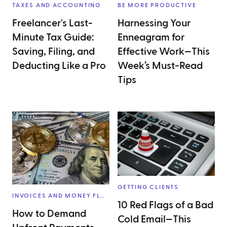
TAXES AND ACCOUNTING
BE MORE PRODUCTIVE
Freelancer's Last-
Harnessing Your
Minute Tax Guide:
Enneagram for
Saving, Filing, and
Effective Work—This
Deducting Like a Pro
Week’s Must-Read
Tips
GETTING CLIENTS
INVOICES AND MONEY FLOW
10 Red Flags of a Bad
How to Demand
Cold Email—This