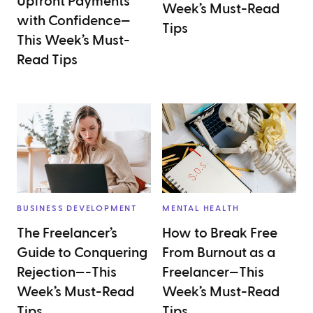
Upfront Payments
Week’s Must-Read
with Confidence—
Tips
This Week’s Must-
Read Tips
BUSINESS DEVELOPMENT
MENTAL HEALTH
The Freelancer’s
How to Break Free
Guide to Conquering
From Burnout as a
Rejection—-This
Freelancer—This
Week’s Must-Read
Week’s Must-Read
Tips
Tips