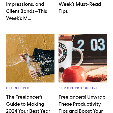
Impressions, and
Week’s Must-Read
Client Bonds—This
Tips
Week’s M...
GET INSPIRED
BE MORE PRODUCTIVE
The Freelancer’s
Freelancers! Unwrap
Guide to Making
These Productivity
2024 Your Best Year
Tips and Boost Your