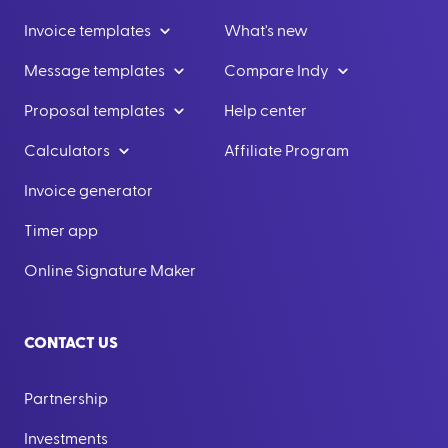
Invoice templates
What's new
Message templates
Compare Indy
Proposal templates
Help center
Calculators
Affiliate Program
Invoice generator
Timer app
Online Signature Maker
CONTACT US
Partnership
Investments