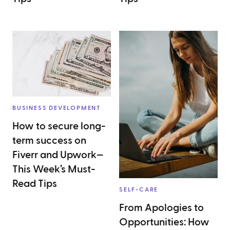
BUSINESS DEVELOPMENT
How to secure long-
term success on
Fiverr and Upwork—
This Week’s Must-
Read Tips
SELF-CARE
From Apologies to
Opportunities: How