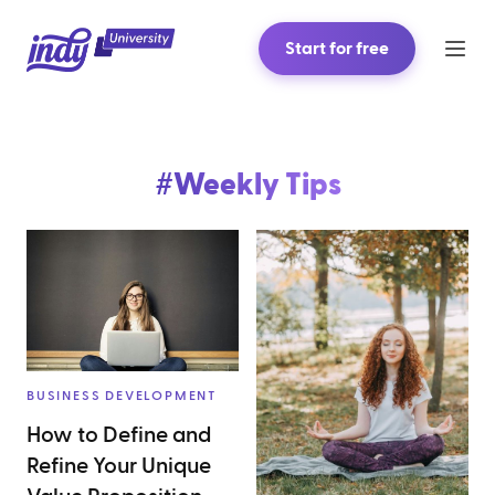
Start for free
#
Weekly Tips
BUSINESS DEVELOPMENT
How to Define and
Refine Your Unique