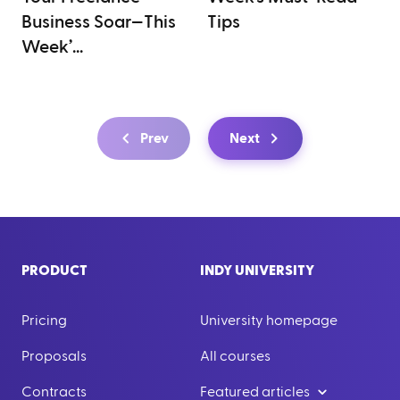
Business Soar—This
Tips
Week’...
Prev
Next
PRODUCT
INDY UNIVERSITY
Pricing
University homepage
Proposals
All courses
Contracts
Featured articles