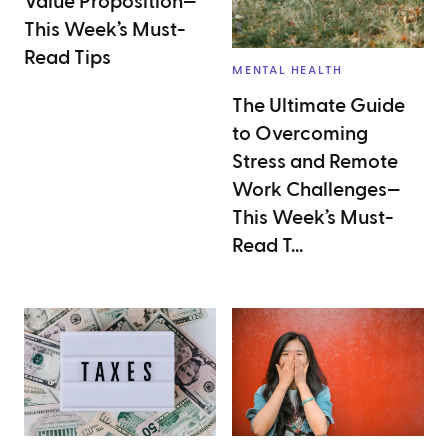
Value Proposition—
This Week’s Must-
Read Tips
MENTAL HEALTH
The Ultimate Guide
to Overcoming
Stress and Remote
Work Challenges—
This Week’s Must-
Read T...