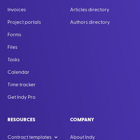
Invoices
Articles directory
Project portals
Authors directory
Forms
Files
Tasks
Calendar
Time tracker
Get Indy Pro
RESOURCES
COMPANY
Contract templates
About Indy