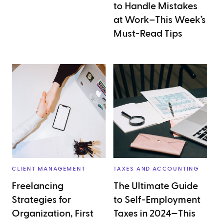
to Handle Mistakes
at Work–This Week’s
Must-Read Tips
CLIENT MANAGEMENT
TAXES AND ACCOUNTING
Freelancing
The Ultimate Guide
Strategies for
to Self-Employment
Organization, First
Taxes in 2024—This