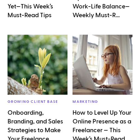
Yet—This Week’s
Work-Life Balance—
Must-Read Tips
Weekly Must-R...
GROWING CLIENT BASE
MARKETING
Onboarding,
How to Level Up Your
Branding, and Sales
Online Presence as a
Strategies to Make
Freelancer — This
Your Freelance
Week’s Must-Read