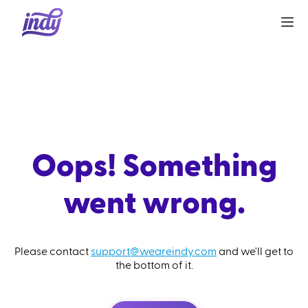
Oops! Something
went wrong.
Please contact
support@weareindy.com
and we'll get to
the bottom of it.