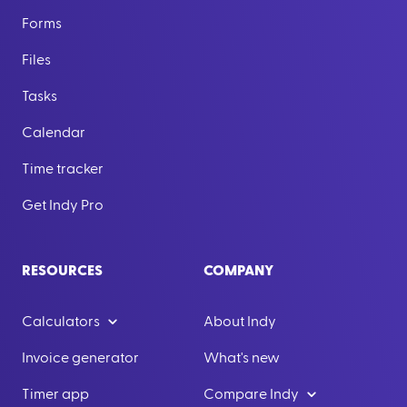
Forms
Files
Tasks
Calendar
Time tracker
Get Indy Pro
RESOURCES
COMPANY
Calculators
About Indy
Invoice generator
What's new
Timer app
Compare Indy