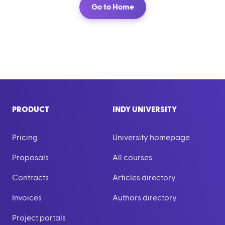
Go to Home
PRODUCT
INDY UNIVERSITY
Pricing
University homepage
Proposals
All courses
Contracts
Articles directory
Invoices
Authors directory
Project portals