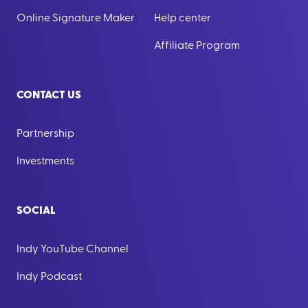
Online Signature Maker
Help center
Affiliate Program
CONTACT US
Partnership
Investments
SOCIAL
Indy YouTube Channel
Indy Podcast