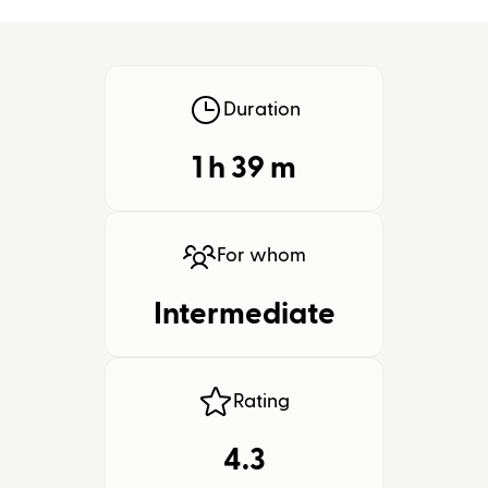
Duration
1 h
39
m
For whom
Intermediate
Rating
4.3