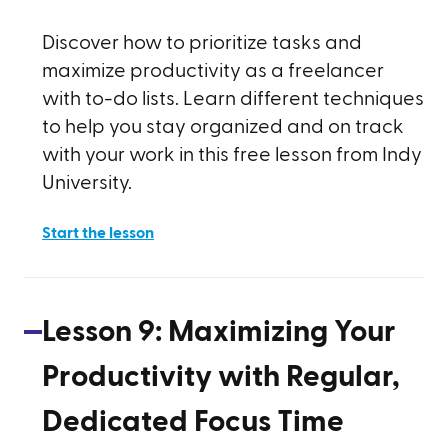
Discover how to prioritize tasks and
maximize productivity as a freelancer
with to-do lists. Learn different techniques
to help you stay organized and on track
with your work in this free lesson from Indy
University.
Start the lesson
Lesson
9
:
Maximizing Your
Productivity with Regular,
Dedicated Focus Time