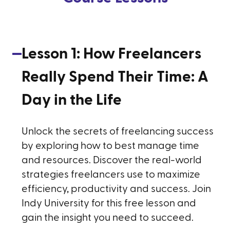
Lesson
1
:
How Freelancers
Really Spend Their Time: A
Day in the Life
Unlock the secrets of freelancing success
by exploring how to best manage time
and resources. Discover the real-world
strategies freelancers use to maximize
efficiency, productivity and success. Join
Indy University for this free lesson and
gain the insight you need to succeed.