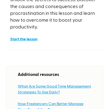
the causes and consequences of
procrastination in this lesson and learn
how to overcome it to boost your
productivity.
Start the lesson
Additional resources
What Are Some Good Time Management
Strategies To Use Daily?
How Freelancers Can Better Manage