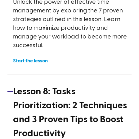
Unlock the power of effective time
management by exploring the 7 proven
strategies outlined in this lesson. Learn
how to maximize productivity and
manage your workload to become more
successful.
Start the lesson
Lesson
8
:
Tasks
Prioritization: 2 Techniques
and 3 Proven Tips to Boost
Productivity