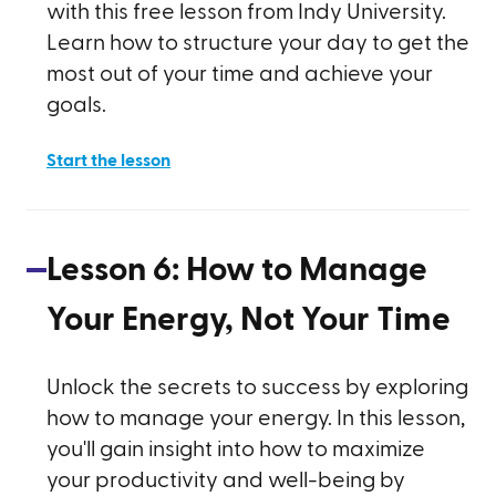
with this free lesson from Indy University.
Learn how to structure your day to get the
most out of your time and achieve your
goals.
Start the lesson
Lesson
6
:
How to Manage
Your Energy, Not Your Time
Unlock the secrets to success by exploring
how to manage your energy. In this lesson,
you'll gain insight into how to maximize
your productivity and well-being by