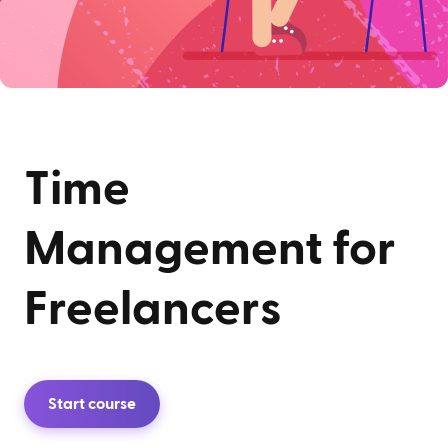
Time
Management for
Freelancers
Start course