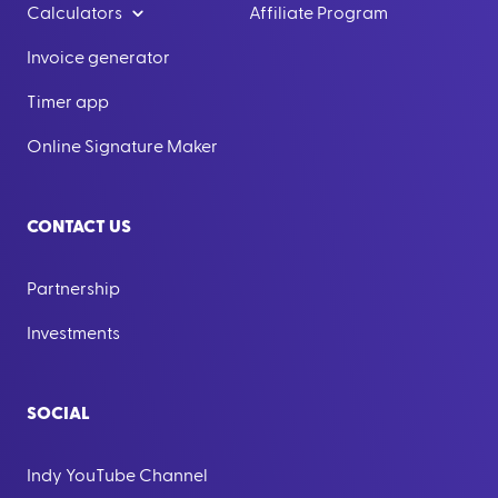
Calculators
Affiliate Program
Invoice generator
Timer app
Online Signature Maker
CONTACT US
Partnership
Investments
SOCIAL
Indy YouTube Channel