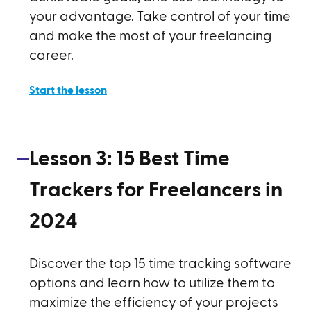
your advantage. Take control of your time
and make the most of your freelancing
career.
Start the lesson
Lesson
3
:
15 Best Time
Trackers for Freelancers in
2024
Discover the top 15 time tracking software
options and learn how to utilize them to
maximize the efficiency of your projects