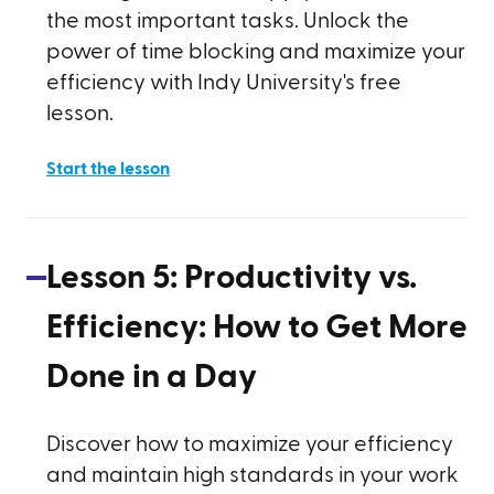
the most important tasks. Unlock the
power of time blocking and maximize your
efficiency with Indy University's free
lesson.
Start the lesson
Lesson
5
:
Productivity vs.
Efficiency: How to Get More
Done in a Day
Discover how to maximize your efficiency
and maintain high standards in your work