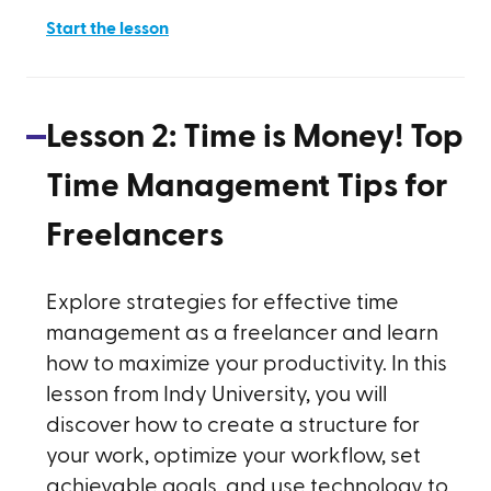
Start the lesson
Lesson
2
:
Time is Money! Top
Time Management Tips for
Freelancers
Explore strategies for effective time
management as a freelancer and learn
how to maximize your productivity. In this
lesson from Indy University, you will
discover how to create a structure for
your work, optimize your workflow, set
achievable goals, and use technology to