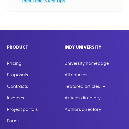
Their Time: 5 Key Tips
PRODUCT
INDY UNIVERSITY
Pricing
University homepage
Proposals
All courses
Contracts
Featured articles
Invoices
Articles directory
Project portals
Authors directory
Forms