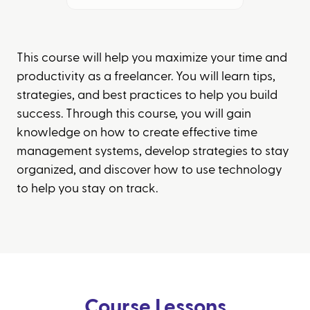
This course will help you maximize your time and
productivity as a freelancer. You will learn tips,
strategies, and best practices to help you build
success. Through this course, you will gain
knowledge on how to create effective time
management systems, develop strategies to stay
organized, and discover how to use technology
to help you stay on track.
Course Lessons