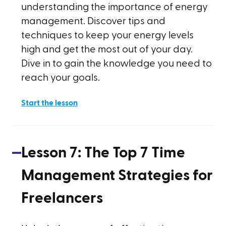
understanding the importance of energy
management. Discover tips and
techniques to keep your energy levels
high and get the most out of your day.
Dive in to gain the knowledge you need to
reach your goals.
Start the lesson
Lesson
7
:
The Top 7 Time
Management Strategies for
Freelancers