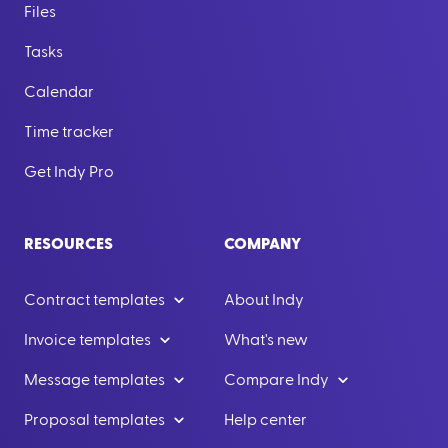
Files
Tasks
Calendar
Time tracker
Get Indy Pro
RESOURCES
COMPANY
Contract templates
About Indy
Invoice templates
What's new
Message templates
Compare Indy
Proposal templates
Help center