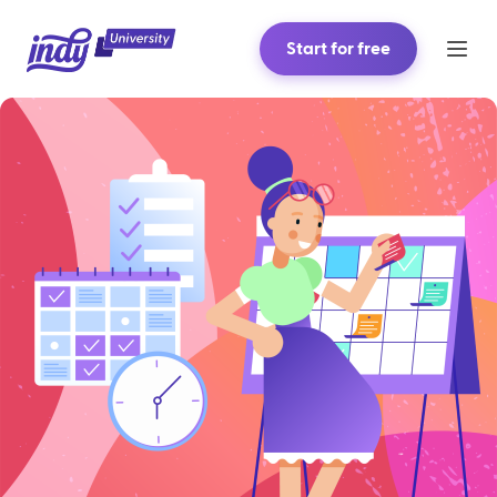
Start for free