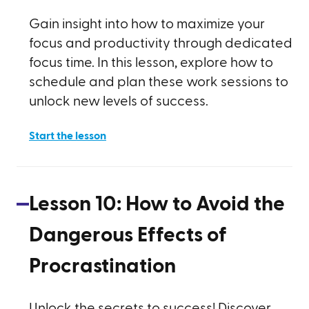
Gain insight into how to maximize your
focus and productivity through dedicated
focus time. In this lesson, explore how to
schedule and plan these work sessions to
unlock new levels of success.
Start the lesson
Lesson
10
:
How to Avoid the
Dangerous Effects of
Procrastination
Unlock the secrets to success! Discover