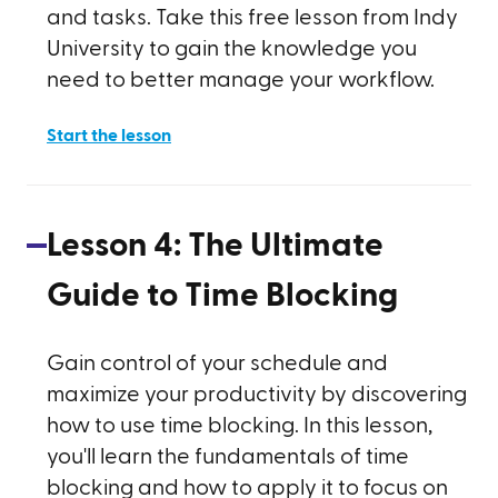
and tasks. Take this free lesson from Indy
University to gain the knowledge you
need to better manage your workflow.
Start the lesson
Lesson
4
:
The Ultimate
Guide to Time Blocking
Gain control of your schedule and
maximize your productivity by discovering
how to use time blocking. In this lesson,
you'll learn the fundamentals of time
blocking and how to apply it to focus on