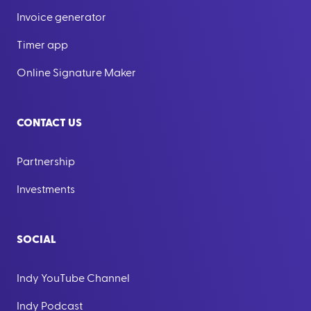
Invoice generator
Timer app
Online Signature Maker
CONTACT US
Partnership
Investments
SOCIAL
Indy YouTube Channel
Indy Podcast