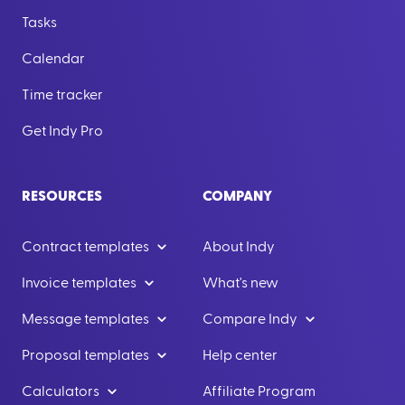
Tasks
Calendar
Time tracker
Get Indy Pro
RESOURCES
COMPANY
Contract templates
About Indy
Invoice templates
What's new
Message templates
Compare Indy
Proposal templates
Help center
Calculators
Affiliate Program