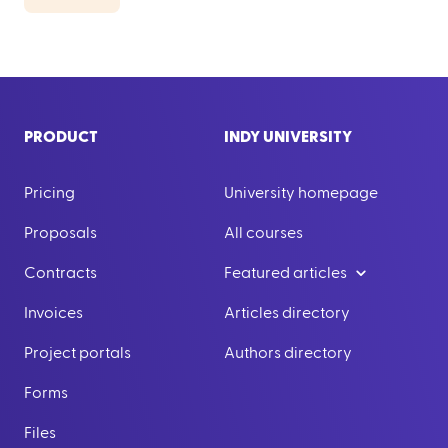
PRODUCT
INDY UNIVERSITY
Pricing
University homepage
Proposals
All courses
Contracts
Featured articles
Invoices
Articles directory
Project portals
Authors directory
Forms
Files