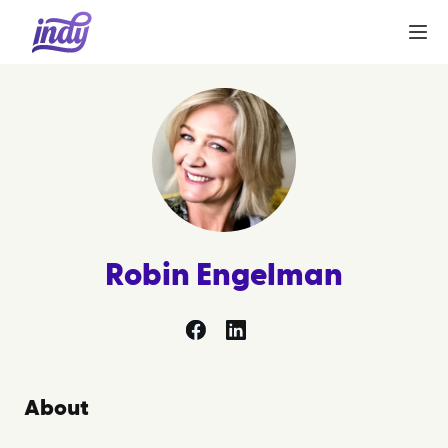
Robin Engelman
facebook
linkedin
About