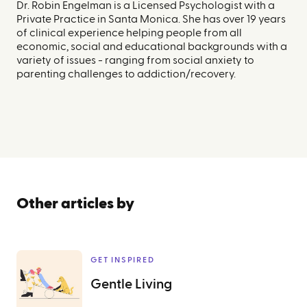
Dr. Robin Engelman is a Licensed Psychologist with a
Private Practice in Santa Monica. She has over 19 years
of clinical experience helping people from all
economic, social and educational backgrounds with a
variety of issues - ranging from social anxiety to
parenting challenges to addiction/recovery.
Other articles by
GET INSPIRED
Gentle Living