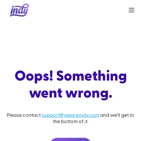
Oops! Something
went wrong.
Please contact
support@weareindy.com
and we'll get to
the bottom of it.