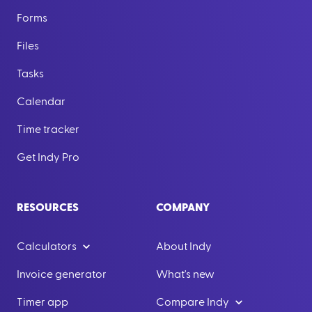
Forms
Files
Tasks
Calendar
Time tracker
Get Indy Pro
RESOURCES
COMPANY
Calculators
About Indy
Invoice generator
What's new
Timer app
Compare Indy