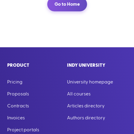
Go to Home
PRODUCT
INDY UNIVERSITY
Pricing
University homepage
Proposals
All courses
Contracts
Articles directory
Invoices
Authors directory
Project portals