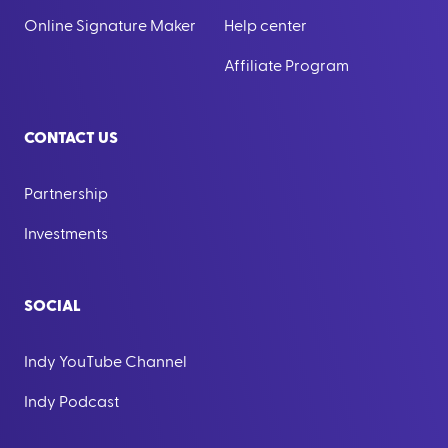
Online Signature Maker
Help center
Affiliate Program
CONTACT US
Partnership
Investments
SOCIAL
Indy YouTube Channel
Indy Podcast