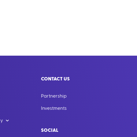
CONTACT US
Partnership
Investments
dy
SOCIAL