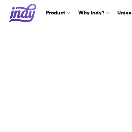
Product
Why Indy?
Unive