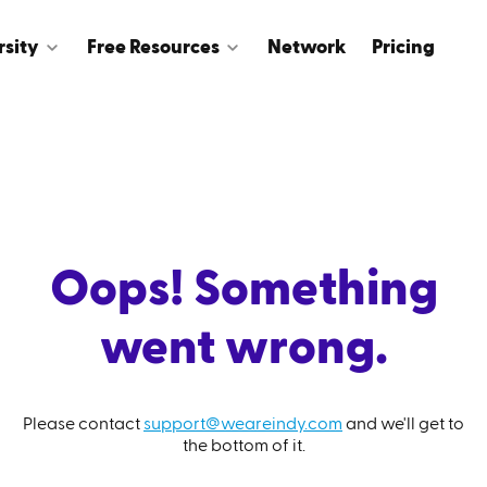
rsity
Free Resources
Network
Pricing
Oops! Something
went wrong.
Please contact
support@weareindy.com
and we'll get to
the bottom of it.