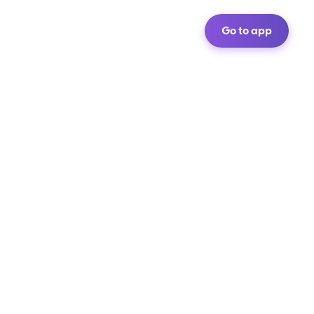
Go to app