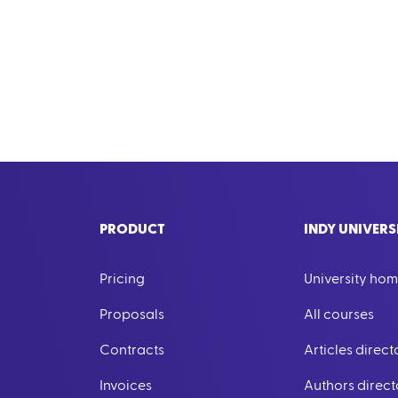
PRODUCT
INDY UNIVERS
Pricing
University ho
Proposals
All courses
Contracts
Articles direct
Invoices
Authors direct