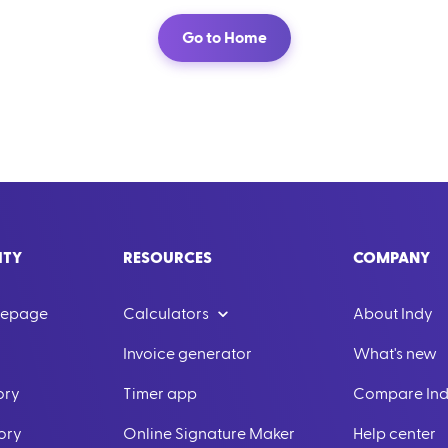
Go to Home
ITY
RESOURCES
COMPANY
mepage
Calculators
About Indy
Invoice generator
What's new
ory
Timer app
Compare In
ory
Online Signature Maker
Help center