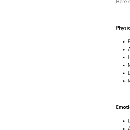
Here 
Physi
F
A
D
R
Emoti