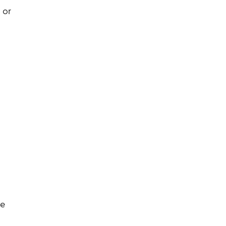
 or
ce