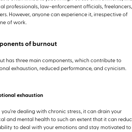
l professionals, law-enforcement officials, freelancers,
ers. However, anyone can experience it, irrespective of
line of work.
onents of burnout
ut has three main components, which contribute to
onal exhaustion, reduced performance, and cynicism.
otional exhaustion
ou're dealing with chronic stress, it can drain your
cal and mental health to such an extent that it can redu
ability to deal with your emotions and stay motivated to