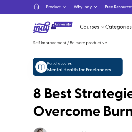
Product
Why Indy
Free Resource
Courses
Categories
Self Improvement
/
Be more productive
Part of a course:
Mental Health for Freelancers
8 Best Strategi
Overcome Bur