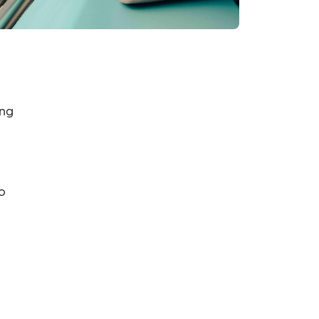
ing
o