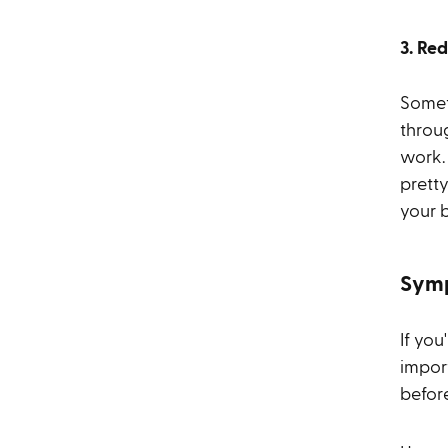
3. Re
Somet
throu
work.
prett
your b
Symp
If you
impor
befor