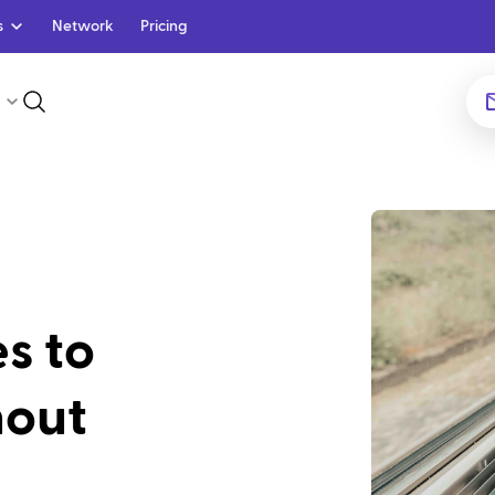
s
Network
Pricing
es to
nout