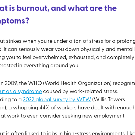
t is burnout, and what are the
mptoms?
t strikes when you're under a ton of stress for a prolon
d. It can seriously wear you down physically and mentall
ng you to feel overwhelmed, exhausted, and completely
erested in everything around you.
in 2009, the WHO (World Health Organization) recogniz
ut as a syndrome
caused by work-related stress.
ding to a
2022 global survey by WTW
(Willis Towers
n), a whopping 44% of workers have dealt with enoug
s at work to even consider seeking new employment.
t is often linked to jobs in high-stress environments, lik