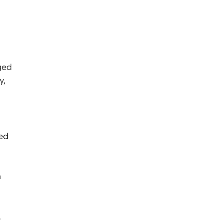
ged
y,
ed
h
e