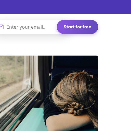
Start for free