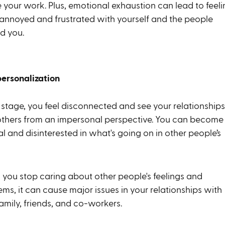
 your work. Plus, emotional exhaustion can lead to feeli
annoyed and frustrated with yourself and the people
d you.
personalization
s stage, you feel disconnected and see your relationships
others from an impersonal perspective. You can become
l and disinterested in what's going on in other people’s
you stop caring about other people's feelings and
ms, it can cause major issues in your relationships with
amily, friends, and co-workers.