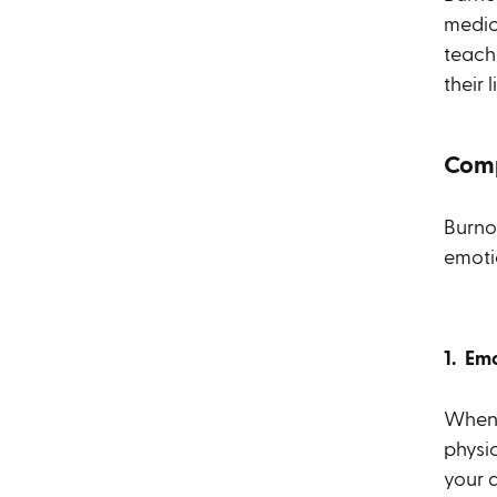
medica
teach
their 
Comp
Burno
emoti
1. Em
When y
physi
your 