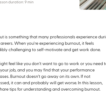
sson duration: 9 min
ut is something that many professionals experience dur
careers. When you're experiencing burnout, it feels
dibly challenging to self-motivate and get work done.
ght feel like you don't want to go to work or you need t
 your job, and you may find that your performance
ases. Burnout doesn't go away on its own. If not
sed, it can and probably will get worse. In this lesson,
 share tips for understanding and overcoming burnout.