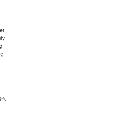
et
ily
g
ng
t's