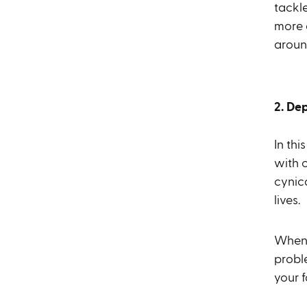
tackle
more 
aroun
2. De
In thi
with 
cynica
lives.
When 
proble
your f