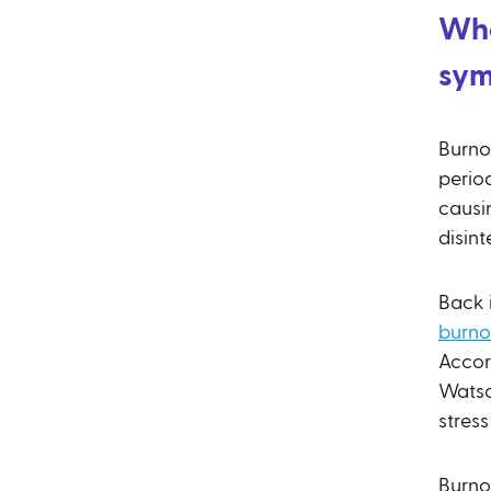
Wha
sy
Burnou
perio
causi
disint
Back 
burno
Accor
Watso
stres
Burnou