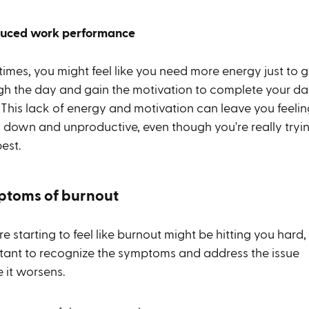
duced work performance
imes, you might feel like you need more energy just to g
gh the day and gain the motivation to complete your da
 This lack of energy and motivation can leave you feelin
y down and unproductive, even though you're really tryi
est.
toms of burnout
're starting to feel like burnout might be hitting you hard, i
tant to recognize the symptoms and address the issue
e it worsens.