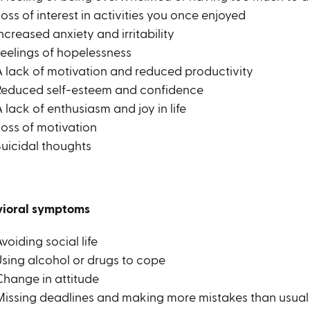
oss of interest in activities you once enjoyed
ncreased anxiety and irritability
Feelings of hopelessness
A lack of motivation and reduced productivity
Reduced self-esteem and confidence
 lack of enthusiasm and joy in life
Loss of motivation
Suicidal thoughts
ioral symptoms
voiding social life
Using alcohol or drugs to cope
Change in attitude
Missing deadlines and making more mistakes than usual