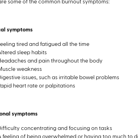
are some of the common burnout symptoms:
cal symptoms
eeling tired and fatigued all the time
ltered sleep habits
Headaches and pain throughout the body
Muscle weakness
igestive issues, such as irritable bowel problems
apid heart rate or palpitations
onal symptoms
Difficulty concentrating and focusing on tasks
A feeling of being overwhelmed or having too much to 