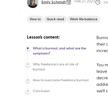
Feb 27, 2023
Emily Schmidt
Le
How to
Quick read
Work life balance
Lesson’s content:
Burno
their 
What is burnout, and what are the
incre
symptoms?
Why freelancers are at risk of
You mi
burnout
leave
decre
How to overcome freelance burnout
addres
we'll
Conclusion