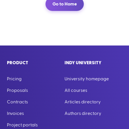
Go to Home
PRODUCT
INDY UNIVERSITY
Pricing
University homepage
Proposals
All courses
Contracts
Articles directory
Invoices
Authors directory
Project portals