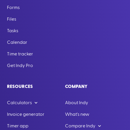
Forms
Files
Tasks
Calendar
Time tracker
Get Indy Pro
RESOURCES
COMPANY
Calculators
About Indy
Invoice generator
What's new
Timer app
Compare Indy