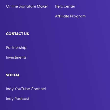
Online Signature Maker
Help center
Affiliate Program
CONTACT US
Partnership
Investments
SOCIAL
Indy YouTube Channel
Indy Podcast