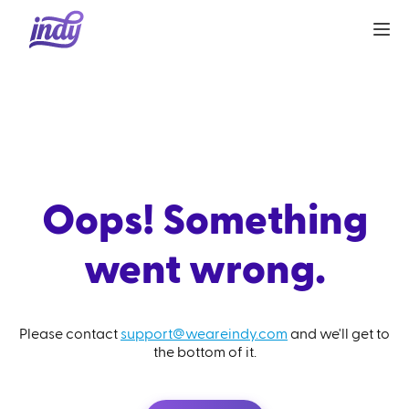
Oops! Something
went wrong.
Please contact
support@weareindy.com
and we'll get to
the bottom of it.