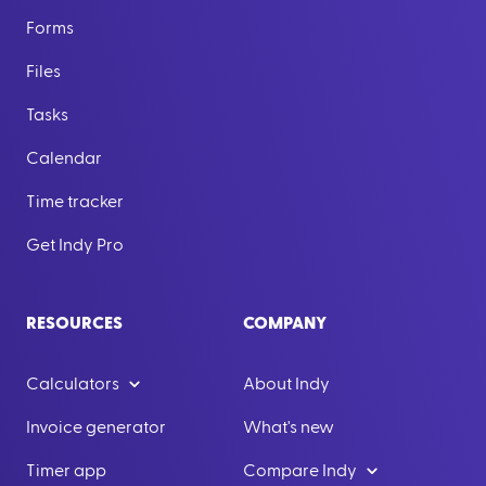
Forms
Files
Tasks
Calendar
Time tracker
Get Indy Pro
RESOURCES
COMPANY
Calculators
About Indy
Invoice generator
What's new
Timer app
Compare Indy