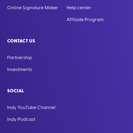
Online Signature Maker
Help center
Affiliate Program
CONTACT US
Partnership
Investments
SOCIAL
Indy YouTube Channel
Indy Podcast