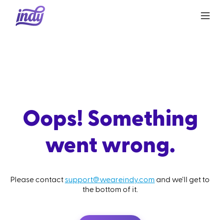
Oops! Something
went wrong.
Please contact
support@weareindy.com
and we'll get to
the bottom of it.