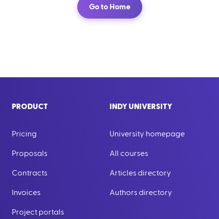
Go to Home
PRODUCT
INDY UNIVERSITY
Pricing
University homepage
Proposals
All courses
Contracts
Articles directory
Invoices
Authors directory
Project portals