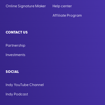
Online Signature Maker
Help center
Affiliate Program
CONTACT US
Partnership
Investments
SOCIAL
Indy YouTube Channel
Indy Podcast