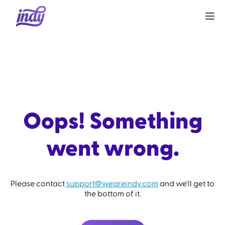
Oops! Something
went wrong.
Please contact
support@weareindy.com
and we'll get to
the bottom of it.