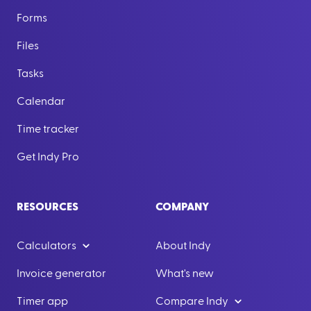
Forms
Files
Tasks
Calendar
Time tracker
Get Indy Pro
RESOURCES
COMPANY
Calculators
About Indy
Invoice generator
What's new
Timer app
Compare Indy