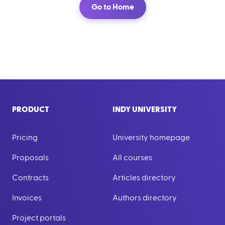
Go to Home
PRODUCT
INDY UNIVERSITY
Pricing
University homepage
Proposals
All courses
Contracts
Articles directory
Invoices
Authors directory
Project portals