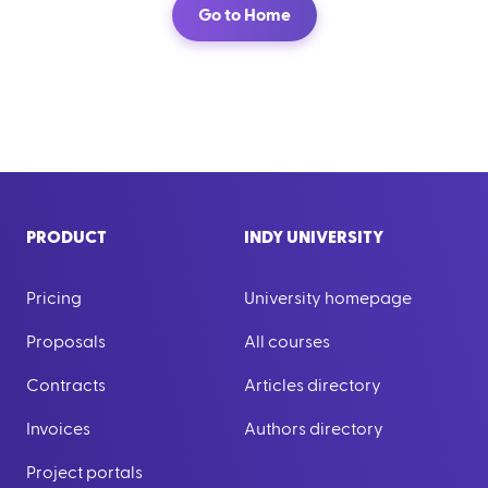
Go to Home
PRODUCT
INDY UNIVERSITY
Pricing
University homepage
Proposals
All courses
Contracts
Articles directory
Invoices
Authors directory
Project portals