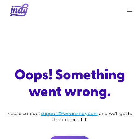
Oops! Something
went wrong.
Please contact
support@weareindy.com
and we'll get to
the bottom of it.