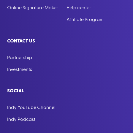
Online Signature Maker
Help center
Affiliate Program
CONTACT US
Partnership
Investments
SOCIAL
Indy YouTube Channel
Indy Podcast