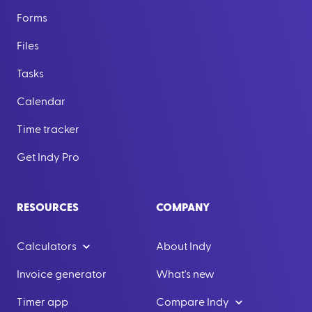
Forms
Files
Tasks
Calendar
Time tracker
Get Indy Pro
RESOURCES
COMPANY
Calculators
About Indy
Invoice generator
What's new
Timer app
Compare Indy