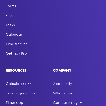
Forms
Files
Tasks
Calendar
Time tracker
Get Indy Pro
RESOURCES
COMPANY
Calculators
About Indy
Invoice generator
What's new
Timer app
Compare Indy