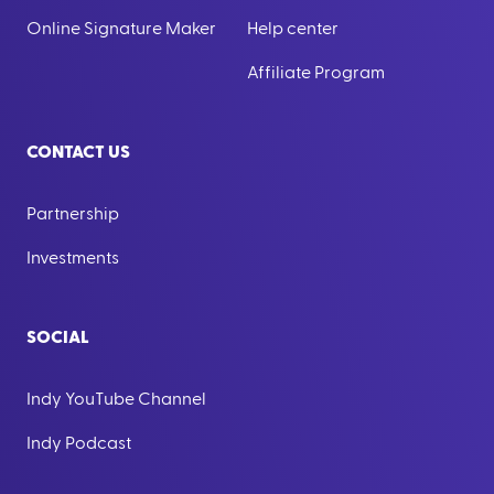
Online Signature Maker
Help center
Affiliate Program
CONTACT US
Partnership
Investments
SOCIAL
Indy YouTube Channel
Indy Podcast