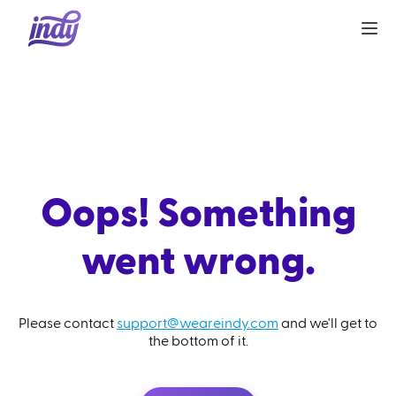
Oops! Something
went wrong.
Please contact
support@weareindy.com
and we'll get to
the bottom of it.