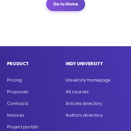
Go to Home
PRODUCT
INDY UNIVERSITY
Pricing
University homepage
Proposals
All courses
Contracts
Articles directory
Invoices
Authors directory
Project portals