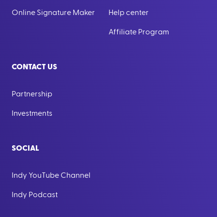
Online Signature Maker
Help center
Affiliate Program
CONTACT US
Partnership
Investments
SOCIAL
Indy YouTube Channel
Indy Podcast