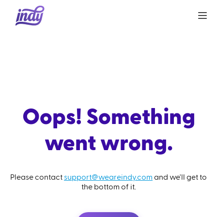
Oops! Something
went wrong.
Please contact
support@weareindy.com
and we'll get to
the bottom of it.