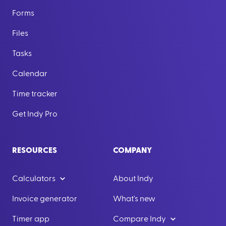
Forms
Files
Tasks
Calendar
Time tracker
Get Indy Pro
RESOURCES
COMPANY
Calculators
About Indy
Invoice generator
What's new
Timer app
Compare Indy