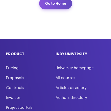
Go to Home
PRODUCT
INDY UNIVERSITY
Pricing
University homepage
Proposals
All courses
Contracts
Articles directory
Invoices
Authors directory
Project portals