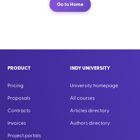
Go to Home
PRODUCT
INDY UNIVERSITY
Pricing
University homepage
Proposals
All courses
Contracts
Articles directory
Invoices
Authors directory
Project portals