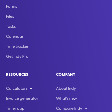
Forms
Files
Tasks
Calendar
Time tracker
Get Indy Pro
RESOURCES
COMPANY
Calculators
About Indy
Invoice generator
What's new
Timer app
Compare Indy