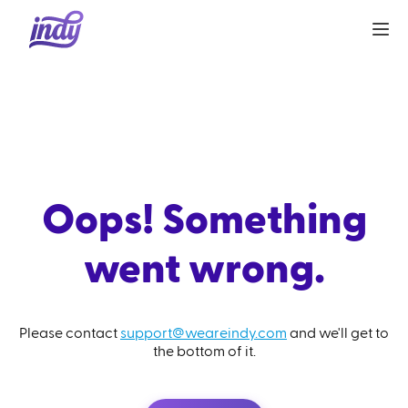
Oops! Something
went wrong.
Please contact
support@weareindy.com
and we'll get to
the bottom of it.