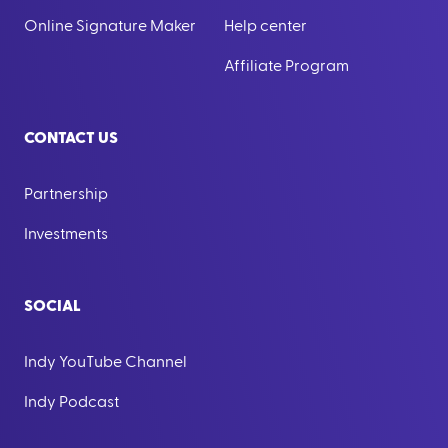
Online Signature Maker
Help center
Affiliate Program
CONTACT US
Partnership
Investments
SOCIAL
Indy YouTube Channel
Indy Podcast