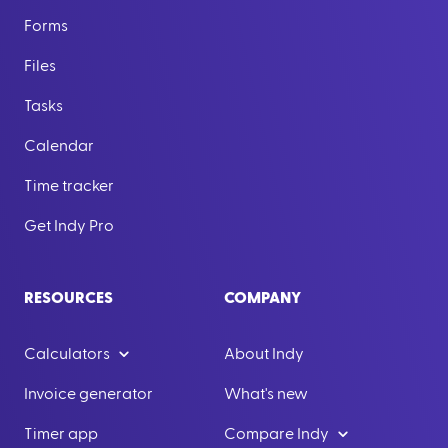
Forms
Files
Tasks
Calendar
Time tracker
Get Indy Pro
RESOURCES
COMPANY
Calculators
About Indy
Invoice generator
What's new
Timer app
Compare Indy