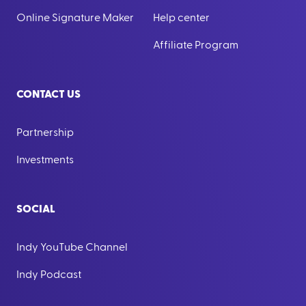
Online Signature Maker
Help center
Affiliate Program
CONTACT US
Partnership
Investments
SOCIAL
Indy YouTube Channel
Indy Podcast