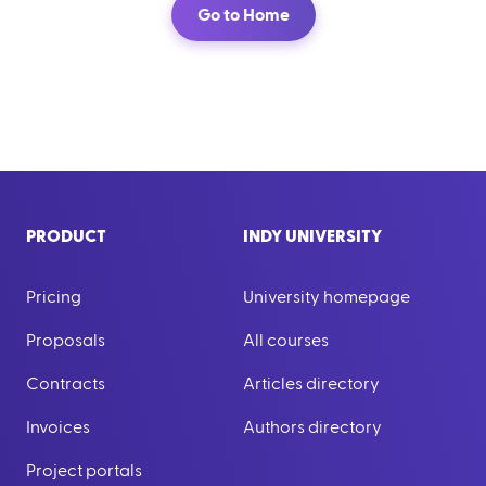
Go to Home
PRODUCT
INDY UNIVERSITY
Pricing
University homepage
Proposals
All courses
Contracts
Articles directory
Invoices
Authors directory
Project portals