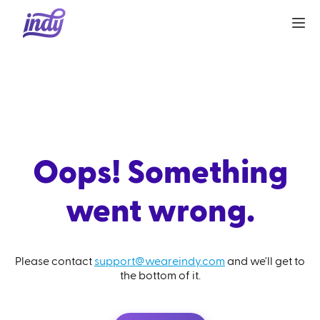
Oops! Something
went wrong.
Please contact
support@weareindy.com
and we'll get to
the bottom of it.