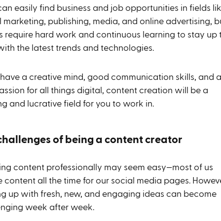
 can easily find business and job opportunities in fields li
l marketing, publishing, media, and online advertising, b
es require hard work and continuous learning to stay up 
with the latest trends and technologies.
u have a creative mind, good communication skills, and 
assion for all things digital, content creation will be a
ling and lucrative field for you to work in.
challenges of being a content creator
ing content professionally may seem easy—most of us
 content all the time for our social media pages. Howeve
g up with fresh, new, and engaging ideas can become
enging week after week.