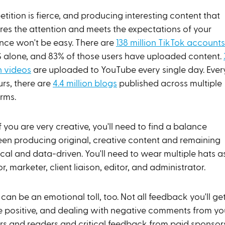
ition is fierce, and producing interesting content that
res the attention and meets the expectations of your
nce won't be easy. There are
138 million TikTok accounts
S alone, and 83% of those users have uploaded content.
n videos
are uploaded to YouTube every single day. Ever
urs, there are
4.4 million blogs
published across multiple
orms.
f you are very creative, you'll need to find a balance
en producing original, creative content and remaining
cal and data-driven. You'll need to wear multiple hats a
r, marketer, client liaison, editor, and administrator.
can be an emotional toll, too. Not all feedback you'll ge
be positive, and dealing with negative comments from yo
rs and readers and critical feedback from paid sponsor