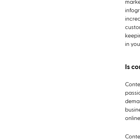
marke
infogr
increa
custo
keepi
in you
Is c
Conte
passi
deman
busine
onlin
Conten