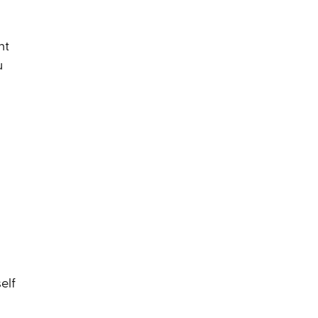
nt
u
elf