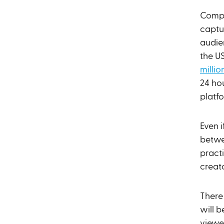
Compet
captu
audie
the U
millio
24 ho
platf
Even i
betwe
practi
creato
There 
will 
viewe