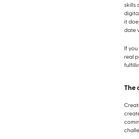
skills
digita
it do
date 
If yo
real p
fulfil
The 
Creat
create
comin
chall