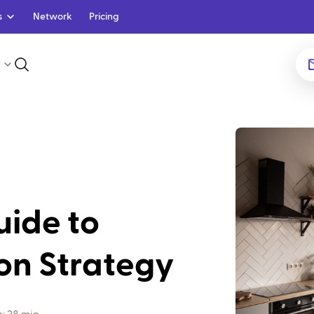
s
Network
Pricing
uide to
on Strategy