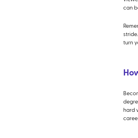
can b
Remem
stride
turn y
How
Becom
degree
hard 
caree