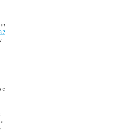
in
3.7
y
s a
t
ur
s