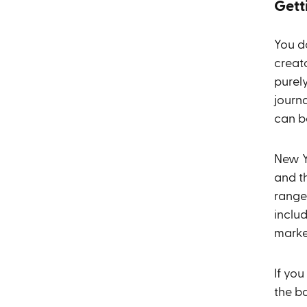
Gett
You do
creat
purely
journ
can be
New Yo
and t
range
inclu
marke
If you
the b