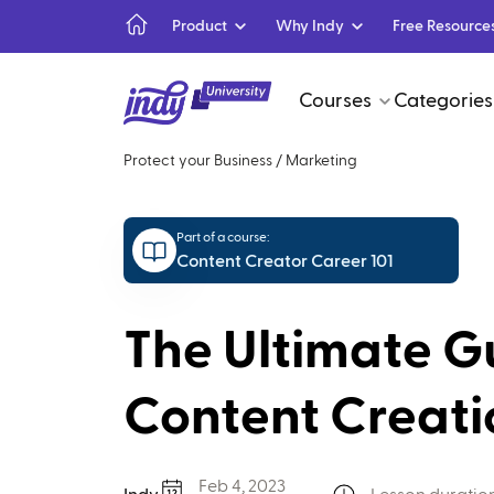
Product
Why Indy
Free Resource
Courses
Categories
Protect your Business
/
Marketing
Part of a course:
Content Creator Career 101
The Ultimate G
Content Creati
Feb 4, 2023