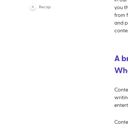
Recap
you t
from f
and p
conte
A b
Wha
Conte
writin
enter
Conte