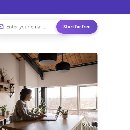
Start for free