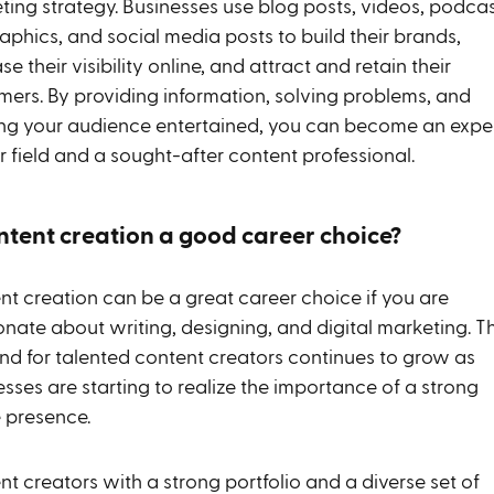
ting strategy. Businesses use blog posts, videos, podcas
aphics, and social media posts to build their brands,
se their visibility online, and attract and retain their
mers. By providing information, solving problems, and
ng your audience entertained, you can become an expe
r field and a sought-after content professional.
ontent creation a good career choice?
nt creation can be a great career choice if you are
onate about writing, designing, and digital marketing. T
d for talented content creators continues to grow as
sses are starting to realize the importance of a strong
e presence.
t creators with a strong portfolio and a diverse set of