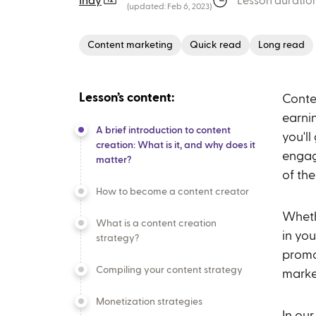
Indy
Lesson duration
(updated:
Feb 6, 2023
)
Content marketing
Quick read
Long read
Lesson’s content:
Conte
earnin
A brief introduction to content
you'l
creation: What is it, and why does it
engag
matter?
of th
How to become a content creator
Wheth
What is a content creation
in yo
strategy?
promo
Compiling your content strategy
marke
Monetization strategies
In our