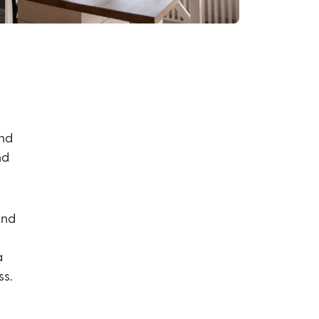
and
nd
and
a
ss.