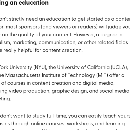
ing an education
n't strictly need an education to get started as a conte
or; most sponsors (and viewers or readers) will judge yo
 on the quality of your content. However, a degree in
alism, marketing, communication, or other related fields
 really helpful for content creation.
rk University (NYU), the University of California (UCLA),
he Massachusetts Institute of Technology (MIT) offer a
 of courses in content creation and digital media,
ding video production, graphic design, and social media
ting.
 don't want to study full-time, you can easily teach yours
asics through online courses, workshops, and learning