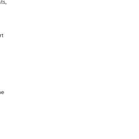
ts,
rt
he