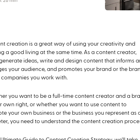
: 28 min
nt creation is a great way of using your creativity and
g a good living at the same time. As a content creator,
l generate ideas, write and design content that informs 
es your audience, and promotes your brand or the bra
e companies you work with.
er you want to be a full-time content creator and a br
ur own right, or whether you want to use content to
te your own business or the business you represent as 
ter, you need to understand the content creation proce
 Ultimate Guide to Content Creation Strategy, we'll take