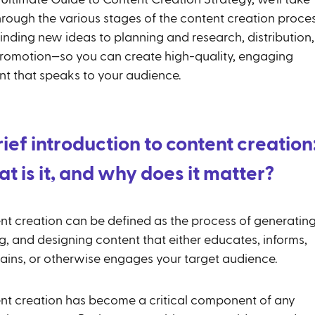
hrough the various stages of the content creation proces
inding new ideas to planning and research, distribution,
romotion—so you can create high-quality, engaging
nt that speaks to your audience.
rief introduction to content creation
t is it, and why does it matter?
nt creation can be defined as the process of generating
g, and designing content that either educates, informs,
tains, or otherwise engages your target audience.
nt creation has become a critical component of any