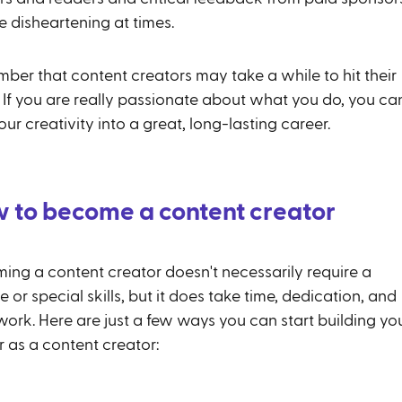
e disheartening at times.
ber that content creators may take a while to hit their
. If you are really passionate about what you do, you ca
our creativity into a great, long-lasting career.
 to become a content creator
ing a content creator doesn't necessarily require a
 or special skills, but it does take time, dedication, and
work. Here are just a few ways you can start building yo
r as a content creator: