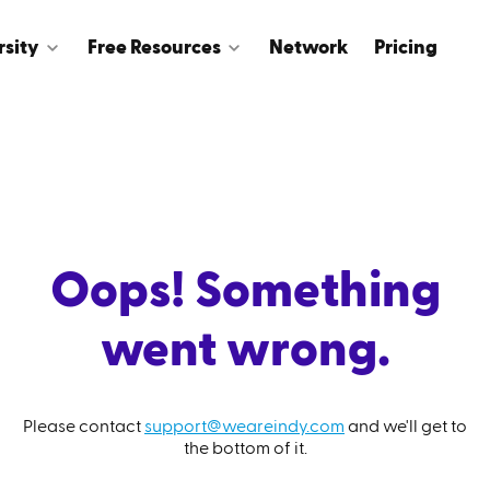
rsity
Free Resources
Network
Pricing
Oops! Something
went wrong.
Please contact
support@weareindy.com
and we'll get to
the bottom of it.