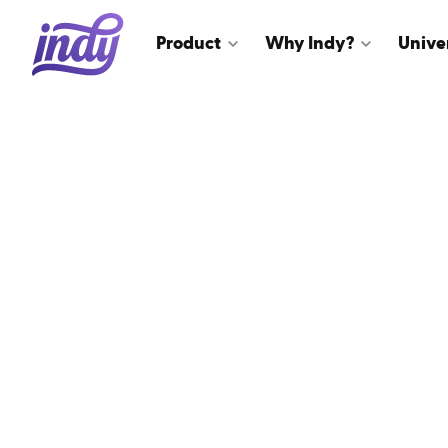
Product
Why Indy?
Unive