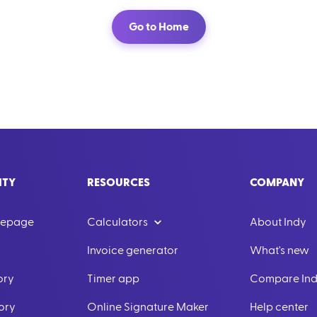
Go to Home
ITY
RESOURCES
COMPANY
mepage
Calculators
About Indy
Invoice generator
What's new
ory
Timer app
Compare In
ory
Online Signature Maker
Help center