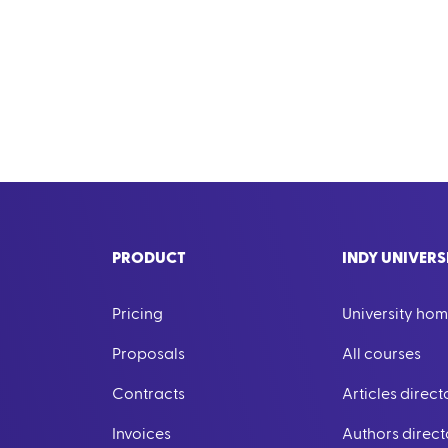
PRODUCT
INDY UNIVERS
Pricing
University ho
Proposals
All courses
Contracts
Articles direct
Invoices
Authors direct