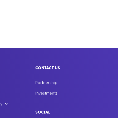
CONTACT US
Partnership
Investments
dy
SOCIAL