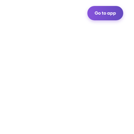
Go to app