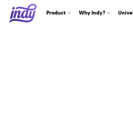
Product
Why Indy?
Unive