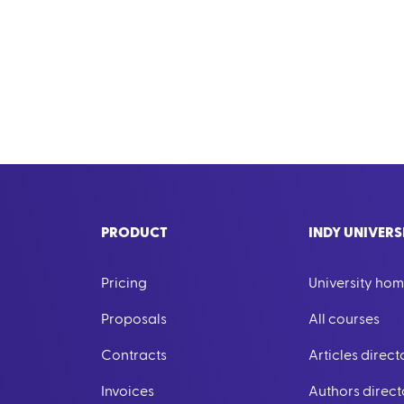
PRODUCT
INDY UNIVERS
Pricing
University ho
Proposals
All courses
Contracts
Articles direct
Invoices
Authors direct