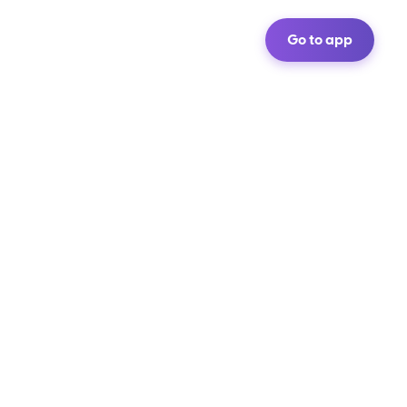
Go to app