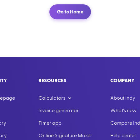
Go to Home
ITY
RESOURCES
COMPANY
mepage
Calculators
About Indy
Invoice generator
What's new
ory
Timer app
Compare In
ory
Online Signature Maker
Help center