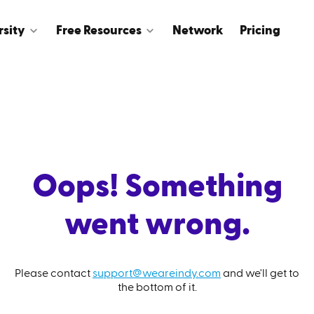
rsity
Free Resources
Network
Pricing
Oops! Something
went wrong.
Please contact
support@weareindy.com
and we'll get to
the bottom of it.