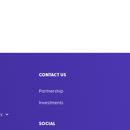
CONTACT US
Partnership
Investments
dy
SOCIAL