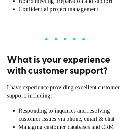
Board meeting preparation and support
Confidential project management
What is your experience
with customer support?
I have experience providing excellent customer
support, including:
Responding to inquiries and resolving
customer issues via phone, email & chat
Managing customer databases and CRM