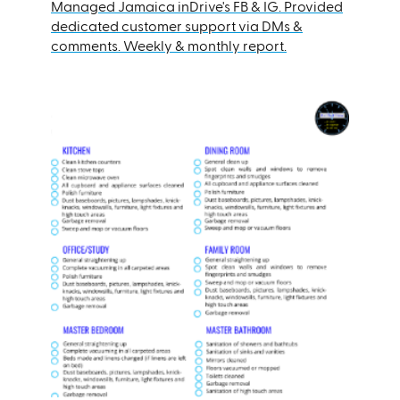
Managed Jamaica inDrive's FB & IG. Provided
dedicated customer support via DMs &
comments. Weekly & monthly report.