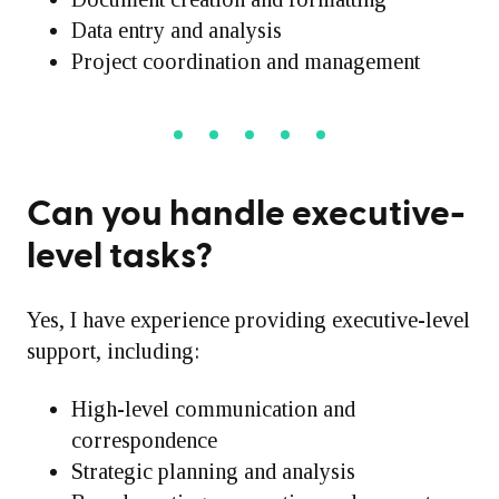
Data entry and analysis
Project coordination and management
Can you handle executive-
level tasks?
Yes, I have experience providing executive-level
support, including:
High-level communication and
correspondence
Strategic planning and analysis