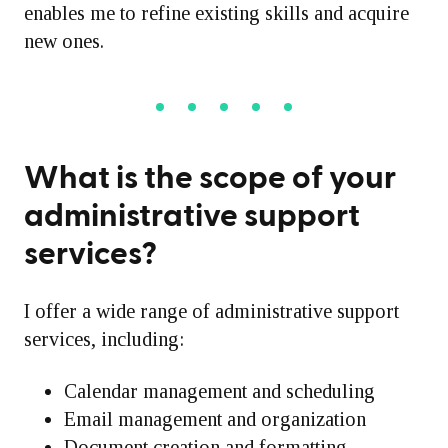
enables me to refine existing skills and acquire
new ones.
What is the scope of your
administrative support
services?
I offer a wide range of administrative support
services, including:
Calendar management and scheduling
Email management and organization
Document creation and formatting