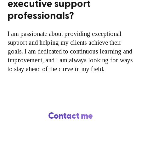
executive support
professionals?
I am passionate about providing exceptional
support and helping my clients achieve their
goals. I am dedicated to continuous learning and
improvement, and I am always looking for ways
to stay ahead of the curve in my field.
Contact me