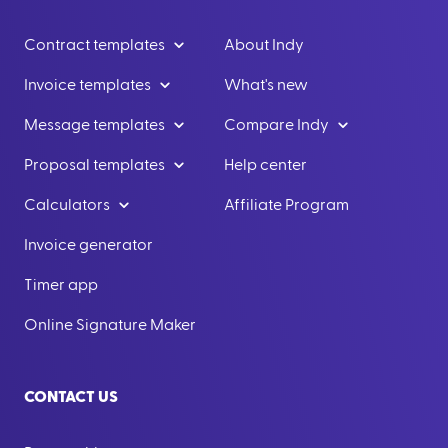
Contract templates
About Indy
Invoice templates
What's new
Message templates
Compare Indy
Proposal templates
Help center
Calculators
Affiliate Program
Invoice generator
Timer app
Online Signature Maker
CONTACT US