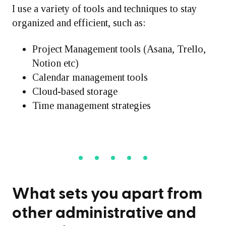
I use a variety of tools and techniques to stay
organized and efficient, such as:
Project Management tools (Asana, Trello,
Notion etc)
Calendar management tools
Cloud-based storage
Time management strategies
What sets you apart from
other administrative and