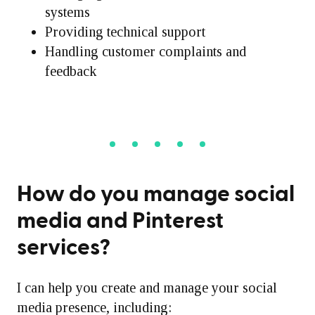
systems
Providing technical support
Handling customer complaints and
feedback
How do you manage social
media and Pinterest
services?
I can help you create and manage your social
media presence, including: