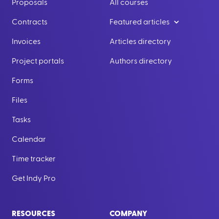
Proposals
All courses
Contracts
Featured articles
Invoices
Articles directory
Project portals
Authors directory
Forms
Files
Tasks
Calendar
Time tracker
Get Indy Pro
RESOURCES
COMPANY