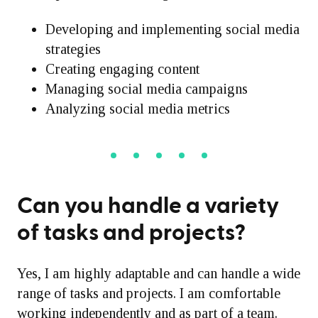
Developing and implementing social media
strategies
Creating engaging content
Managing social media campaigns
Analyzing social media metrics
Can you handle a variety
of tasks and projects?
Yes, I am highly adaptable and can handle a wide
range of tasks and projects. I am comfortable
working independently and as part of a team.