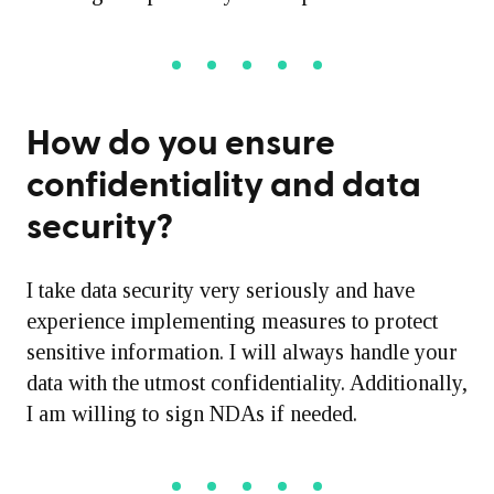
How do you ensure
confidentiality and data
security?
I take data security very seriously and have
experience implementing measures to protect
sensitive information. I will always handle your
data with the utmost confidentiality. Additionally,
I am willing to sign NDAs if needed.