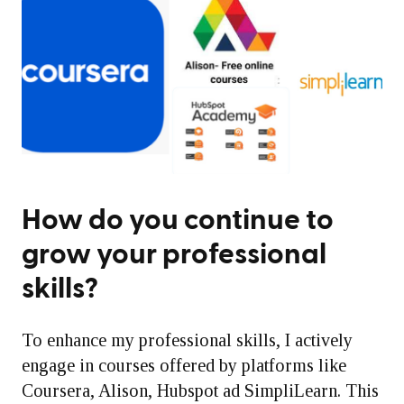
How do you continue to
grow your professional
skills?
To enhance my professional skills, I actively
engage in courses offered by platforms like
Coursera, Alison, Hubspot ad SimpliLearn. This