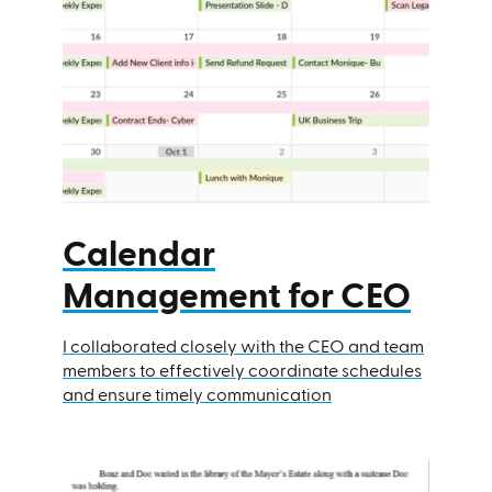
Calendar
Management for CEO
I collaborated closely with the CEO and team
members to effectively coordinate schedules
and ensure timely communication