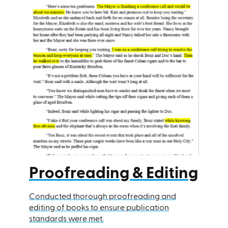
Proofreading & Editing
Conducted thorough proofreading and
editing of books to ensure publication
standards were met.