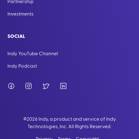
Partnership
Investments
SOCIAL
Indy YouTube Channel
Indy Podcast
Facebook
Instagram
Twitter
LinkedIn
©
2026
Indy, a product and service of Indy
Technologies, Inc. All Rights Reserved.