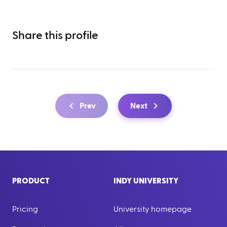
Share this profile
Prev
Next
PRODUCT
INDY UNIVERSITY
Pricing
University homepage