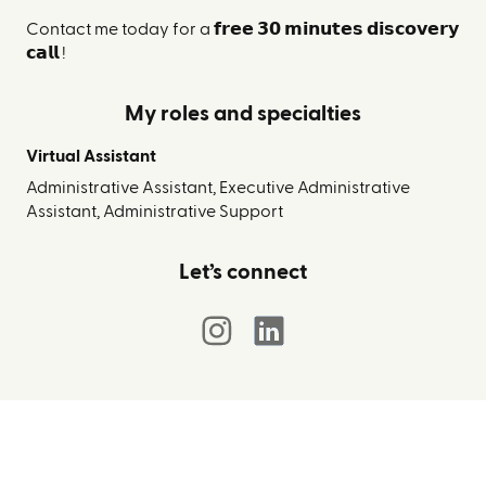
Contact me today for a 𝗳𝗿𝗲𝗲 𝟯𝟬 𝗺𝗶𝗻𝘂𝘁𝗲𝘀 𝗱𝗶𝘀𝗰𝗼𝘃𝗲𝗿𝘆
𝗰𝗮𝗹𝗹 !
My roles and specialties
Virtual Assistant
Administrative Assistant, Executive Administrative
Assistant, Administrative Support
Let’s connect