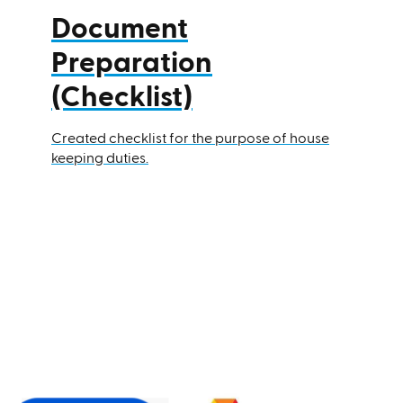
Document
Preparation
(Checklist)
Created checklist for the purpose of house
keeping duties.