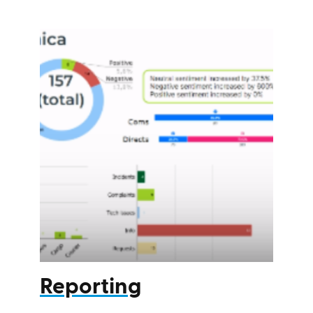
Reporting