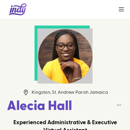
Kingston, St. Andrew Parish Jamaica
Alecia Hall
Experienced Administrative & Executive