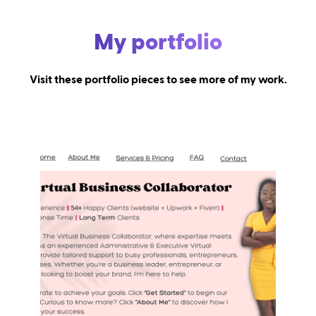
My portfolio
Visit these portfolio pieces to see more of my work.