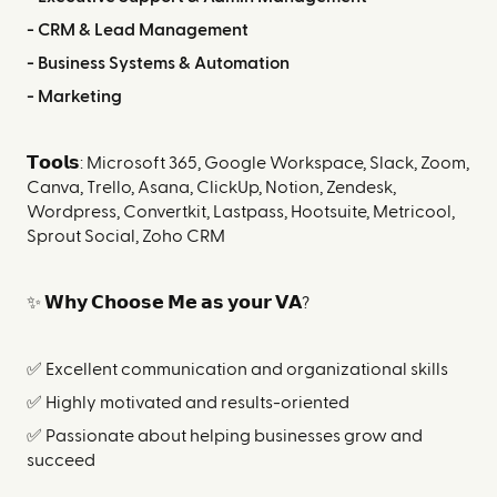
- CRM & Lead Management
- Business Systems & Automation
- Marketing
𝗧𝗼𝗼𝗹𝘀: Microsoft 365, Google Workspace, Slack, Zoom,
Canva, Trello, Asana, ClickUp, Notion, Zendesk,
Wordpress, Convertkit, Lastpass, Hootsuite, Metricool,
Sprout Social, Zoho CRM
✨ 𝗪𝗵𝘆 𝗖𝗵𝗼𝗼𝘀𝗲 𝗠𝗲 𝗮𝘀 𝘆𝗼𝘂𝗿 𝗩𝗔?
✅ Excellent communication and organizational skills
✅ Highly motivated and results-oriented
✅ Passionate about helping businesses grow and
succeed