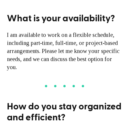
What is your availability?
I am available to work on a flexible schedule,
including part-time, full-time, or project-based
arrangements. Please let me know your specific
needs, and we can discuss the best option for
you.
How do you stay organized
and efficient?