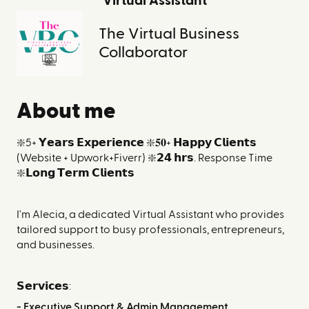
Virtual Assistant
The Virtual Business
Collaborator
About me
❇️5+ 𝗬𝗲𝗮𝗿𝘀 𝗘𝘅𝗽𝗲𝗿𝗶𝗲𝗻𝗰𝗲 ❇️𝟓𝟎+
𝗛𝗮𝗽𝗽𝘆 𝗖𝗹𝗶𝗲𝗻𝘁𝘀
(Website + Upwork+Fiverr) ❇️𝟮𝟰 𝗵𝗿𝘀. Response Time
❇️𝗟𝗼𝗻𝗴 𝗧𝗲𝗿𝗺 𝗖𝗹𝗶𝗲𝗻𝘁𝘀
I'm Alecia, a dedicated Virtual Assistant who provides
tailored support to busy professionals, entrepreneurs, ​
and businesses.
𝗦𝗲𝗿𝘃𝗶𝗰𝗲𝘀:
- Executive Support & Admin Management