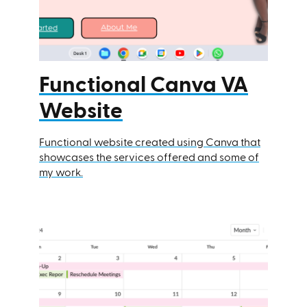
Functional Canva VA
Website
Functional website created using Canva that
showcases the services offered and some of
my work.