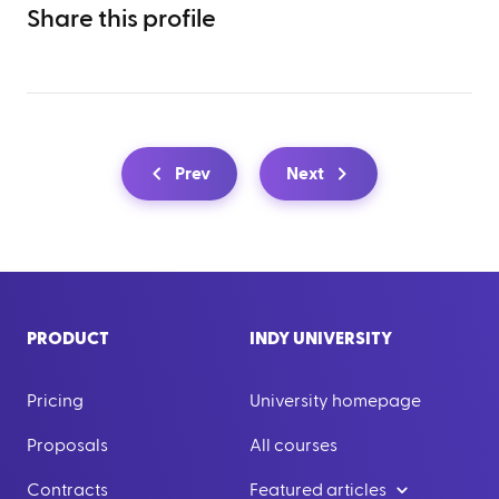
Share this profile
Prev
Next
PRODUCT
INDY UNIVERSITY
Pricing
University homepage
Proposals
All courses
Contracts
Featured articles