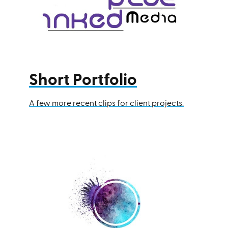
Short Portfolio
A few more recent clips for client projects.