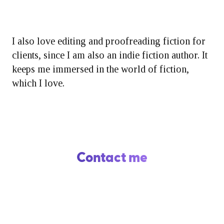
I also love editing and proofreading fiction for
clients, since I am also an indie fiction author. It
keeps me immersed in the world of fiction,
which I love.
Contact me