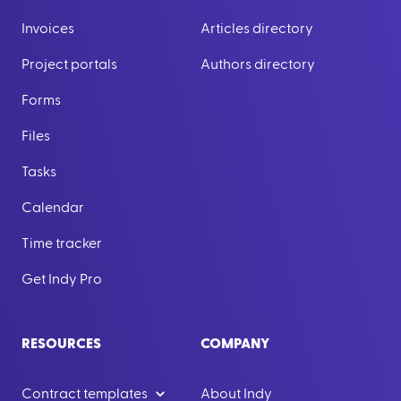
Invoices
Articles directory
Project portals
Authors directory
Forms
Files
Tasks
Calendar
Time tracker
Get Indy Pro
RESOURCES
COMPANY
Contract templates
About Indy