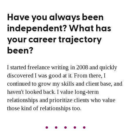
Have you always been
independent? What has
your career trajectory
been?
I started freelance writing in 2008 and quickly
discovered I was good at it. From there, I
continued to grow my skills and client base, and
haven't looked back. I value long-term
relationships and prioritize clients who value
those kind of relationships too.