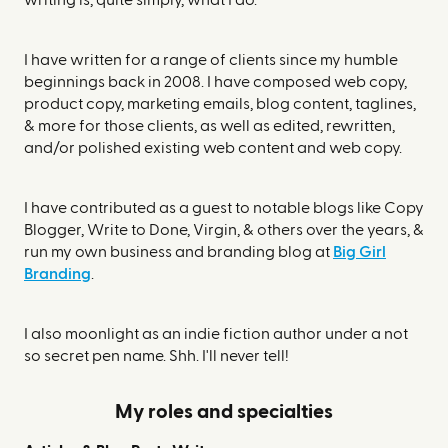
writing is, quite simply, what I do.
I have written for a range of clients since my humble
beginnings back in 2008. I have composed web copy,
product copy, marketing emails, blog content, taglines,
& more for those clients, as well as edited, rewritten,
and/or polished existing web content and web copy.
I have contributed as a guest to notable blogs like Copy
Blogger, Write to Done, Virgin, & others over the years, &
run my own business and branding blog at
Big Girl
Branding
.
I also moonlight as an indie fiction author under a not
so secret pen name. Shh. I'll never tell!
My roles and specialties