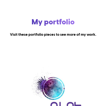
My portfolio
Visit these portfolio pieces to see more of my work.