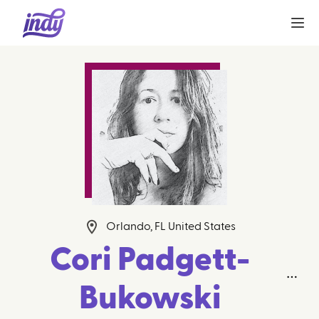
Orlando, FL United States
Cori Padgett-
Bukowski