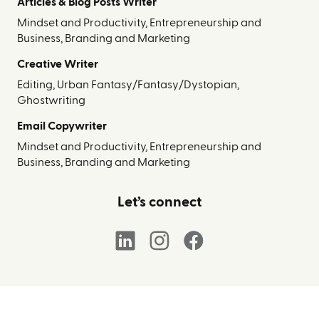
Articles & Blog Posts Writer
Mindset and Productivity, Entrepreneurship and
Business, Branding and Marketing
Creative Writer
Editing, Urban Fantasy/Fantasy/Dystopian,
Ghostwriting
Email Copywriter
Mindset and Productivity, Entrepreneurship and
Business, Branding and Marketing
Let’s connect