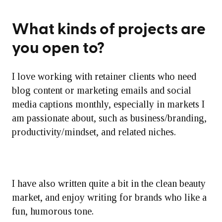
What kinds of projects are
you open to?
I love working with retainer clients who need
blog content or marketing emails and social
media captions monthly, especially in markets I
am passionate about, such as business/branding,
productivity/mindset, and related niches.
I have also written quite a bit in the clean beauty
market, and enjoy writing for brands who like a
fun, humorous tone.