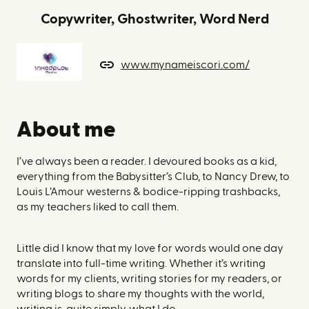
Copywriter, Ghostwriter, Word Nerd
www.mynameiscori.com/
About me
I’ve always been a reader. I devoured books as a kid,
everything from the Babysitter’s Club, to Nancy Drew, to
Louis L’Amour westerns & bodice-ripping trashbacks,
as my teachers liked to call them.
Little did I know that my love for words would one day
translate into full-time writing. Whether it’s writing
words for my clients, writing stories for my readers, or
writing blogs to share my thoughts with the world,