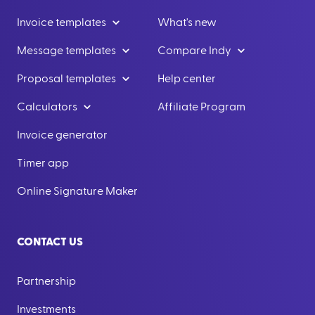
Invoice templates
What's new
Message templates
Compare Indy
Proposal templates
Help center
Calculators
Affiliate Program
Invoice generator
Timer app
Online Signature Maker
CONTACT US
Partnership
Investments