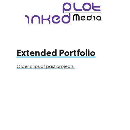
Extended Portfolio
Older clips of past projects.