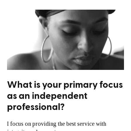
What is your primary focus
as an independent
professional?
I focus on providing the best service with