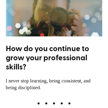
How do you continue to
grow your professional
skills?
I never stop learning, being consistent, and
being disciplined.