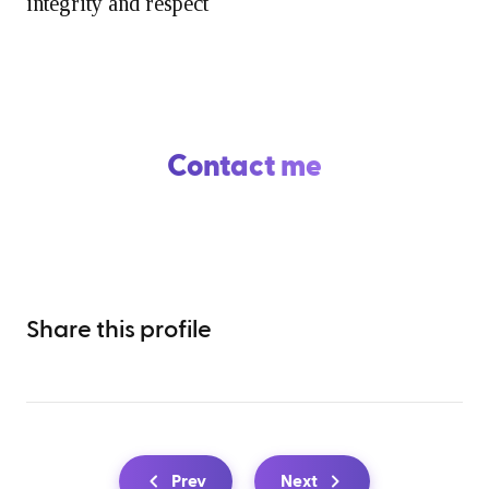
integrity and respect
Contact me
Share this profile
Prev
Next