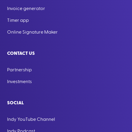
Invoice generator
Timer app
Online Signature Maker
CONTACT US
Partnership
Investments
SOCIAL
Indy YouTube Channel
Indy Podcast