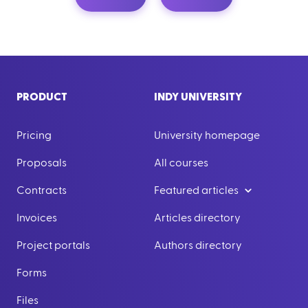
PRODUCT
INDY UNIVERSITY
Pricing
University homepage
Proposals
All courses
Contracts
Featured articles
Invoices
Articles directory
Project portals
Authors directory
Forms
Files