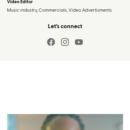
Video Editor
Music industry, Commercials, Video Advertisments
Let’s connect