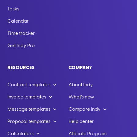
Tasks
Calendar
Time tracker
Get Indy Pro
RESOURCES
COMPANY
Contract templates
About Indy
Invoice templates
What's new
Message templates
Compare Indy
Proposal templates
Help center
Calculators
Affiliate Program