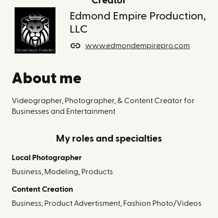
Creator
Edmond Empire Production,
LLC
www.edmondempirepro.com
About me
Videographer, Photographer, & Content Creator for
Businesses and Entertainment
My roles and specialties
Local Photographer
Business, Modeling, Products
Content Creation
Business, Product Advertisment, Fashion Photo/Videos