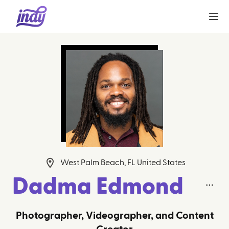
West Palm Beach, FL United States
Dadma Edmond
Photographer, Videographer, and Content