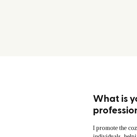
What is y
professio
I promote the coz
individuals, help