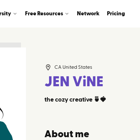
rsity
Free Resources
Network
Pricing
CA United States
JEN ViNE
the cozy creative 🍵🍓
About me