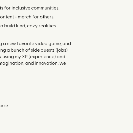
s for inclusive communities.
content + merch for others.
build kind, cozy realities.
ing a new favorite video game, and
ing a bunch of side quests (jobs)
by using my XP (experience) and
 imagination, and innovation, we
arre