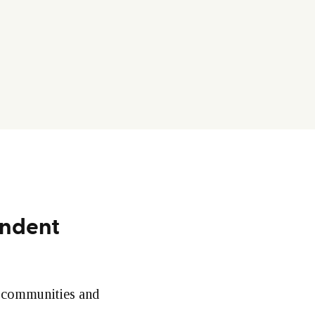
endent
e communities and