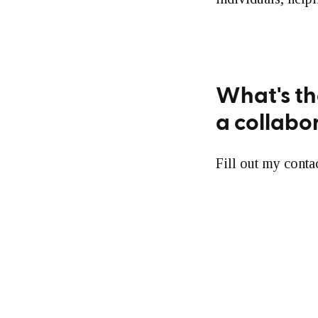
What's th
a collabo
Fill out my conta