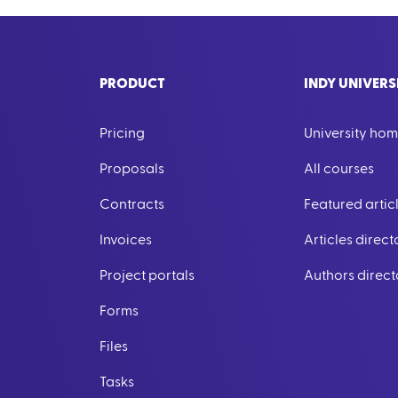
PRODUCT
INDY UNIVERS
Pricing
University ho
Proposals
All courses
Contracts
Featured artic
Invoices
Articles direct
Project portals
Authors direct
Forms
Files
Tasks