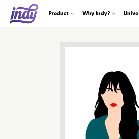
Product
Why Indy?
Unive