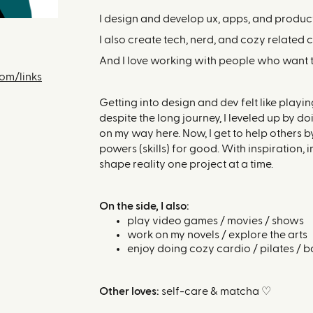
I design and develop ux, apps, and product
I also create tech, nerd, and cozy related 
And I love working with people who want to 
com/links
Getting into design and dev felt like play
despite the long journey, I leveled up by do
on my way here. Now, I get to help others 
powers (skills) for good. With inspiration,
shape reality one project at a time.
On the side, I also:
play video games / movies / shows
work on my novels / explore the arts
enjoy doing cozy cardio / pilates / b
Other loves:
self-care & matcha ♡