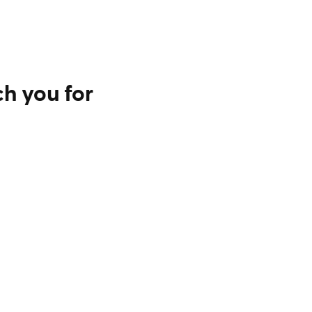
h you for