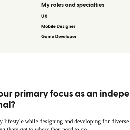
My roles and specialties
UX
Mobile Designer
Game Developer
our primary focus as an indep
nal?
y lifestyle while designing and developing for divers
ing them get to where they need to go.