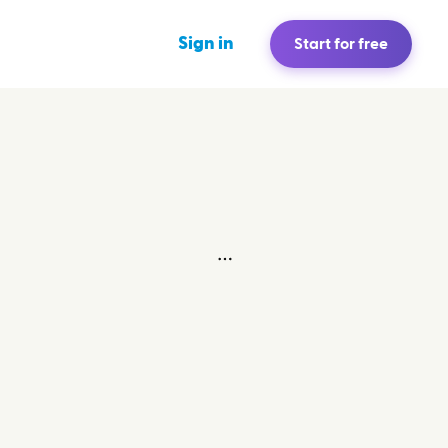
Sign in
Start for free