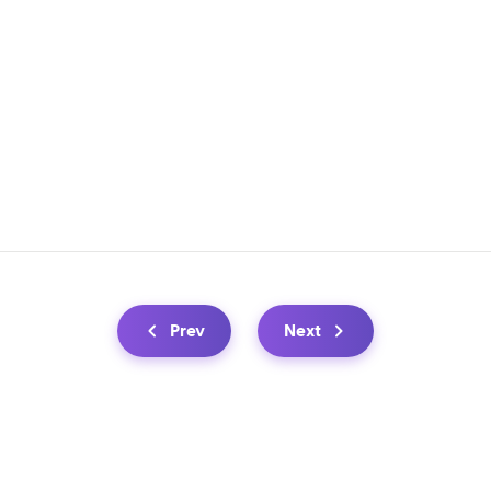
Prev
Next