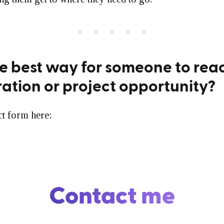
e best way for someone to reac
ration or project opportunity?
ct form here:
Contact me