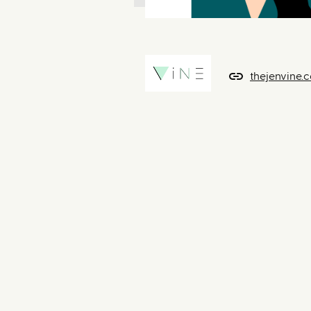
thejenvine.