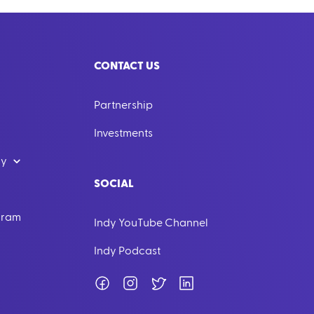
CONTACT US
Partnership
Investments
dy
SOCIAL
ogram
Indy YouTube Channel
Indy Podcast
Facebook
Instagram
Twitter
LinkedIn