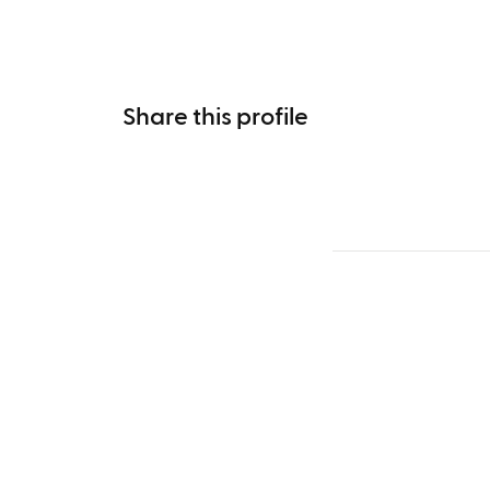
Share this profile