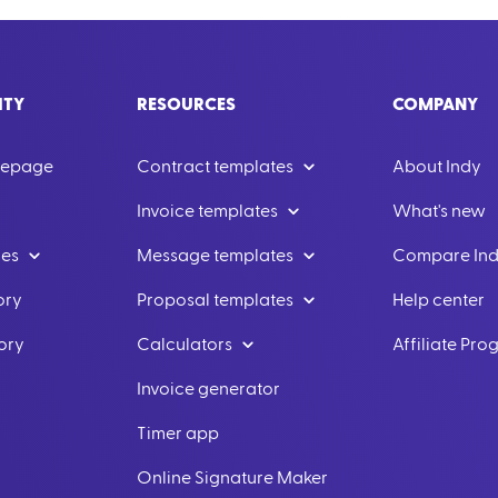
ITY
RESOURCES
COMPANY
mepage
Contract templates
About Indy
Invoice templates
What's new
les
Message templates
Compare In
ory
Proposal templates
Help center
ory
Calculators
Affiliate Pr
Invoice generator
Timer app
Online Signature Maker