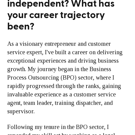
independent? What has
your career trajectory
been?
As a visionary entrepreneur and customer
service expert, I've built a career on delivering
exceptional experiences and driving business
growth. My journey began in the Business
Process Outsourcing (BPO) sector, where I
rapidly progressed through the ranks, gaining
invaluable experience as a customer service
agent, team leader, training dispatcher, and
supervisor.
Following my tenure in the BPO sector, I