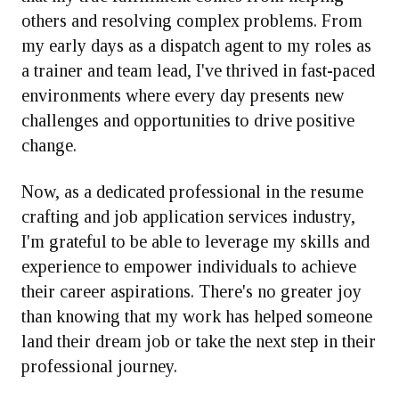
others and resolving complex problems. From
my early days as a dispatch agent to my roles as
a trainer and team lead, I've thrived in fast-paced
environments where every day presents new
challenges and opportunities to drive positive
change.
Now, as a dedicated professional in the resume
crafting and job application services industry,
I'm grateful to be able to leverage my skills and
experience to empower individuals to achieve
their career aspirations. There's no greater joy
than knowing that my work has helped someone
land their dream job or take the next step in their
professional journey.