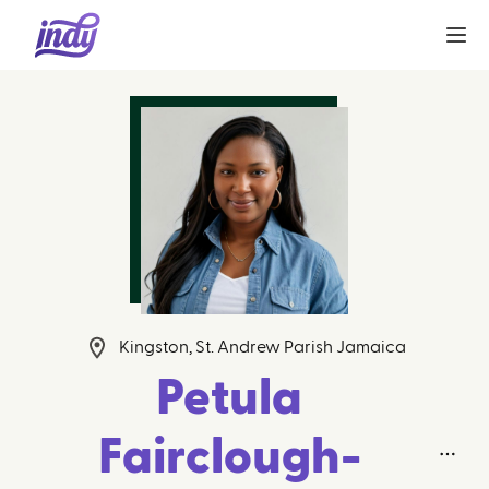
Kingston, St. Andrew Parish Jamaica
Petula
Fairclough-