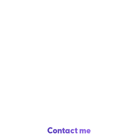
Contact me