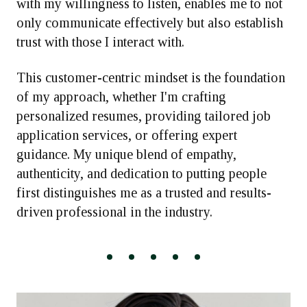
with my willingness to listen, enables me to not
only communicate effectively but also establish
trust with those I interact with.
This customer-centric mindset is the foundation
of my approach, whether I'm crafting
personalized resumes, providing tailored job
application services, or offering expert
guidance. My unique blend of empathy,
authenticity, and dedication to putting people
first distinguishes me as a trusted and results-
driven professional in the industry.