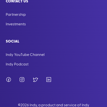
CONTACT US
Partnership
Investments
SOCIAL
Indy YouTube Channel
Indy Podcast
Facebook
Instagram
Twitter
LinkedIn
©
2026
Indy, a product and service of Indy