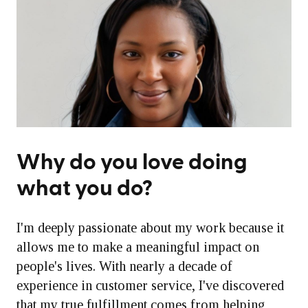
Why do you love doing
what you do?
I'm deeply passionate about my work because it
allows me to make a meaningful impact on
people's lives. With nearly a decade of
experience in customer service, I've discovered
that my true fulfillment comes from helping