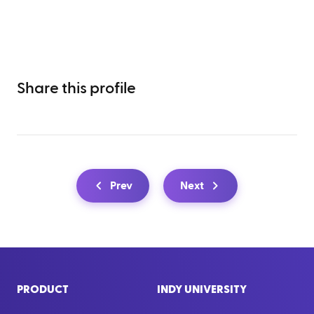
Share this profile
Prev
Next
PRODUCT
INDY UNIVERSITY