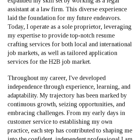
expanded my skill set by working as a legal
assistant at a law firm. This diverse experience
laid the foundation for my future endeavors.
Today, I operate as a sole proprietor, leveraging
my expertise to provide top-notch resume
crafting services for both local and international
job markets, as well as tailored application
services for the H2B job market.
Throughout my career, I've developed
independence through experience, learning, and
adaptability. My trajectory has been marked by
continuous growth, seizing opportunities, and
embracing challenges. From my early days in
customer service to establishing my own
practice, each step has contributed to shaping me
into the confident, independent professional I am