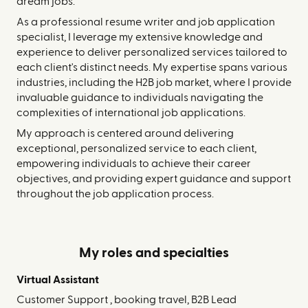
dream jobs.
As a professional resume writer and job application
specialist, I leverage my extensive knowledge and
experience to deliver personalized services tailored to
each client's distinct needs. My expertise spans various
industries, including the H2B job market, where I provide
invaluable guidance to individuals navigating the
complexities of international job applications.
My approach is centered around delivering
exceptional, personalized service to each client,
empowering individuals to achieve their career
objectives, and providing expert guidance and support
throughout the job application process.
My roles and specialties
Virtual Assistant
Customer Support , booking travel, B2B Lead