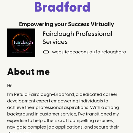
Bradford
Empowering your Success Virtually
Fairclough Professional
Services
website.beacons.ai/faircloughprofes
About me
Hi!
I'm Petula Fairclough-Bradford, a dedicated career
development expert empowering individuals to
achieve their professional aspirations. With a strong
background in customer service, I've transitioned my
expertise to help others craft compelling resumes,
navigate complex job applications, and secure their