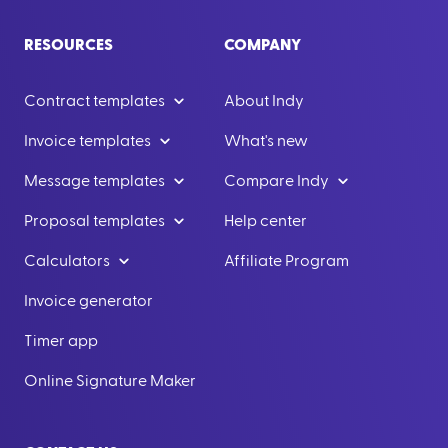
RESOURCES
COMPANY
Contract templates
About Indy
Invoice templates
What's new
Message templates
Compare Indy
Proposal templates
Help center
Calculators
Affiliate Program
Invoice generator
Timer app
Online Signature Maker