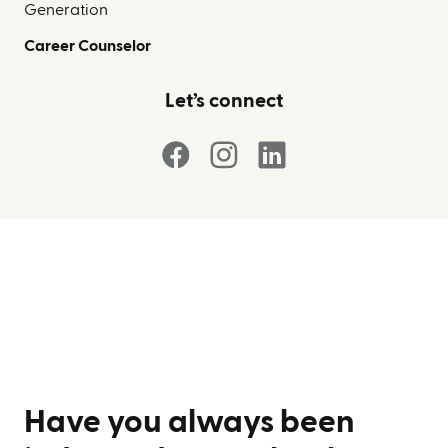
Generation
Career Counselor
Let’s connect
Have you always been