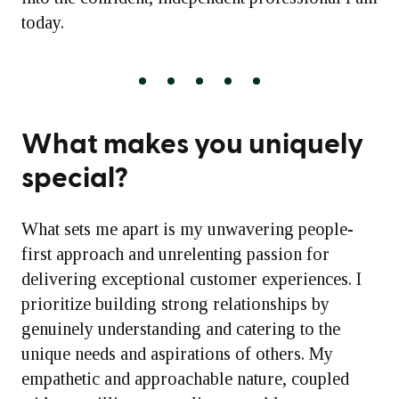
today.
What makes you uniquely
special?
What sets me apart is my unwavering people-
first approach and unrelenting passion for
delivering exceptional customer experiences. I
prioritize building strong relationships by
genuinely understanding and catering to the
unique needs and aspirations of others. My
empathetic and approachable nature, coupled