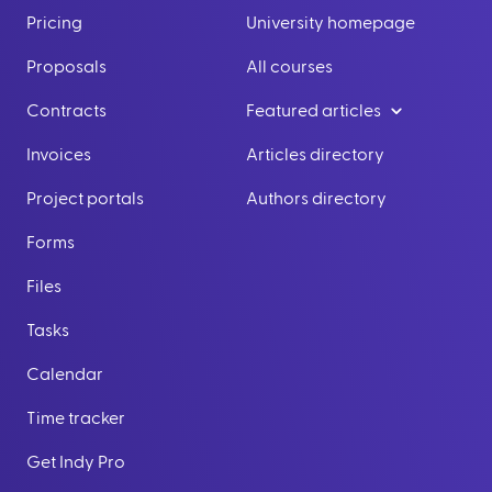
Pricing
University homepage
Proposals
All courses
Contracts
Featured articles
Invoices
Articles directory
Project portals
Authors directory
Forms
Files
Tasks
Calendar
Time tracker
Get Indy Pro