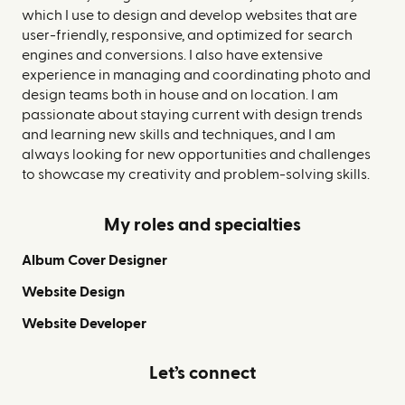
which I use to design and develop websites that are
user-friendly, responsive, and optimized for search
engines and conversions. I also have extensive
experience in managing and coordinating photo and
design teams both in house and on location. I am
passionate about staying current with design trends
and learning new skills and techniques, and I am
always looking for new opportunities and challenges
to showcase my creativity and problem-solving skills.
My roles and specialties
Album Cover Designer
Website Design
Website Developer
Let’s connect