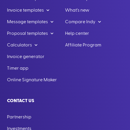
Invoice templates
What's new
Message templates
Compare Indy
Proposal templates
Help center
Calculators
Affiliate Program
Invoice generator
Timer app
Online Signature Maker
CONTACT US
Partnership
Investments