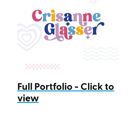
Full Portfolio - Click to
view