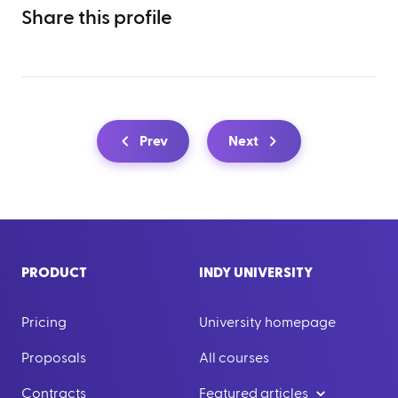
Share this profile
Prev
Next
PRODUCT
INDY UNIVERSITY
Pricing
University homepage
Proposals
All courses
Contracts
Featured articles