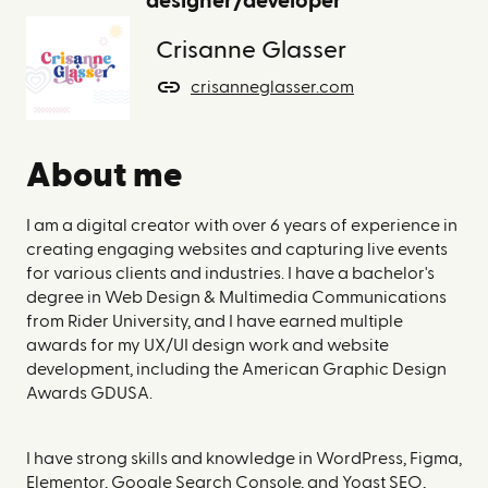
designer/developer
Crisanne Glasser
crisanneglasser.com
About me
I am a digital creator with over 6 years of experience in
creating engaging websites and capturing live events
for various clients and industries. I have a bachelor's
degree in Web Design & Multimedia Communications
from Rider University, and I have earned multiple
awards for my UX/UI design work and website
development, including the American Graphic Design
Awards GDUSA.
I have strong skills and knowledge in WordPress, Figma,
Elementor, Google Search Console, and Yoast SEO,