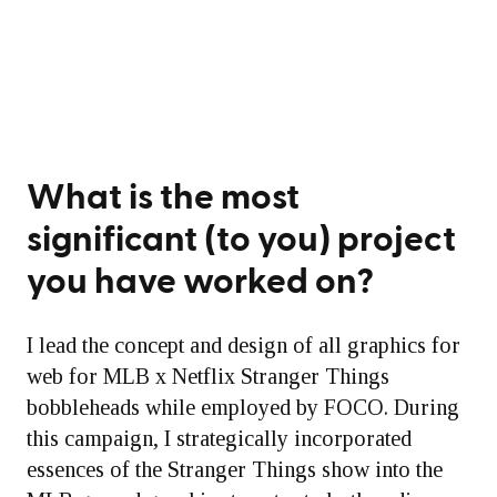
What is the most
significant (to you) project
you have worked on?
I lead the concept and design of all graphics for
web for MLB x Netflix Stranger Things
bobbleheads while employed by FOCO. During
this campaign, I strategically incorporated
essences of the Stranger Things show into the