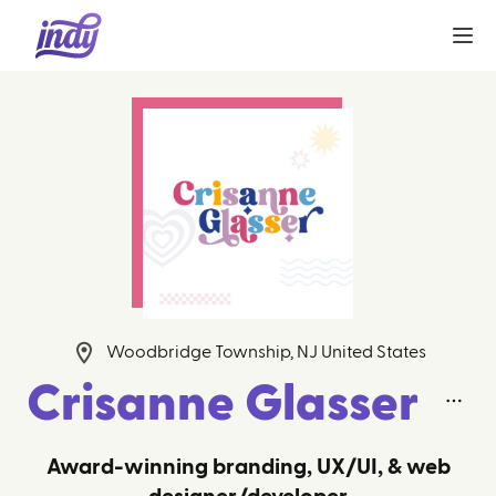
Woodbridge Township, NJ United States
Crisanne Glasser
Award-winning branding, UX/UI, & web