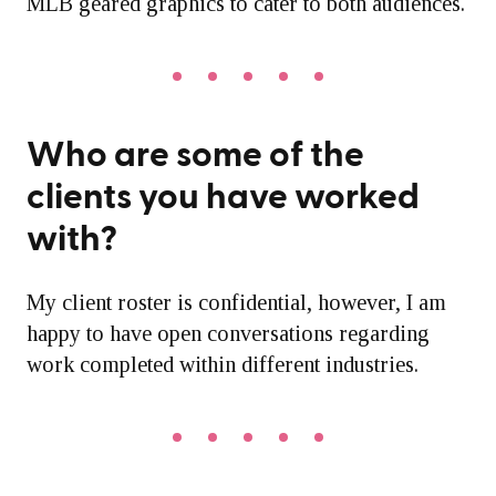
MLB geared graphics to cater to both audiences.
Who are some of the
clients you have worked
with?
My client roster is confidential, however, I am
happy to have open conversations regarding
work completed within different industries.