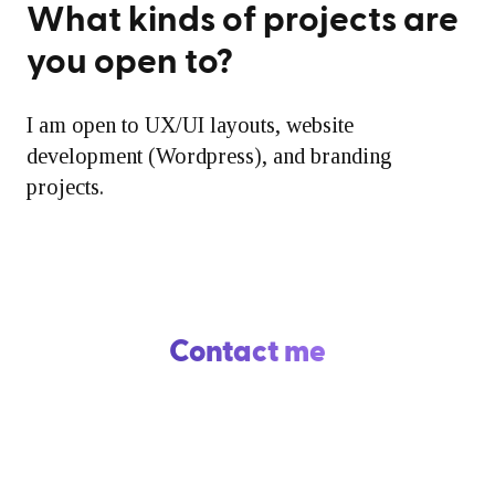
What kinds of projects are
you open to?
I am open to UX/UI layouts, website
development (Wordpress), and branding
projects.
Contact me