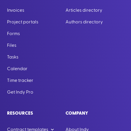
Invoices
Articles directory
Project portals
Authors directory
Forms
Files
Tasks
Calendar
Time tracker
Get Indy Pro
RESOURCES
COMPANY
Contract templates
About Indy