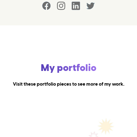
My portfolio
Visit these portfolio pieces to see more of my work.