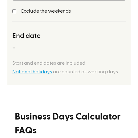
Exclude the weekends
End date
-
Start and end dates are included
National holidays
are counted as working days
Business Days Calculator
FAQs