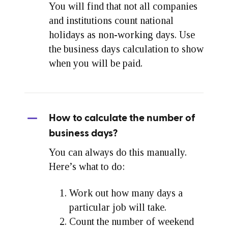
You will find that not all companies
and institutions count national
holidays as non-working days. Use
the business days calculation to show
when you will be paid.
How to calculate the number of
business days?
You can always do this manually.
Here’s what to do:
Work out how many days a
particular job will take.
Count the number of weekend