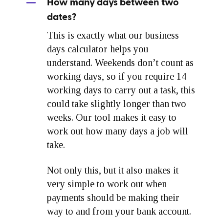
How many days between two
dates?
This is exactly what our business
days calculator helps you
understand. Weekends don’t count as
working days, so if you require 14
working days to carry out a task, this
could take slightly longer than two
weeks. Our tool makes it easy to
work out how many days a job will
take.
Not only this, but it also makes it
very simple to work out when
payments should be making their
way to and from your bank account.