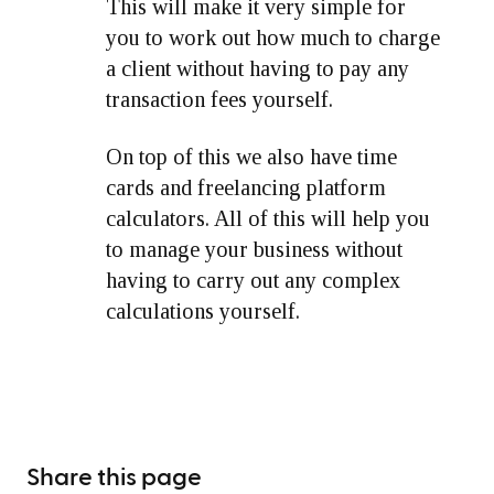
This will make it very simple for
you to work out how much to charge
a client without having to pay any
transaction fees yourself.
On top of this we also have time
cards and freelancing platform
calculators. All of this will help you
to manage your business without
having to carry out any complex
calculations yourself.
Share this page