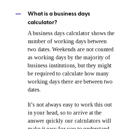
What is a business days
calculator?
A business days calculator shows the
number of working days between
two dates. Weekends are not counted
as working days by the majority of
business institutions, but they might
be required to calculate how many
working days there are between two
dates.
It’s not always easy to work this out
in your head, so to arrive at the
answer quickly our calculators will
make it easy for you to understand