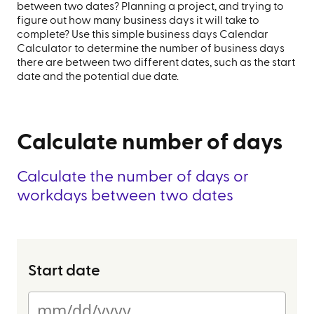
between two dates? Planning a project, and trying to
figure out how many business days it will take to
complete? Use this simple business days Calendar
Calculator to determine the number of business days
there are between two different dates, such as the start
date and the potential due date.
Calculate number of days
Calculate the number of days or
workdays between two dates
Start date