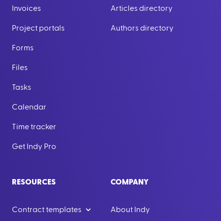
Invoices
Articles directory
Project portals
Authors directory
Forms
Files
Tasks
Calendar
Time tracker
Get Indy Pro
RESOURCES
COMPANY
Contract templates
About Indy