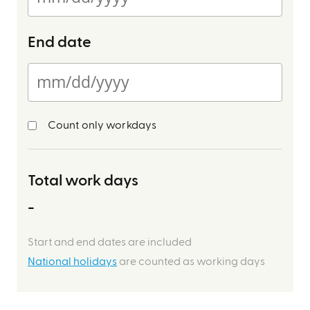
End date
Count only workdays
Total work days
-
Start and end dates are included
National holidays
are counted as working days