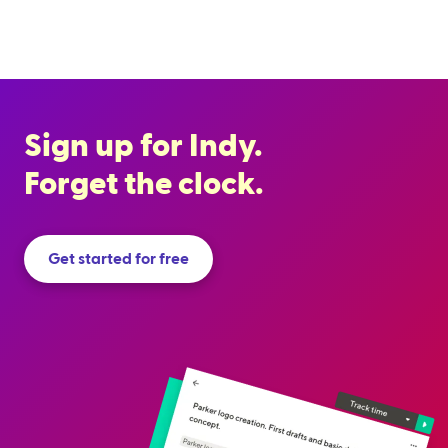
Sign up for Indy.
Forget the clock.
Get started for free