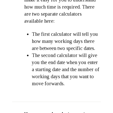
how much time is required. There
are two separate calculators
available here:
The first calculator will tell you
how many working days there
are between two specific dates.
The second calculator will give
you the end date when you enter
a starting date and the number of
working days that you want to
move forwards.