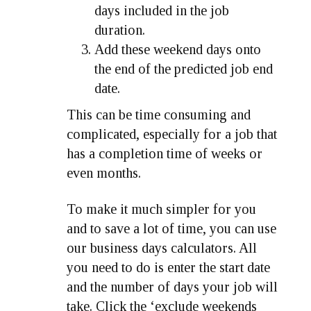
days included in the job
duration.
Add these weekend days onto
the end of the predicted job end
date.
This can be time consuming and
complicated, especially for a job that
has a completion time of weeks or
even months.
To make it much simpler for you
and to save a lot of time, you can use
our business days calculators. All
you need to do is enter the start date
and the number of days your job will
take. Click the ‘exclude weekends