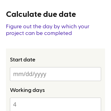
Calculate due date
Figure out the day by which your
project can be completed
Start date
Working days