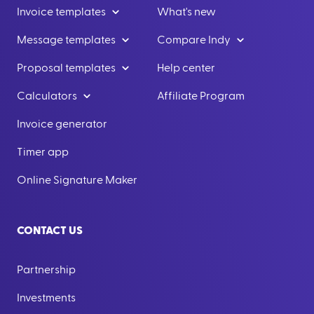
Invoice templates
What's new
Message templates
Compare Indy
Proposal templates
Help center
Calculators
Affiliate Program
Invoice generator
Timer app
Online Signature Maker
CONTACT US
Partnership
Investments