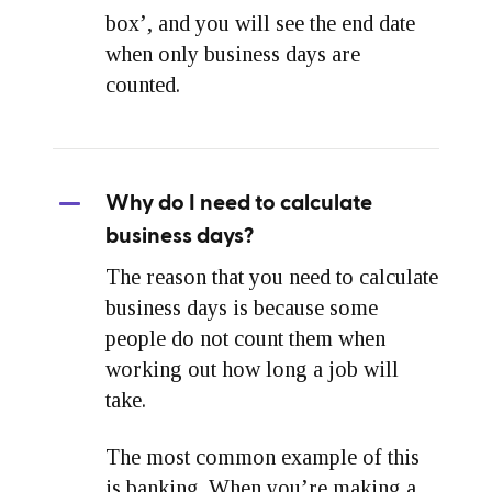
box’, and you will see the end date
when only business days are
counted.
Why do I need to calculate
business days?
The reason that you need to calculate
business days is because some
people do not count them when
working out how long a job will
take.
The most common example of this
is banking. When you’re making a