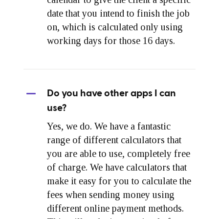
date that you intend to finish the job
on, which is calculated only using
working days for those 16 days.
Do you have other apps I can
use?
Yes, we do. We have a fantastic
range of different calculators that
you are able to use, completely free
of charge. We have calculators that
make it easy for you to calculate the
fees when sending money using
different online payment methods.