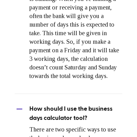
payment or receiving a payment,
often the bank will give you a
number of days this is expected to
take. This time will be given in
working days. So, if you make a
payment on a Friday and it will take
3 working days, the calculation
doesn’t count Saturday and Sunday
towards the total working days.
How should I use the business
days calculator tool?
There are two specific ways to use