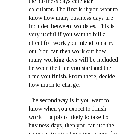
the business days calendar
calculator. The first is if you want to
know how many business days are
included between two dates. This is
very useful if you want to bill a
client for work you intend to carry
out. You can then work out how
many working days will be included
between the time you start and the
time you finish. From there, decide
how much to charge.
The second way is if you want to
know when you expect to finish
work. If a job is likely to take 16
business days, then you can use the
calendar to give the client a specific