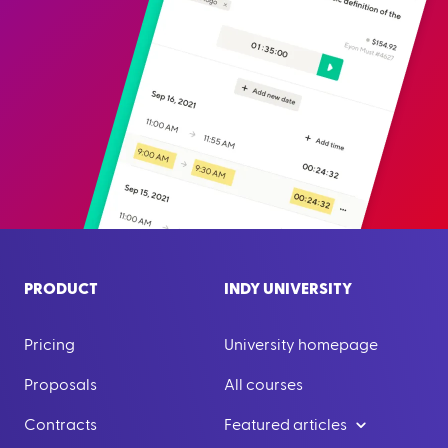
PRODUCT
INDY UNIVERSITY
Pricing
University homepage
Proposals
All courses
Contracts
Featured articles