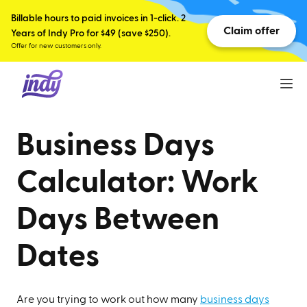
Billable hours to paid invoices in 1-click. 2
Claim offer
Years of Indy Pro for $49 (save $250).
Offer for new customers only.
Business Days
Calculator: Work
Days Between
Dates
Are you trying to work out how many
business days