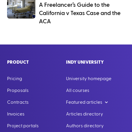
A Freelancer’s Guide to the
California v Texas Case and the
ACA
PRODUCT
INDY UNIVERSITY
Pricing
University homepage
Proposals
All courses
Contracts
Featured articles
Invoices
Articles directory
Project portals
Authors directory