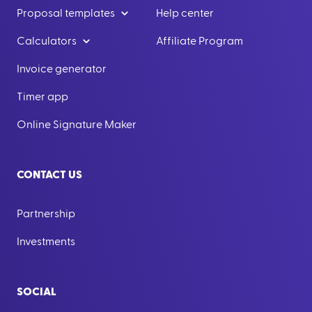
Proposal templates
Help center
Calculators
Affiliate Program
Invoice generator
Timer app
Online Signature Maker
CONTACT US
Partnership
Investments
SOCIAL