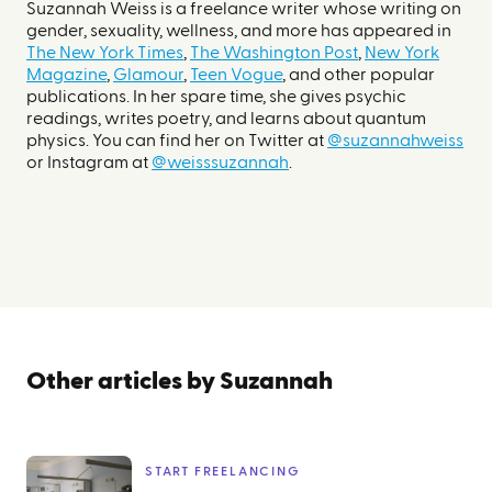
Suzannah Weiss is a freelance writer whose writing on
gender, sexuality, wellness, and more has appeared in
The New York Times
,
The Washington Post
,
New York
Magazine
,
Glamour
,
Teen Vogue
, and other popular
publications. In her spare time, she gives psychic
readings, writes poetry, and learns about quantum
physics. You can find her on Twitter at
@suzannahweiss
or Instagram at
@weisssuzannah
.
Other articles by
Suzannah
START FREELANCING