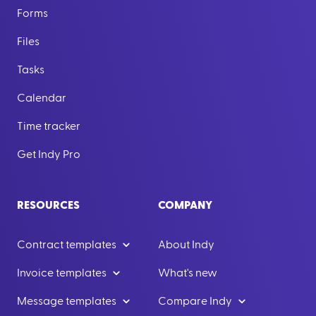
Forms
Files
Tasks
Calendar
Time tracker
Get Indy Pro
RESOURCES
COMPANY
Contract templates
About Indy
Invoice templates
What's new
Message templates
Compare Indy