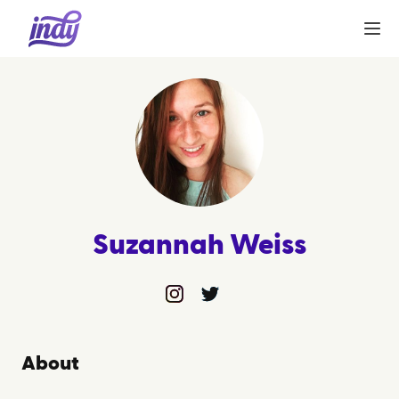
Suzannah Weiss
instagram
twitter
About