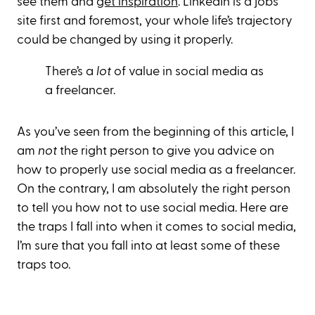
see them and
get inspiration
. LinkedIn is a jobs
site first and foremost, your whole life’s trajectory
could be changed by using it properly.
There’s a
lot
of value in social media as
a freelancer.
As you’ve seen from the beginning of this article, I
am
not
the right person to give you advice on
how to properly use social media as a freelancer.
On the contrary, I am absolutely the right person
to tell you how not to use social media. Here are
the traps I fall into when it comes to social media,
I’m sure that you fall into at least some of these
traps too.