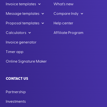
Invoice templates
What's new
Message templates
Compare Indy
Proposal templates
Help center
Calculators
Affiliate Program
Invoice generator
Timer app
Online Signature Maker
CONTACT US
Partnership
Investments