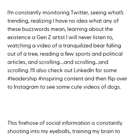
I’m constantly monitoring Twitter, seeing what’s
trending, realizing I have no idea what any of
these buzzwords mean, learning about the
existence a Gen Z artist I will never listen to,
watching a video of a tranquilized bear falling
out of a tree, reading a few sports and political
articles, and scrolling….and scrolling…and
scrolling. I’ll also check out LinkedIn for some
#leadership #inspiring content and then flip over
to Instagram to see some cute videos of dogs.
This firehose of social information is constantly
shooting into my eyeballs, training my brain to