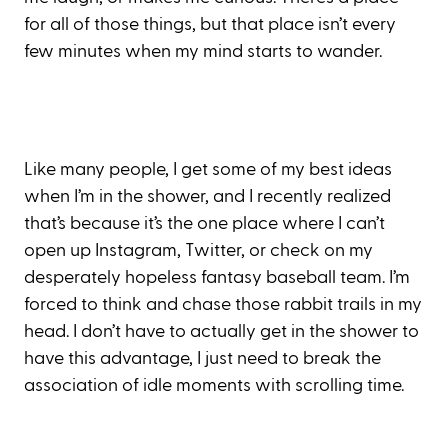
for all of those things, but that place isn’t every
few minutes when my mind starts to wander.
Like many people, I get some of my best ideas
when I’m in the shower, and I recently realized
that’s because it’s the one place where I can’t
open up Instagram, Twitter, or check on my
desperately hopeless fantasy baseball team. I’m
forced to think and chase those rabbit trails in my
head. I don’t have to actually get in the shower to
have this advantage, I just need to break the
association of idle moments with scrolling time.