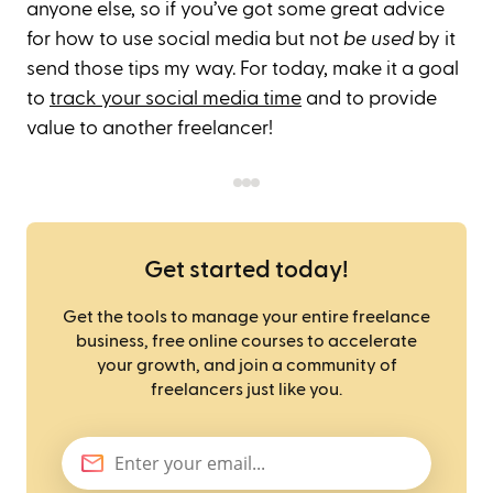
anyone else, so if you’ve got some great advice
for how to use social media but not
be used
by it
send those tips my way. For today, make it a goal
to
track your social media time
and to provide
value to another freelancer!
Get started today!
Get the tools to manage your entire freelance
business, free online courses to accelerate
your growth, and join a community of
freelancers just like you.