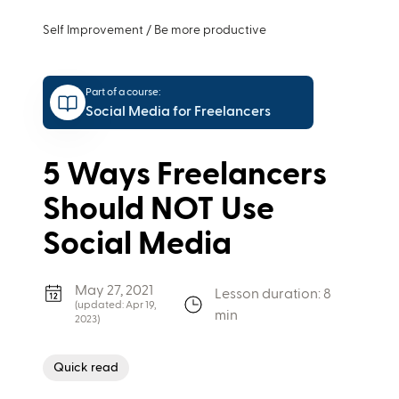
Self Improvement
/
Be more productive
Part of a course:
Social Media for Freelancers
5 Ways Freelancers
Should NOT Use
Social Media
May 27, 2021
Lesson duration: 8
(updated:
Apr 19,
min
2023
)
Quick read