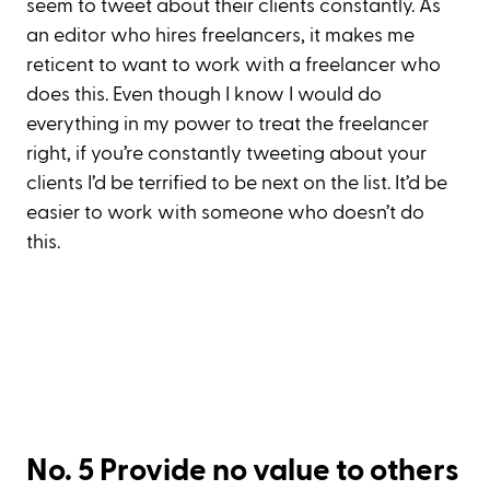
seem to tweet about their clients constantly. As
an editor who hires freelancers, it makes me
reticent to want to work with a freelancer who
does this. Even though I know I would do
everything in my power to treat the freelancer
right, if you’re constantly tweeting about your
clients I’d be terrified to be next on the list. It’d be
easier to work with someone who doesn’t do
this.
No. 5 Provide no value to others