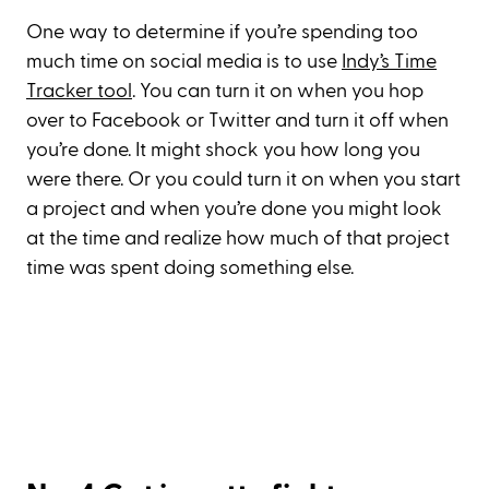
One way to determine if you’re spending too
much time on social media is to use
Indy’s Time
Tracker tool
. You can turn it on when you hop
over to Facebook or Twitter and turn it off when
you’re done. It might shock you how long you
were there. Or you could turn it on when you start
a project and when you’re done you might look
at the time and realize how much of that project
time was spent doing something else.