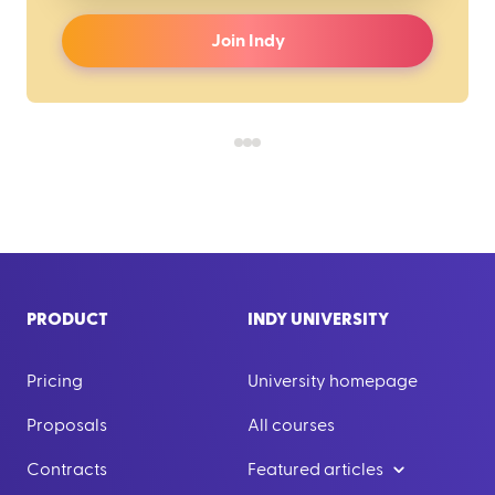
Join Indy
PRODUCT
INDY UNIVERSITY
Pricing
University homepage
Proposals
All courses
Contracts
Featured articles