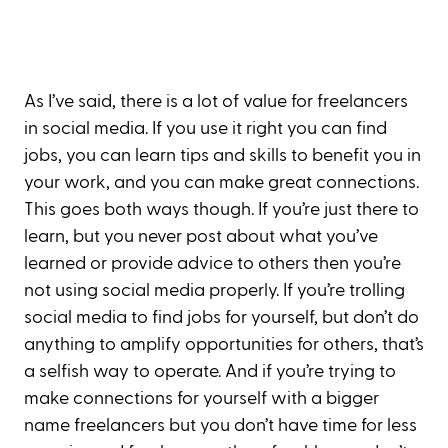
As I’ve said, there is a lot of value for freelancers
in social media. If you use it right you can find
jobs, you can learn tips and skills to benefit you in
your work, and you can make great connections.
This goes both ways though. If you’re just there to
learn, but you never post about what you’ve
learned or provide advice to others then you’re
not using social media properly. If you’re trolling
social media to find jobs for yourself, but don’t do
anything to amplify opportunities for others, that’s
a selfish way to operate. And if you’re trying to
make connections for yourself with a bigger
name freelancers but you don’t have time for less