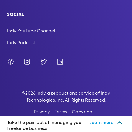
SOCIAL
Indy YouTube Channel
Indy Podcast
Facebook
Instagram
Twitter
LinkedIn
©
2026
Indy, a product and service of Indy
Technologies, Inc. All Rights Reserved.
Privacy
Terms
Copyright
Take the pain out of managing your
Learn more
freelance business