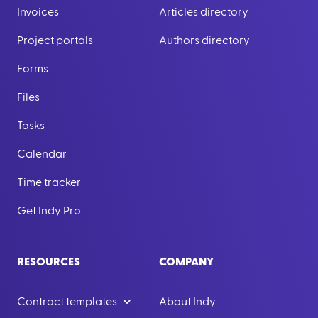
Invoices
Articles directory
Project portals
Authors directory
Forms
Files
Tasks
Calendar
Time tracker
Get Indy Pro
RESOURCES
COMPANY
Contract templates
About Indy