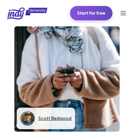
Start for free
Scott Bedgood