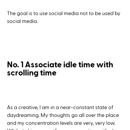
The goal is to
use
social media not to
be used
by
social media.
No. 1 Associate idle time with
scrolling time
As a creative, I am in a near-constant state of
daydreaming. My thoughts go all over the place
and my concentration levels are very, very low.