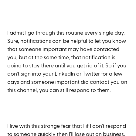
I admit I go through this routine every single day.
Sure, notifications can be helpful to let you know
that someone important may have contacted
you, but at the same time, that notification is
going to stay there until you get rid of it. So if you
don’t sign into your LinkedIn or Twitter for a few
days and someone important did contact you on
this channel, you can still respond to them.
I live with this strange fear that I if I don’t respond
to someone quickly then I’ll lose out on business,