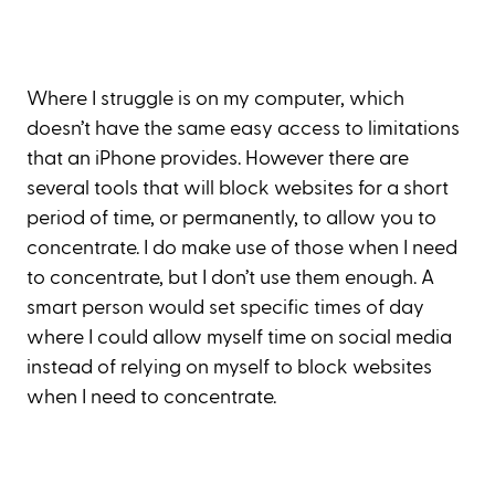
Where I struggle is on my computer, which
doesn’t have the same easy access to limitations
that an iPhone provides. However there are
several tools that will block websites for a short
period of time, or permanently, to allow you to
concentrate. I do make use of those when I need
to concentrate, but I don’t use them enough. A
smart person would set specific times of day
where I could allow myself time on social media
instead of relying on myself to block websites
when I need to concentrate.