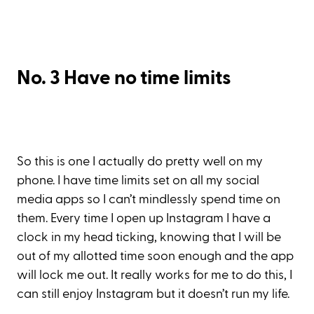
No. 3 Have no time limits
So this is one I actually do pretty well on my
phone. I have time limits set on all my social
media apps so I can’t mindlessly spend time on
them. Every time I open up Instagram I have a
clock in my head ticking, knowing that I will be
out of my allotted time soon enough and the app
will lock me out. It really works for me to do this, I
can still enjoy Instagram but it doesn’t run my life.