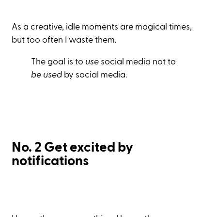
As a creative, idle moments are magical times,
but too often I waste them.
The goal is to
use
social media not to
be used
by social media.
No. 2 Get excited by
notifications