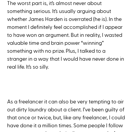
The worst part is, it’s almost never about
something serious. It’s usually arguing about
whether James Harden is overrated (he is). In the
moment I definitely feel accomplished if I appear
to have won an argument. But in reality, I wasted
valuable time and brain power “winning”
something with no prize. Plus, I talked to a
stranger in a way that I would have never done in
real life. It’s so silly.
As a freelancer it can also be very tempting to air
out dirty laundry about a client. I’ve been guilty of
that once or twice, but, like any freelancer, I could
have done it a million times. Some people I follow