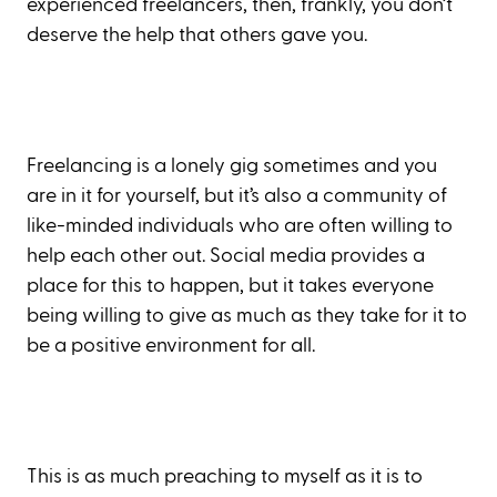
experienced freelancers, then, frankly, you don’t
deserve the help that others gave you.
Freelancing is a lonely gig sometimes and you
are in it for yourself, but it’s also a community of
like-minded individuals who are often willing to
help each other out. Social media provides a
place for this to happen, but it takes everyone
being willing to give as much as they take for it to
be a positive environment for all.
This is as much preaching to myself as it is to