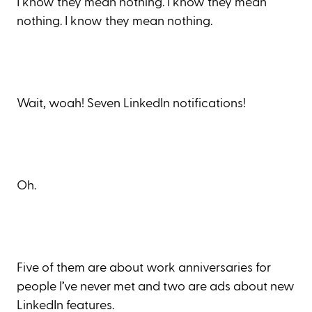
I know they mean nothing. I know they mean
nothing. I know they mean nothing.
Wait, woah! Seven LinkedIn notifications!
Oh.
Five of them are about work anniversaries for
people I’ve never met and two are ads about new
LinkedIn features.