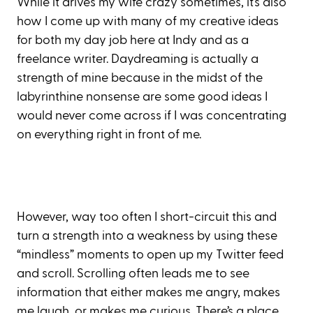
While it drives my wife crazy sometimes, it’s also
how I come up with many of my creative ideas
for both my day job here at Indy and as a
freelance writer. Daydreaming is actually a
strength of mine because in the midst of the
labyrinthine nonsense are some good ideas I
would never come across if I was concentrating
on everything right in front of me.
However, way too often I short-circuit this and
turn a strength into a weakness by using these
“mindless” moments to open up my Twitter feed
and scroll. Scrolling often leads me to see
information that either makes me angry, makes
me laugh, or makes me curious. There’s a place