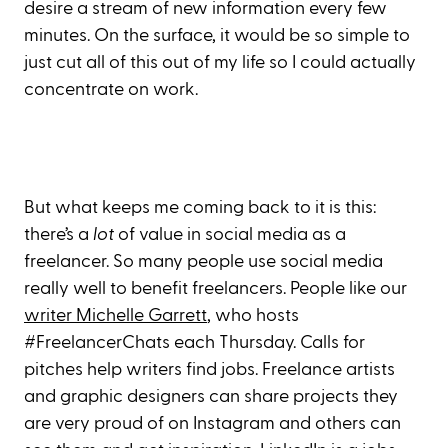
desire a stream of new information every few
minutes. On the surface, it would be so simple to
just cut all of this out of my life so I could actually
concentrate on work.
But what keeps me coming back to it is this:
there’s a
lot
of value in social media as a
freelancer. So many people use social media
really well to benefit freelancers. People like our
writer Michelle Garrett
, who hosts
#FreelancerChats each Thursday. Calls for
pitches help writers find jobs. Freelance artists
and graphic designers can share projects they
are very proud of on Instagram and others can