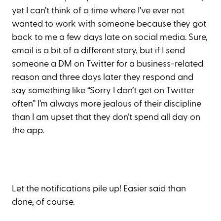
yet I can’t think of a time where I’ve ever not
wanted to work with someone because they got
back to me a few days late on social media. Sure,
email is a bit of a different story, but if I send
someone a DM on Twitter for a business-related
reason and three days later they respond and
say something like “Sorry I don’t get on Twitter
often” I’m always more jealous of their discipline
than I am upset that they don’t spend all day on
the app.
Let the notifications pile up! Easier said than
done, of course.