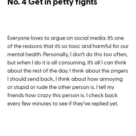
No. 4 Get in petty fights
Everyone loves to argue on social media. It’s one
of the reasons that it’s so toxic and harmful for our
mental health. Personally, I don’t do this too often,
but when I do it is all consuming. It’s all I can think
about the rest of the day. I think about the zingers
I should send back, I think about how annoying
or stupid or rude the other person is. I tell my
friends how crazy this person is. I check back
every few minutes to see if they’ve replied yet.