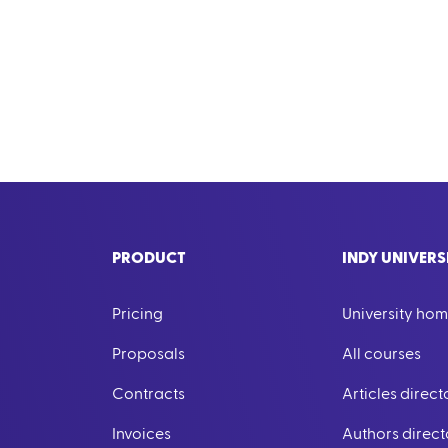
PRODUCT
INDY UNIVERS
Pricing
University ho
Proposals
All courses
Contracts
Articles direct
Invoices
Authors direct