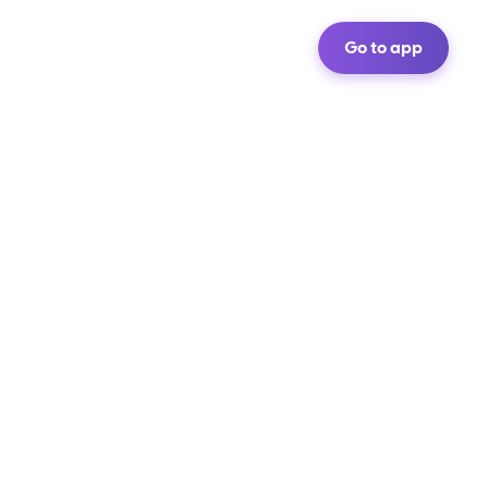
Go to app