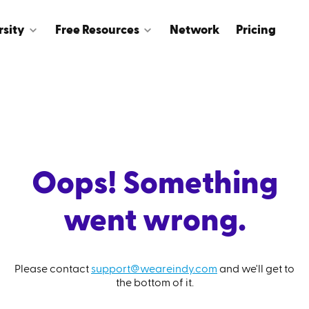
rsity
Free Resources
Network
Pricing
Oops! Something
went wrong.
Please contact
support@weareindy.com
and we'll get to
the bottom of it.