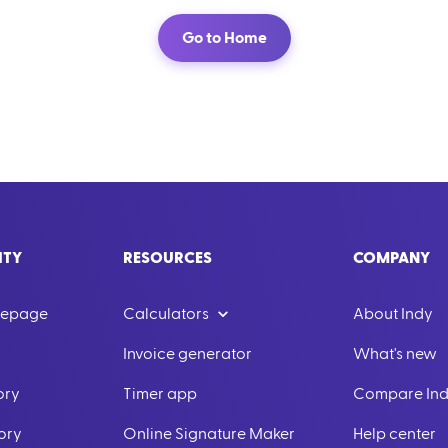
Go to Home
ITY
RESOURCES
COMPANY
mepage
Calculators
About Indy
Invoice generator
What's new
ory
Timer app
Compare In
ory
Online Signature Maker
Help center