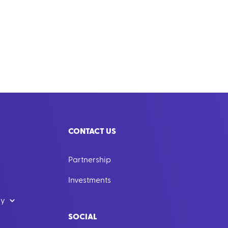
CONTACT US
Partnership
Investments
dy
SOCIAL