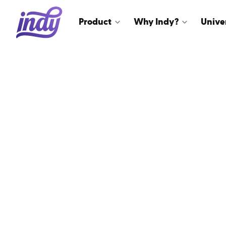
Product
Why Indy?
Unive