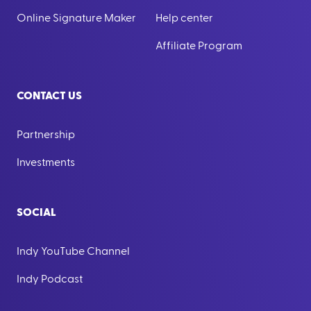
Online Signature Maker
Help center
Affiliate Program
CONTACT US
Partnership
Investments
SOCIAL
Indy YouTube Channel
Indy Podcast