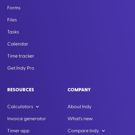
Forms
Files
Tasks
Calendar
Time tracker
Get Indy Pro
RESOURCES
COMPANY
Calculators
About Indy
Invoice generator
What's new
Timer app
Compare Indy