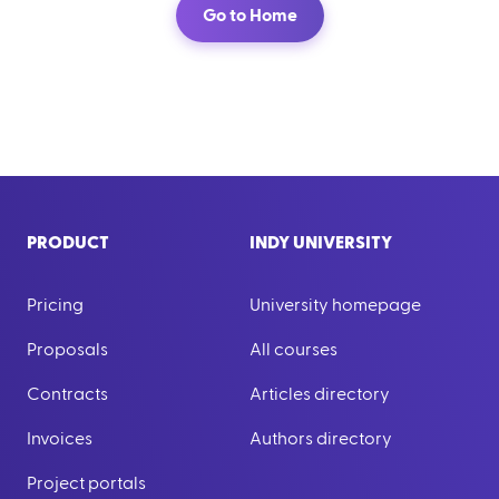
Go to Home
PRODUCT
INDY UNIVERSITY
Pricing
University homepage
Proposals
All courses
Contracts
Articles directory
Invoices
Authors directory
Project portals