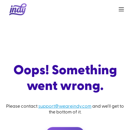
Oops! Something
went wrong.
Please contact
support@weareindy.com
and we'll get to
the bottom of it.