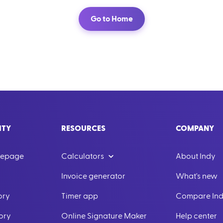
Go to Home
ITY
RESOURCES
COMPANY
mepage
Calculators
About Indy
Invoice generator
What's new
ory
Timer app
Compare In
ory
Online Signature Maker
Help center