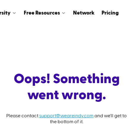
rsity
Free Resources
Network
Pricing
Oops! Something
went wrong.
Please contact
support@weareindy.com
and we'll get to
the bottom of it.