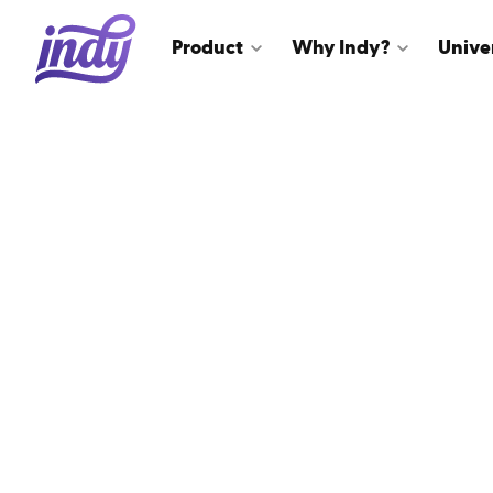
Product
Why Indy?
Unive