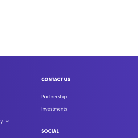
CONTACT US
Partnership
Investments
dy
SOCIAL