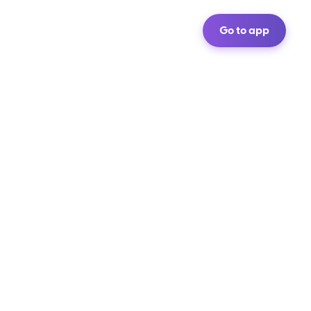
Go to app