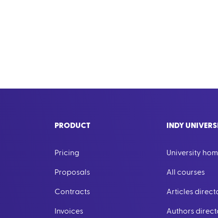
PRODUCT
INDY UNIVERS
Pricing
University ho
Proposals
All courses
Contracts
Articles direct
Invoices
Authors direct