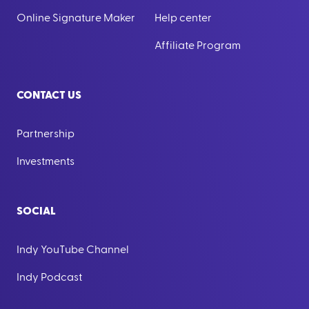
Online Signature Maker
Help center
Affiliate Program
CONTACT US
Partnership
Investments
SOCIAL
Indy YouTube Channel
Indy Podcast