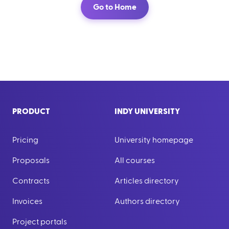
Go to Home
PRODUCT
INDY UNIVERSITY
Pricing
University homepage
Proposals
All courses
Contracts
Articles directory
Invoices
Authors directory
Project portals