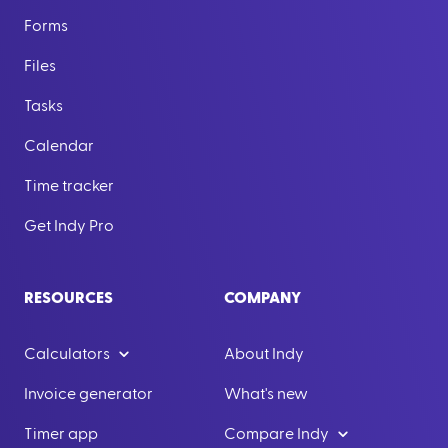
Forms
Files
Tasks
Calendar
Time tracker
Get Indy Pro
RESOURCES
COMPANY
Calculators
About Indy
Invoice generator
What's new
Timer app
Compare Indy