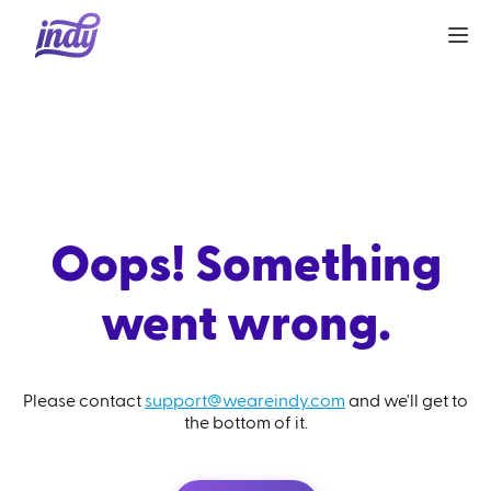
Oops! Something
went wrong.
Please contact
support@weareindy.com
and we'll get to
the bottom of it.