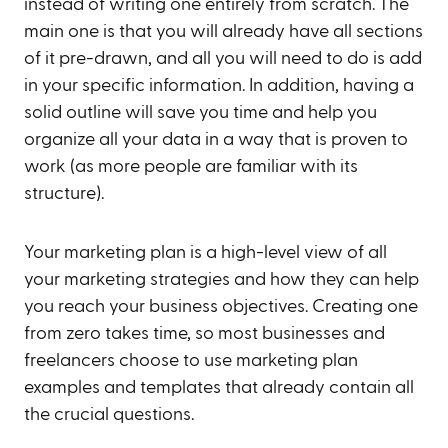
instead of writing one entirely from scratch. The
main one is that you will already have all sections
of it pre-drawn, and all you will need to do is add
in your specific information. In addition, having a
solid outline will save you time and help you
organize all your data in a way that is proven to
work (as more people are familiar with its
structure).
Your marketing plan is a high-level view of all
your marketing strategies and how they can help
you reach your business objectives. Creating one
from zero takes time, so most businesses and
freelancers choose to use marketing plan
examples and templates that already contain all
the crucial questions.