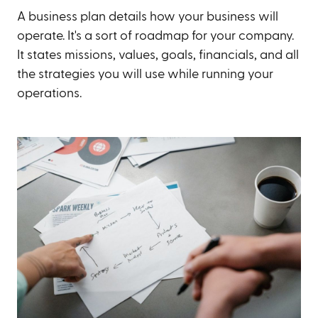
A business plan details how your business will
operate. It's a sort of roadmap for your company.
It states missions, values, goals, financials, and all
the strategies you will use while running your
operations.