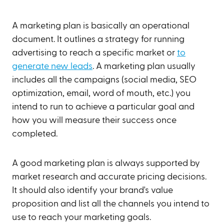
A marketing plan is basically an operational
document. It outlines a strategy for running
advertising to reach a specific market or
to
generate new leads
. A marketing plan usually
includes all the campaigns (social media, SEO
optimization, email, word of mouth, etc.) you
intend to run to achieve a particular goal and
how you will measure their success once
completed.
A good marketing plan is always supported by
market research and accurate pricing decisions.
It should also identify your brand's value
proposition and list all the channels you intend to
use to reach your marketing goals.