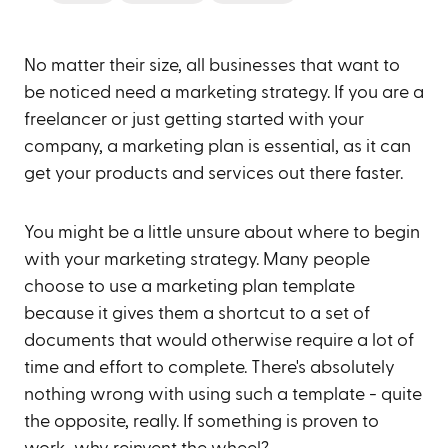
No matter their size, all businesses that want to
be noticed need a marketing strategy. If you are a
freelancer or just getting started with your
company, a marketing plan is essential, as it can
get your products and services out there faster.
You might be a little unsure about where to begin
with your marketing strategy. Many people
choose to use a marketing plan template
because it gives them a shortcut to a set of
documents that would otherwise require a lot of
time and effort to complete. There's absolutely
nothing wrong with using such a template - quite
the opposite, really. If something is proven to