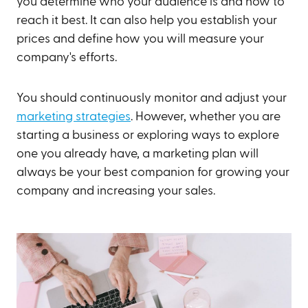
you determine who your audience is and how to
reach it best. It can also help you establish your
prices and define how you will measure your
company's efforts.
You should continuously monitor and adjust your
marketing strategies
. However, whether you are
starting a business or exploring ways to explore
one you already have, a marketing plan will
always be your best companion for growing your
company and increasing your sales.