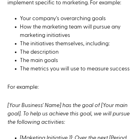
implement specific to marketing. For example:
Your company's overarching goals
How the marketing team will pursue any
marketing initiatives
The initiatives themselves, including:
The description
The main goals
The metrics you will use to measure success
For example:
[Your Business' Name] has the goal of [Your main
goal]. To help us achieve this goal, we will pursue
the following activities:
[Maketing Initiative 1]: Over the next [Period