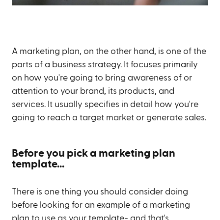
A marketing plan, on the other hand, is one of the
parts of a business strategy. It focuses primarily
on how you're going to bring awareness of or
attention to your brand, its products, and
services. It usually specifies in detail how you're
going to reach a target market or generate sales.
Before you pick a marketing plan
template...
There is one thing you should consider doing
before looking for an example of a marketing
plan to use as your template- and that's