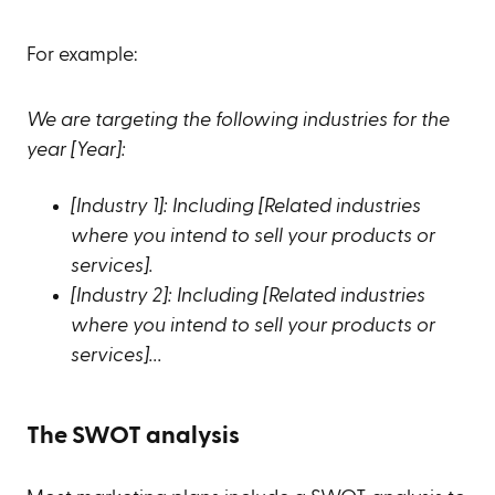
For example:
We are targeting the following industries for the
year [Year]:
[Industry 1]: Including [Related industries
where you intend to sell your products or
services].
[Industry 2]: Including [Related industries
where you intend to sell your products or
services]...
The SWOT analysis