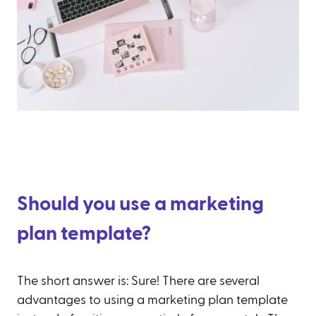
Should you use a marketing
plan template?
The short answer is: Sure! There are several
advantages to using a marketing plan template