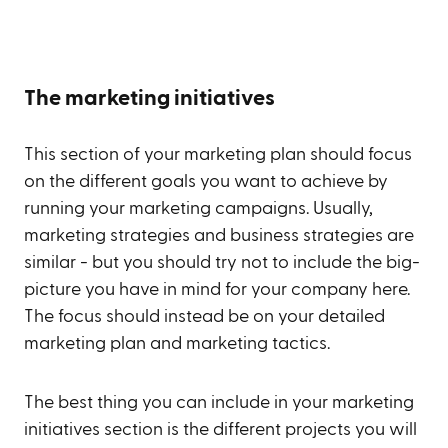
The marketing initiatives
This section of your marketing plan should focus
on the different goals you want to achieve by
running your marketing campaigns. Usually,
marketing strategies and business strategies are
similar - but you should try not to include the big-
picture you have in mind for your company here.
The focus should instead be on your detailed
marketing plan and marketing tactics.
The best thing you can include in your marketing
initiatives section is the different projects you will