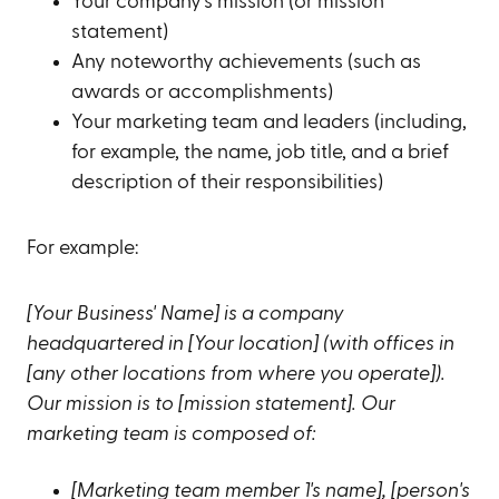
Your company's mission (or mission
statement)
Any noteworthy achievements (such as
awards or accomplishments)
Your marketing team and leaders (including,
for example, the name, job title, and a brief
description of their responsibilities)
For example:
[Your Business' Name] is a company
headquartered in [Your location] (with offices in
[any other locations from where you operate]).
Our mission is to [mission statement]. Our
marketing team is composed of:
[Marketing team member 1's name], [person's