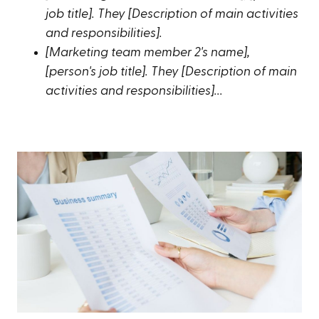
job title]. They [Description of main activities
and responsibilities].
[Marketing team member 2's name],
[person's job title]. They [Description of main
activities and responsibilities]...