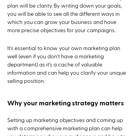
plan will be clarity. By writing down your goals,
you will be able to see all the different ways in
which you can grow your business and have
more precise objectives for your campaigns.
It's essential to know your own marketing plan
well (even if you don't have a marketing
department) as it's a cache of valuable
information and can help you clarify your unique
selling position.
Why your marketing strategy matters
Setting up marketing objectives and coming up
with a comprehensive marketing plan can help