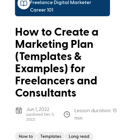
Freelance Digital Marketer
Career 101
How to Create a
Marketing Plan
(Templates &
Examples) for
Freelancers and
Consultants
Jun 1, 2022
Lesson duration: 15
(updated:
Dec 5,
min
2022
)
How to
Templates
Long read