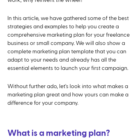
work, why reinvent the wheel?
In this article, we have gathered some of the best
strategies and examples to help you create a
comprehensive marketing plan for your freelance
business or small company. We will also show a
complete marketing plan template that you can
adapt to your needs and already has all the
essential elements to launch your first campaign.
Without further ado, let's look into what makes a
marketing plan great and how yours can make a
difference for your company.
What is a marketing plan?