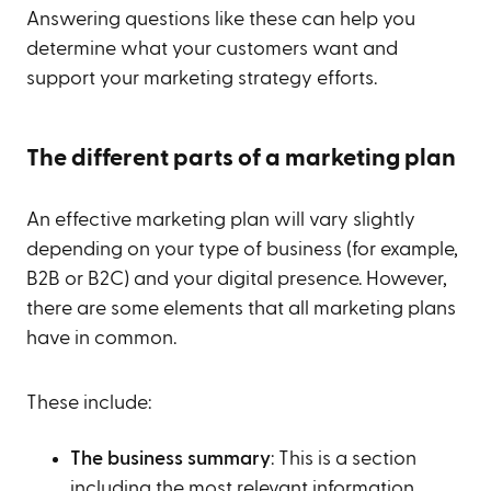
Answering questions like these can help you
determine what your customers want and
support your marketing strategy efforts.
The different parts of a marketing plan
An effective marketing plan will vary slightly
depending on your type of business (for example,
B2B or B2C) and your digital presence. However,
there are some elements that all marketing plans
have in common.
These include:
The business summary
: This is a section
including the most relevant information