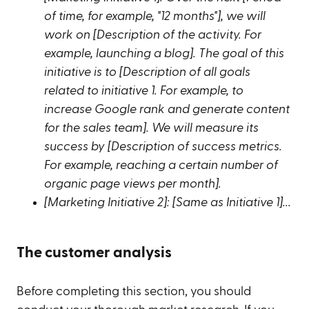
of time, for example, "12 months"], we will
work on [Description of the activity. For
example, launching a blog]. The goal of this
initiative is to [Description of all goals
related to initiative 1. For example, to
increase Google rank and generate content
for the sales team]. We will measure its
success by [Description of success metrics.
For example, reaching a certain number of
organic page views per month].
[Marketing Initiative 2]: [Same as Initiative 1]...
The customer analysis
Before completing this section, you should