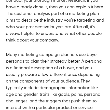
conduct your thorough market research. If you
have already done it, then you can explain it here.
The customer analysis part of a marketing plan
aims to describe the industry you're targeting and
who your prospective buyers are. After all, it's
always helpful to understand what other people
think about your company.
Many marketing campaign planners use buyer
personas to plan their strategy better. A persona
is a fictional description of a buyer, and you
usually prepare a few different ones depending
on the components of your audience. They
typically include demographic information like
age and gender, traits like goals, pains, personal
challenges, and the triggers that push them to
interact with a particular product or service.