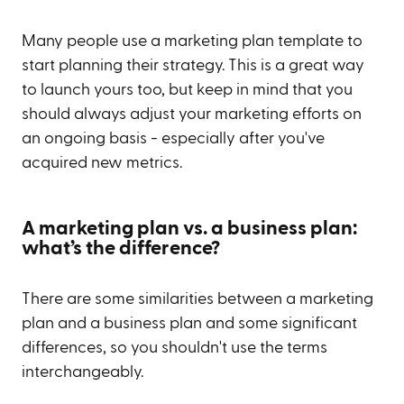
Many people use a marketing plan template to
start planning their strategy. This is a great way
to launch yours too, but keep in mind that you
should always adjust your marketing efforts on
an ongoing basis - especially after you've
acquired new metrics.
A marketing plan vs. a business plan:
what’s the difference?
There are some similarities between a marketing
plan and a business plan and some significant
differences, so you shouldn't use the terms
interchangeably.