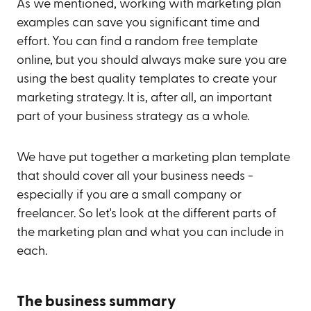
As we mentioned, working with marketing plan
examples can save you significant time and
effort. You can find a random free template
online, but you should always make sure you are
using the best quality templates to create your
marketing strategy. It is, after all, an important
part of your business strategy as a whole.
We have put together a marketing plan template
that should cover all your business needs -
especially if you are a small company or
freelancer. So let's look at the different parts of
the marketing plan and what you can include in
each.
The business summary