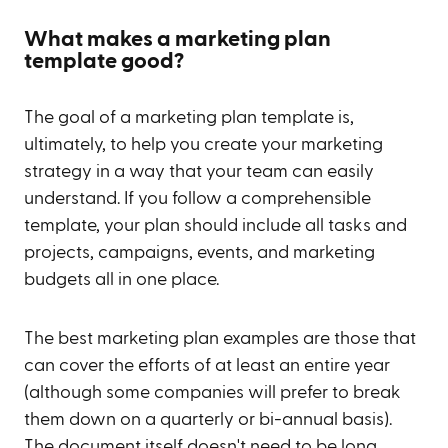
What makes a marketing plan
template good?
The goal of a marketing plan template is,
ultimately, to help you create your marketing
strategy in a way that your team can easily
understand. If you follow a comprehensible
template, your plan should include all tasks and
projects, campaigns, events, and marketing
budgets all in one place.
The best marketing plan examples are those that
can cover the efforts of at least an entire year
(although some companies will prefer to break
them down on a quarterly or bi-annual basis).
The document itself doesn't need to be long,