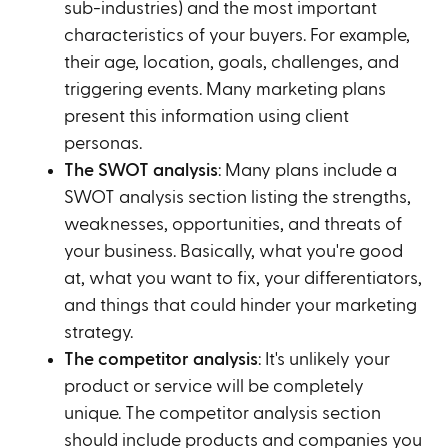
sub-industries) and the most important
characteristics of your buyers. For example,
their age, location, goals, challenges, and
triggering events. Many marketing plans
present this information using client
personas.
The SWOT analysis
: Many plans include a
SWOT analysis section listing the strengths,
weaknesses, opportunities, and threats of
your business. Basically, what you're good
at, what you want to fix, your differentiators,
and things that could hinder your marketing
strategy.
The competitor analysis
: It's unlikely your
product or service will be completely
unique. The competitor analysis section
should include products and companies you