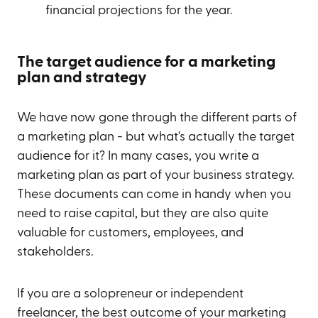
financial projections for the year.
The target audience for a marketing
plan and strategy
We have now gone through the different parts of
a marketing plan - but what's actually the target
audience for it? In many cases, you write a
marketing plan as part of your business strategy.
These documents can come in handy when you
need to raise capital, but they are also quite
valuable for customers, employees, and
stakeholders.
If you are a solopreneur or independent
freelancer, the best outcome of your marketing