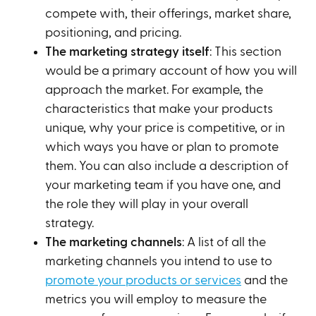
compete with, their offerings, market share,
positioning, and pricing.
The marketing strategy itself
: This section
would be a primary account of how you will
approach the market. For example, the
characteristics that make your products
unique, why your price is competitive, or in
which ways you have or plan to promote
them. You can also include a description of
your marketing team if you have one, and
the role they will play in your overall
strategy.
The marketing channels
: A list of all the
marketing channels you intend to use to
promote your products or services
and the
metrics you will employ to measure the