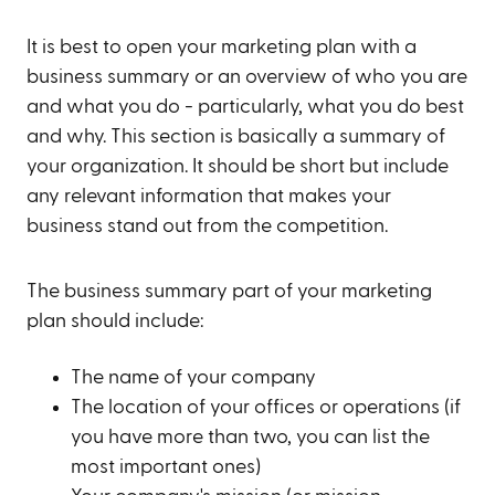
It is best to open your marketing plan with a
business summary or an overview of who you are
and what you do - particularly, what you do best
and why. This section is basically a summary of
your organization. It should be short but include
any relevant information that makes your
business stand out from the competition.
The business summary part of your marketing
plan should include:
The name of your company
The location of your offices or operations (if
you have more than two, you can list the
most important ones)