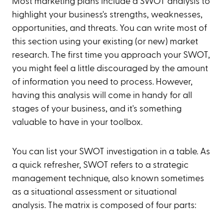
Most marketing plans include a SWOT analysis to
highlight your business's strengths, weaknesses,
opportunities, and threats. You can write most of
this section using your existing (or new) market
research. The first time you approach your SWOT,
you might feel a little discouraged by the amount
of information you need to process. However,
having this analysis will come in handy for all
stages of your business, and it's something
valuable to have in your toolbox.
You can list your SWOT investigation in a table. As
a quick refresher, SWOT refers to a strategic
management technique, also known sometimes
as a situational assessment or situational
analysis. The matrix is composed of four parts: