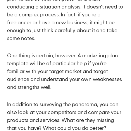
conducting a situation analysis. It doesn't need to
be a complex process. In fact, if you're a
freelancer or have a new business, it might be
enough to just think carefully about it and take
some notes.
One thing is certain, however: A marketing plan
template will be of particular help if you're
familiar with your target market and target
audience and understand your own weaknesses
and strengths well.
In addition to surveying the panorama, you can
also look at your competitors and compare your
products and services. What are they missing
that you have? What could you do better?