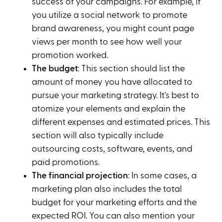
success of your campaigns. For example, if
you utilize a social network to promote
brand awareness, you might count page
views per month to see how well your
promotion worked.
The budget
: This section should list the
amount of money you have allocated to
pursue your marketing strategy. It's best to
atomize your elements and explain the
different expenses and estimated prices. This
section will also typically include
outsourcing costs, software, events, and
paid promotions.
The financial projection
: In some cases, a
marketing plan also includes the total
budget for your marketing efforts and the
expected ROI. You can also mention your