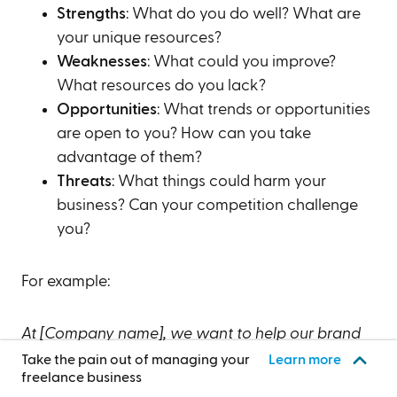
Strengths
: What do you do well? What are
your unique resources?
Weaknesses
: What could you improve?
What resources do you lack?
Opportunities
: What trends or opportunities
are open to you? How can you take
advantage of them?
Threats
: What things could harm your
business? Can your competition challenge
you?
For example:
At [Company name], we want to help our brand
focus on what it does best ([Your main strengths]),
Take the pain out of managing your
Learn more
freelance business
improve what we can ([Main weaknesses]),