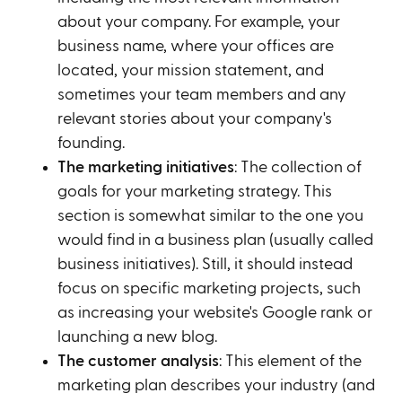
about your company. For example, your
business name, where your offices are
located, your mission statement, and
sometimes your team members and any
relevant stories about your company's
founding.
The marketing initiatives
: The collection of
goals for your marketing strategy. This
section is somewhat similar to the one you
would find in a business plan (usually called
business initiatives). Still, it should instead
focus on specific marketing projects, such
as increasing your website's Google rank or
launching a new blog.
The customer analysis
: This element of the
marketing plan describes your industry (and