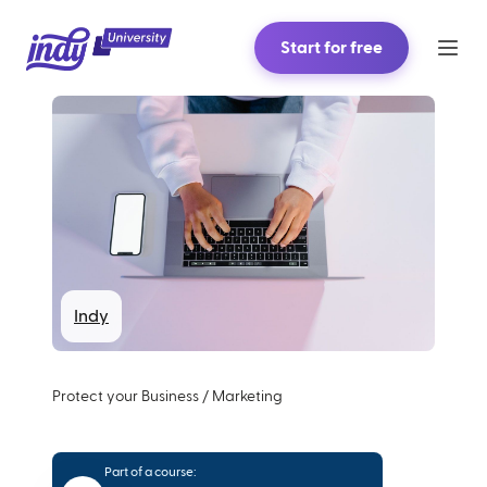
Start for free
Indy
Protect your Business
/
Marketing
Part of a course: