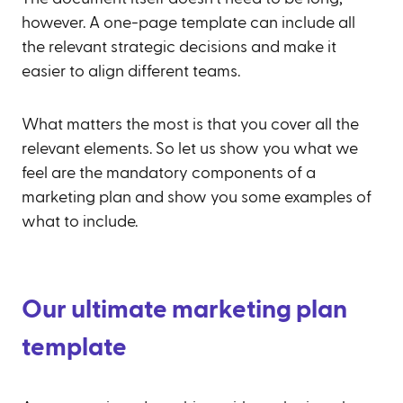
however. A one-page template can include all
the relevant strategic decisions and make it
easier to align different teams.
What matters the most is that you cover all the
relevant elements. So let us show you what we
feel are the mandatory components of a
marketing plan and show you some examples of
what to include.
Our ultimate marketing plan
template