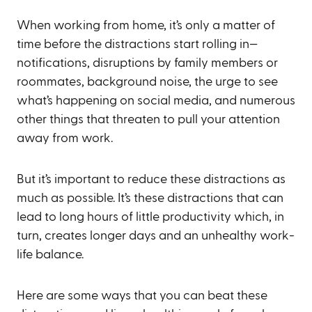
When working from home, it’s only a matter of
time before the distractions start rolling in—
notifications, disruptions by family members or
roommates, background noise, the urge to see
what’s happening on social media, and numerous
other things that threaten to pull your attention
away from work.
But it’s important to reduce these distractions as
much as possible. It’s these distractions that can
lead to long hours of little productivity which, in
turn, creates longer days and an unhealthy work-
life balance.
Here are some ways that you can beat these