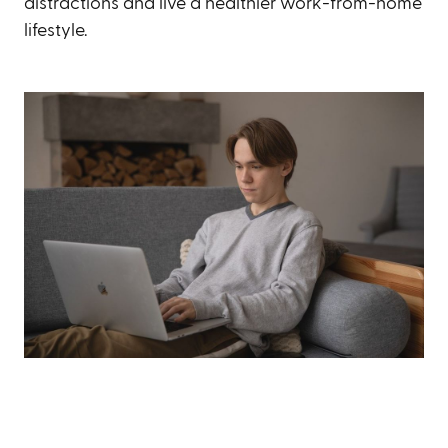
distractions and live a healthier work-from-home
lifestyle.