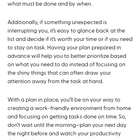
what must be done and by when.
Additionally, if something unexpected is
interrupting you, it’s easy to glance back at the
list and decide if it’s worth your time or if you need
to stay on task. Having your plan prepared in
advance will help you to better prioritize based
on what you need to do instead of focusing on
the shiny things that can often draw your
attention away from the task at hand.
With a plan in place, you’ll be on your way to
creating a work-friendly environment from home
and focusing on getting tasks done on time. So,
don’t wait until the morning—plan your next day
the night before and watch your productivity