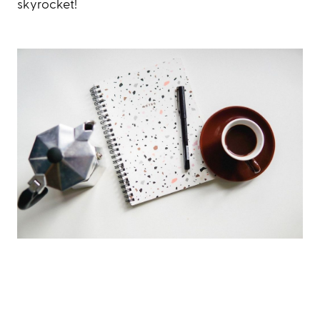
skyrocket!