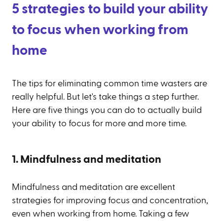
5 strategies to build your ability
to focus when working from
home
The tips for eliminating common time wasters are
really helpful. But let's take things a step further.
Here are five things you can do to actually build
your ability to focus for more and more time.
1. Mindfulness and meditation
Mindfulness and meditation are excellent
strategies for improving focus and concentration,
even when working from home. Taking a few