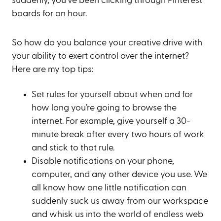
suddenly, you’ve been clicking through Pinterest
boards for an hour.
So how do you balance your creative drive with
your ability to exert control over the internet?
Here are my top tips:
Set rules for yourself about when and for
how long you’re going to browse the
internet. For example, give yourself a 30-
minute break after every two hours of work
and stick to that rule.
Disable notifications on your phone,
computer, and any other device you use. We
all know how one little notification can
suddenly suck us away from our workspace
and whisk us into the world of endless web