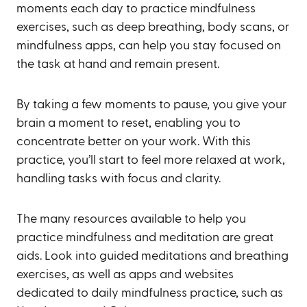
moments each day to practice mindfulness
exercises, such as deep breathing, body scans, or
mindfulness apps, can help you stay focused on
the task at hand and remain present.
By taking a few moments to pause, you give your
brain a moment to reset, enabling you to
concentrate better on your work. With this
practice, you’ll start to feel more relaxed at work,
handling tasks with focus and clarity.
The many resources available to help you
practice mindfulness and meditation are great
aids. Look into guided meditations and breathing
exercises, as well as apps and websites
dedicated to daily mindfulness practice, such as