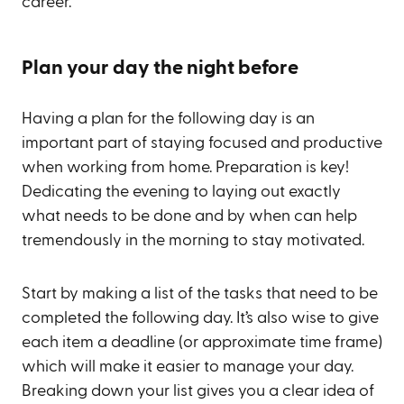
career.
Plan your day the night before
Having a plan for the following day is an
important part of staying focused and productive
when working from home. Preparation is key!
Dedicating the evening to laying out exactly
what needs to be done and by when can help
tremendously in the morning to stay motivated.
Start by making a list of the tasks that need to be
completed the following day. It’s also wise to give
each item a deadline (or approximate time frame)
which will make it easier to manage your day.
Breaking down your list gives you a clear idea of