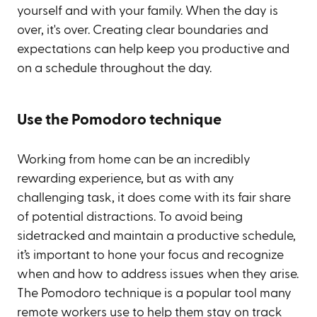
yourself and with your family. When the day is
over, it's over. Creating clear boundaries and
expectations can help keep you productive and
on a schedule throughout the day.
Use the Pomodoro technique
Working from home can be an incredibly
rewarding experience, but as with any
challenging task, it does come with its fair share
of potential distractions. To avoid being
sidetracked and maintain a productive schedule,
it’s important to hone your focus and recognize
when and how to address issues when they arise.
The Pomodoro technique is a popular tool many
remote workers use to help them stay on track