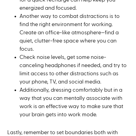
energized and focused.
Another way to combat distractions is to
find the right environment for working.
Create an office-like atmosphere—find a
quiet, clutter-free space where you can
focus.
Check noise levels, get some noise-
canceling headphones if needed, and try to
limit access to other distractions such as
your phone, TV, and social media.
Additionally, dressing comfortably but in a
way that you can mentally associate with
work is an effective way to make sure that
your brain gets into work mode.
Lastly, remember to set boundaries both with