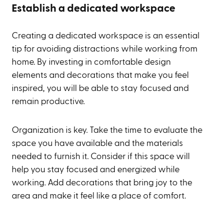
Establish a dedicated workspace
Creating a dedicated workspace is an essential
tip for avoiding distractions while working from
home. By investing in comfortable design
elements and decorations that make you feel
inspired, you will be able to stay focused and
remain productive.
Organization is key. Take the time to evaluate the
space you have available and the materials
needed to furnish it. Consider if this space will
help you stay focused and energized while
working. Add decorations that bring joy to the
area and make it feel like a place of comfort.