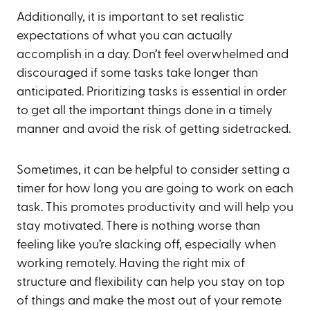
Additionally, it is important to set realistic
expectations of what you can actually
accomplish in a day. Don’t feel overwhelmed and
discouraged if some tasks take longer than
anticipated. Prioritizing tasks is essential in order
to get all the important things done in a timely
manner and avoid the risk of getting sidetracked.
Sometimes, it can be helpful to consider setting a
timer for how long you are going to work on each
task. This promotes productivity and will help you
stay motivated. There is nothing worse than
feeling like you’re slacking off, especially when
working remotely. Having the right mix of
structure and flexibility can help you stay on top
of things and make the most out of your remote