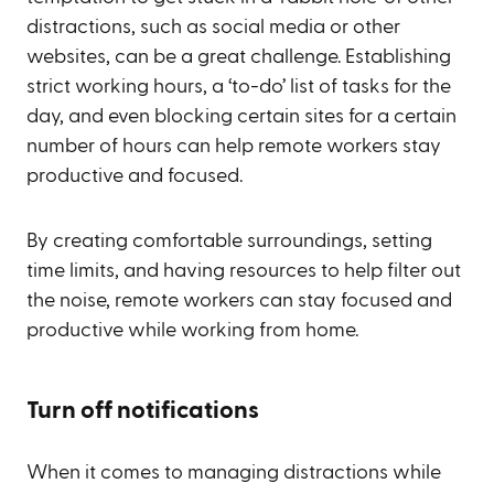
distractions, such as social media or other
websites, can be a great challenge. Establishing
strict working hours, a ‘to-do’ list of tasks for the
day, and even blocking certain sites for a certain
number of hours can help remote workers stay
productive and focused.
By creating comfortable surroundings, setting
time limits, and having resources to help filter out
the noise, remote workers can stay focused and
productive while working from home.
Turn off notifications
When it comes to managing distractions while