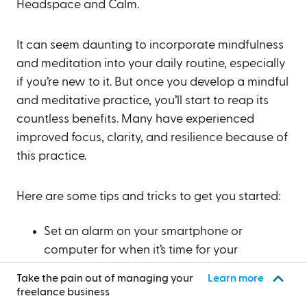
Headspace and Calm.
It can seem daunting to incorporate mindfulness
and meditation into your daily routine, especially
if you’re new to it. But once you develop a mindful
and meditative practice, you’ll start to reap its
countless benefits. Many have experienced
improved focus, clarity, and resilience because of
this practice.
Here are some tips and tricks to get you started:
Set an alarm on your smartphone or
computer for when it’s time for your
mindfulness session.
Take the pain out of managing your
Learn more
Work on one task for a set period. For
freelance business
example, seek to remain mindful for 10