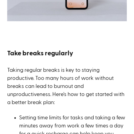
Take breaks regularly
Taking regular breaks is key to staying
productive. Too many hours of work without
breaks can lead to burnout and
unproductiveness. Here's how to get started with
a better break plan:
Setting time limits for tasks and taking a few
minutes away from work a few times a day
for a quick recharge can help keep you