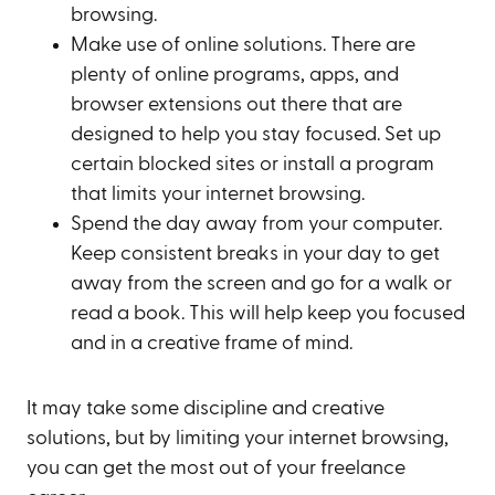
browsing.
Make use of online solutions. There are
plenty of online programs, apps, and
browser extensions out there that are
designed to help you stay focused. Set up
certain blocked sites or install a program
that limits your internet browsing.
Spend the day away from your computer.
Keep consistent breaks in your day to get
away from the screen and go for a walk or
read a book. This will help keep you focused
and in a creative frame of mind.
It may take some discipline and creative
solutions, but by limiting your internet browsing,
you can get the most out of your freelance