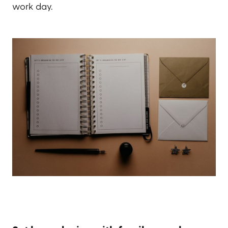
work day.