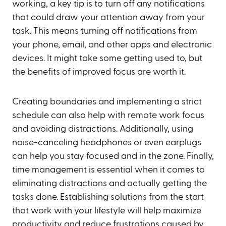
working, a key tip is to turn off any notifications
that could draw your attention away from your
task. This means turning off notifications from
your phone, email, and other apps and electronic
devices. It might take some getting used to, but
the benefits of improved focus are worth it.
Creating boundaries and implementing a strict
schedule can also help with remote work focus
and avoiding distractions. Additionally, using
noise-canceling headphones or even earplugs
can help you stay focused and in the zone. Finally,
time management is essential when it comes to
eliminating distractions and actually getting the
tasks done. Establishing solutions from the start
that work with your lifestyle will help maximize
productivity and reduce frustrations caused by