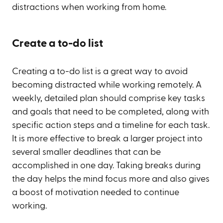
distractions when working from home.
Create a to-do list
Creating a to-do list is a great way to avoid
becoming distracted while working remotely. A
weekly, detailed plan should comprise key tasks
and goals that need to be completed, along with
specific action steps and a timeline for each task.
It is more effective to break a larger project into
several smaller deadlines that can be
accomplished in one day. Taking breaks during
the day helps the mind focus more and also gives
a boost of motivation needed to continue
working.