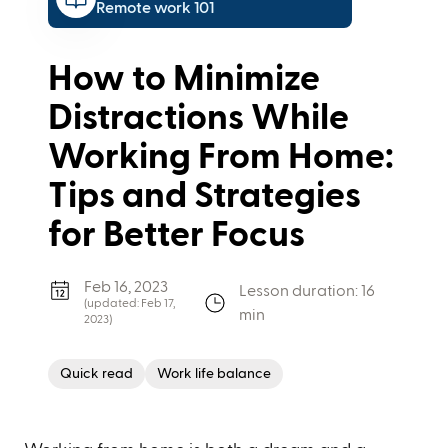
Remote work 101
How to Minimize
Distractions While
Working From Home:
Tips and Strategies
for Better Focus
Feb 16, 2023
Lesson duration: 16
(updated:
Feb 17,
min
2023
)
Quick read
Work life balance