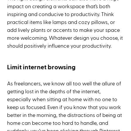
impact on creating a workspace that’s both
inspiring and conducive to productivity. Think
practical items like lamps and cozy pillows, or
add lively plants or accents to make your space
more welcoming. Whatever design you choose, it
should positively influence your productivity.
Limit internet browsing
As freelancers, we know all too well the allure of
getting lost in the depths of the internet,
especially when sitting at home with no one to
keep us focused. Even if you know that you work
better in the morning, the distractions of being at
home can become too hard to handle, and