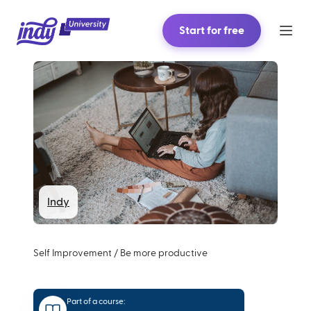
Start for free
Indy
Self Improvement
/
Be more productive
Part of a course: