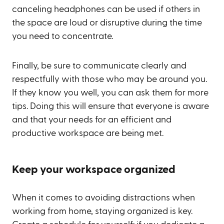
canceling headphones can be used if others in
the space are loud or disruptive during the time
you need to concentrate.
Finally, be sure to communicate clearly and
respectfully with those who may be around you.
If they know you well, you can ask them for more
tips. Doing this will ensure that everyone is aware
and that your needs for an efficient and
productive workspace are being met.
Keep your workspace organized
When it comes to avoiding distractions when
working from home, staying organized is key.