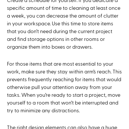
Create a schedule for yourself: if you dedicate a
specific amount of time to cleaning at least once
a week, you can decrease the amount of clutter
in your workspace. Use this time to store items
that you don’t need during the current project
and find storage options in other rooms or
organize them into boxes or drawers.
For those items that are most essential to your
work, make sure they stay within arm’s reach. This
prevents frequently reaching for items that would
otherwise pull your attention away from your
tasks. When you’re ready to start a project, move
yourself to a room that won’t be interrupted and
try to minimize any distractions.
The right design elements can also have a huge