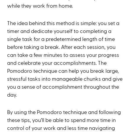
while they work from home.
The idea behind this method is simple: you set a
timer and dedicate yourself to completing a
single task for a predetermined length of time
before taking a break. After each session, you
can take a few minutes to assess your progress
and celebrate your accomplishments. The
Pomodoro technique can help you break large,
stressful tasks into manageable chunks and give
you a sense of accomplishment throughout the
day.
By using the Pomodoro technique and following
these tips, you’ll be able to spend more time in
control of your work and less time navigating