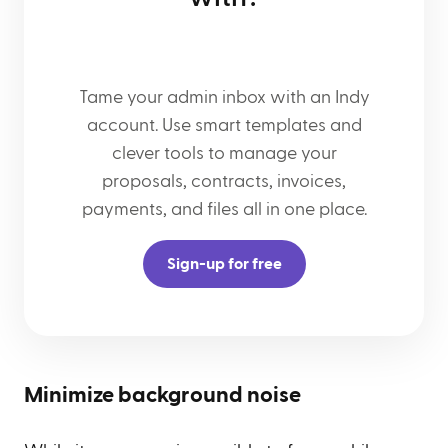
Tame your admin inbox with an Indy
account. Use smart templates and
clever tools to manage your
proposals, contracts, invoices,
payments, and files all in one place.
Sign-up for free
Minimize background noise