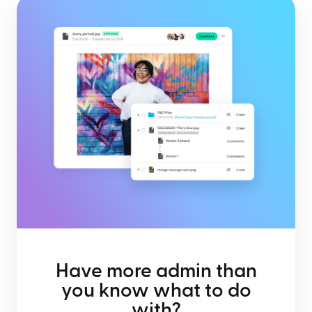
Have more admin than
you know what to do
with?