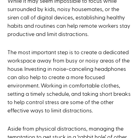
While it may seem impossible to focus while
surrounded by kids, noisy housemates, or the
siren call of digital devices, establishing healthy
habits and routines can help remote workers stay
productive and limit distractions.
The most important step is to create a dedicated
workspace away from busy or noisy areas of the
house. Investing in noise-canceling headphones
can also help to create a more focused
environment. Working in comfortable clothes,
setting a timely schedule, and taking short breaks
to help control stress are some of the other
effective ways to limit distractions.
Aside from physical distractions, managing the
temptation to get stuck in a ‘rabbit hole’ of other