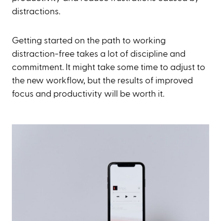
distractions.
Getting started on the path to working
distraction-free takes a lot of discipline and
commitment. It might take some time to adjust to
the new workflow, but the results of improved
focus and productivity will be worth it.