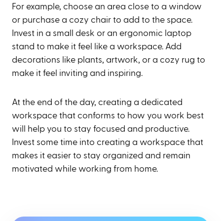
For example, choose an area close to a window
or purchase a cozy chair to add to the space.
Invest in a small desk or an ergonomic laptop
stand to make it feel like a workspace. Add
decorations like plants, artwork, or a cozy rug to
make it feel inviting and inspiring.
At the end of the day, creating a dedicated
workspace that conforms to how you work best
will help you to stay focused and productive.
Invest some time into creating a workspace that
makes it easier to stay organized and remain
motivated while working from home.