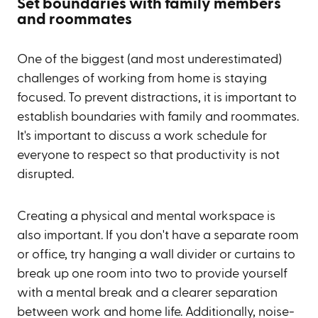
Set boundaries with family members
and roommates
One of the biggest (and most underestimated)
challenges of working from home is staying
focused. To prevent distractions, it is important to
establish boundaries with family and roommates.
It's important to discuss a work schedule for
everyone to respect so that productivity is not
disrupted.
Creating a physical and mental workspace is
also important. If you don't have a separate room
or office, try hanging a wall divider or curtains to
break up one room into two to provide yourself
with a mental break and a clearer separation
between work and home life. Additionally, noise-