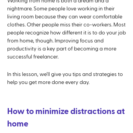
Working from home is both a dream and a
nightmare. Some people love working in their
living room because they can wear comfortable
clothes. Other people miss their co-workers. Most
people recognize how different it is to do your job
from home, though. Improving focus and
productivity is a key part of becoming a more
successful freelancer.
In this lesson, we'll give you tips and strategies to
help you get more done every day.
How to minimize distractions at
home