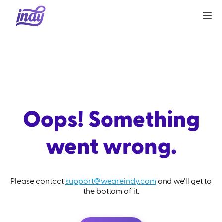
Oops! Something
went wrong.
Please contact
support@weareindy.com
and we'll get to
the bottom of it.