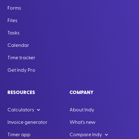
Forms
Files
Tasks
Calendar
Time tracker
Get Indy Pro
RESOURCES
COMPANY
Calculators
About Indy
Invoice generator
What's new
Timer app
Compare Indy