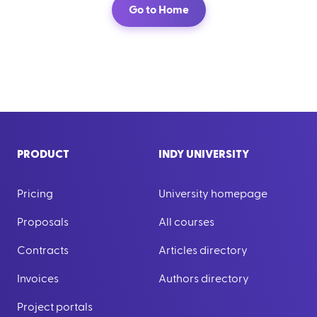
Go to Home
PRODUCT
INDY UNIVERSITY
Pricing
University homepage
Proposals
All courses
Contracts
Articles directory
Invoices
Authors directory
Project portals