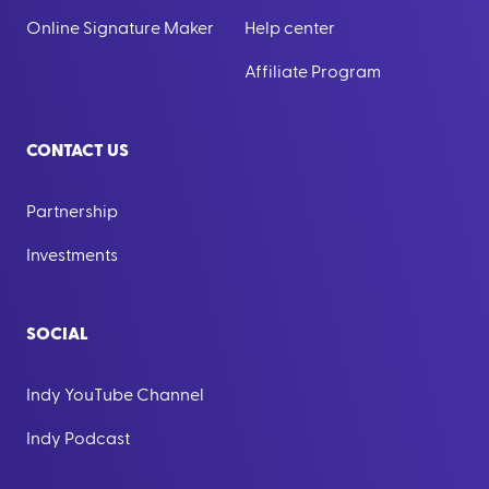
Online Signature Maker
Help center
Affiliate Program
CONTACT US
Partnership
Investments
SOCIAL
Indy YouTube Channel
Indy Podcast