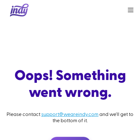
Oops! Something
went wrong.
Please contact
support@weareindy.com
and we'll get to
the bottom of it.