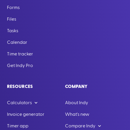
Forms
Files
Tasks
Calendar
Time tracker
Get Indy Pro
RESOURCES
COMPANY
Calculators
About Indy
Invoice generator
What's new
Timer app
Compare Indy