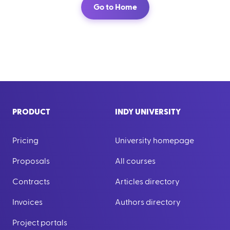
Go to Home
PRODUCT
INDY UNIVERSITY
Pricing
University homepage
Proposals
All courses
Contracts
Articles directory
Invoices
Authors directory
Project portals