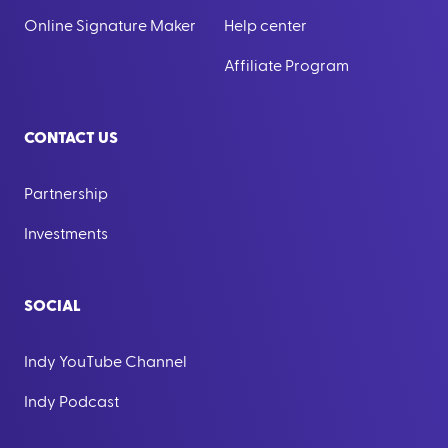
Online Signature Maker
Help center
Affiliate Program
CONTACT US
Partnership
Investments
SOCIAL
Indy YouTube Channel
Indy Podcast