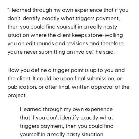
“I learned through my own experience that if you
don't identify exactly what triggers payment,
then you could find yourself in a really nasty
situation where the client keeps stone-walling
you on edit rounds and revisions and therefore,
you're never submitting an invoice,” he said.
How you define a trigger point is up to you and
the client. It could be upon final submission, or
publication, or after final, written approval of the
project.
I learned through my own experience
that if you don't identify exactly what
triggers payment, then you could find
yourself in a really nasty situation.