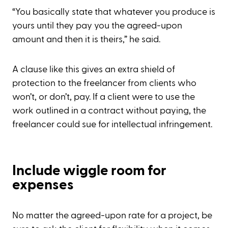
“You basically state that whatever you produce is
yours until they pay you the agreed-upon
amount and then it is theirs,” he said.
A clause like this gives an extra shield of
protection to the freelancer from clients who
won’t, or don’t, pay. If a client were to use the
work outlined in a contract without paying, the
freelancer could sue for intellectual infringement.
Include wiggle room for
expenses
No matter the agreed-upon rate for a project, be