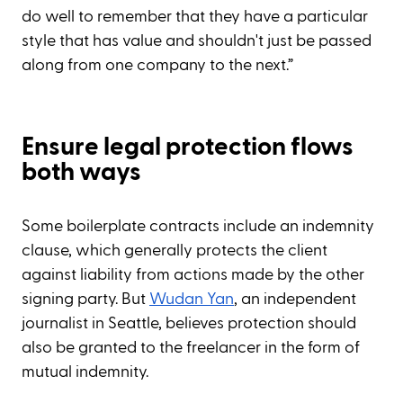
do well to remember that they have a particular
style that has value and shouldn't just be passed
along from one company to the next.”
Ensure legal protection flows
both ways
Some boilerplate contracts include an indemnity
clause, which generally protects the client
against liability from actions made by the other
signing party. But
Wudan Yan
, an independent
journalist in Seattle, believes protection should
also be granted to the freelancer in the form of
mutual indemnity.