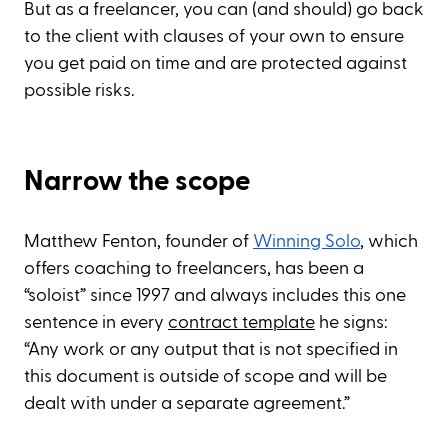
But as a freelancer, you can (and should) go back
to the client with clauses of your own to ensure
you get paid on time and are protected against
possible risks.
Narrow the scope
Matthew Fenton, founder of
Winning Solo
, which
offers coaching to freelancers, has been a
“soloist” since 1997 and always includes this one
sentence in every
contract template
he signs:
“Any work or any output that is not specified in
this document is outside of scope and will be
dealt with under a separate agreement.”