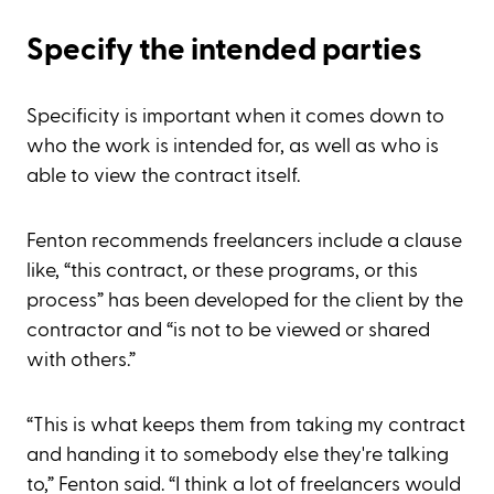
Specify the intended parties
Specificity is important when it comes down to
who the work is intended for, as well as who is
able to view the contract itself.
Fenton recommends freelancers include a clause
like, “this contract, or these programs, or this
process” has been developed for the client by the
contractor and “is not to be viewed or shared
with others.”
“This is what keeps them from taking my contract
and handing it to somebody else they're talking
to,” Fenton said. “I think a lot of freelancers would