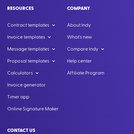
RESOURCES
COMPANY
Contract templates
About Indy
Invoice templates
What's new
Message templates
Compare Indy
Proposal templates
Help center
Calculators
Affiliate Program
Invoice generator
Timer app
Online Signature Maker
CONTACT US