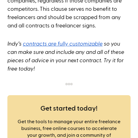
companies, regardless if those companies are
competitors. This clause serves no benefit to
freelancers and should be scrapped from any
and all contracts a freelancer signs.
Indy’s
contracts are fully customizable
so you
can make sure and include any and all of these
pieces of advice in your next contract. Try it for
free today!
Get started today!
Get the tools to manage your entire freelance
business, free online courses to accelerate
your growth, and join a community of