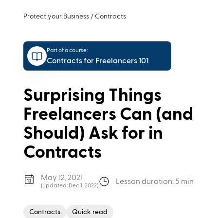
Protect your Business
/
Contracts
Part of a course:
Contracts for Freelancers 101
Surprising Things
Freelancers Can (and
Should) Ask for in
Contracts
May 12, 2021
Lesson duration: 5 min
(updated:
Dec 1, 2022
)
Contracts
Quick read