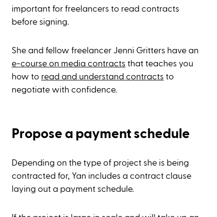
important for freelancers to read contracts
before signing.
She and fellow freelancer Jenni Gritters have an
e-course on media contracts
that teaches you
how to
read and understand contracts
to
negotiate with confidence.
Propose a payment schedule
Depending on the type of project she is being
contracted for, Yan includes a contract clause
laying out a payment schedule.