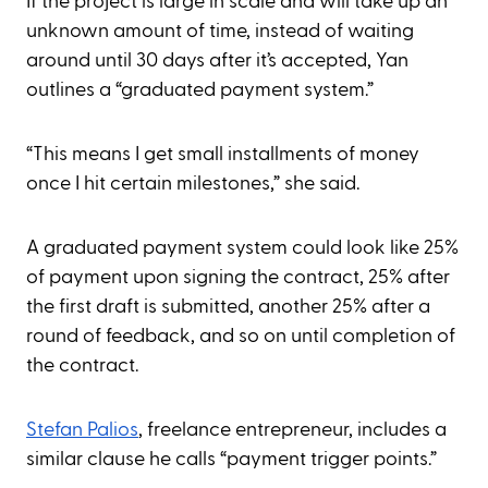
If the project is large in scale and will take up an
unknown amount of time, instead of waiting
around until 30 days after it’s accepted, Yan
outlines a “graduated payment system.”
“This means I get small installments of money
once I hit certain milestones,” she said.
A graduated payment system could look like 25%
of payment upon signing the contract, 25% after
the first draft is submitted, another 25% after a
round of feedback, and so on until completion of
the contract.
Stefan Palios
, freelance entrepreneur, includes a
similar clause he calls “payment trigger points.”