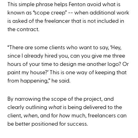
This simple phrase helps Fenton avoid what is
known as “scope creep” -- when additional work
is asked of the freelancer that is not included in
the contract.
“There are some clients who want to say, ‘Hey,
since I already hired you, can you give me three
hours of your time to design me another logo? Or
paint my house?’ This is one way of keeping that
from happening,” he said.
By narrowing the scope of the project, and
clearly outlining
what
is being delivered to the
client,
when
, and for
how
much, freelancers can
be better positioned for success.