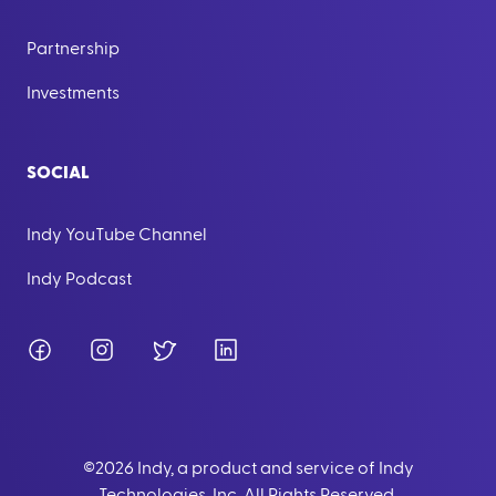
Partnership
Investments
SOCIAL
Indy YouTube Channel
Indy Podcast
Facebook
Instagram
Twitter
LinkedIn
©
2026
Indy, a product and service of Indy
Technologies, Inc. All Rights Reserved.