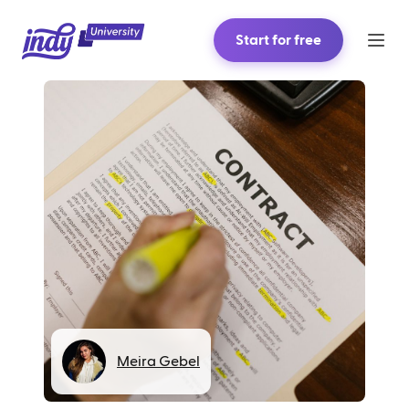
Start for free
Meira Gebel