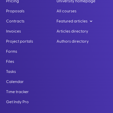
Pricing
University homepage
Proposals
All courses
Contracts
Featured articles
Invoices
Articles directory
Project portals
Authors directory
Forms
Files
Tasks
Calendar
Time tracker
Get Indy Pro