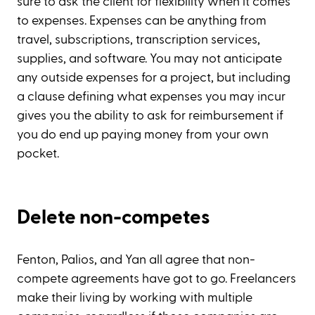
sure to ask the client for flexibility when it comes
to expenses. Expenses can be anything from
travel, subscriptions, transcription services,
supplies, and software. You may not anticipate
any outside expenses for a project, but including
a clause defining what expenses you may incur
gives you the ability to ask for reimbursement if
you do end up paying money from your own
pocket.
Delete non-competes
Fenton, Palios, and Yan all agree that non-
compete agreements have got to go. Freelancers
make their living by working with multiple