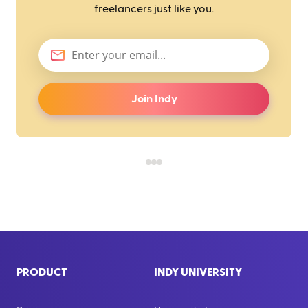
freelancers just like you.
Join Indy
PRODUCT
INDY UNIVERSITY