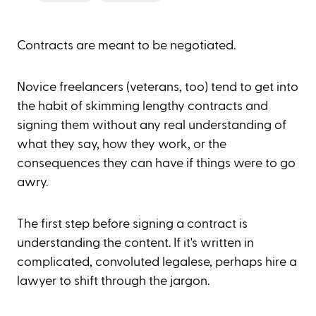
Contracts are meant to be negotiated.
Novice freelancers (veterans, too) tend to get into
the habit of skimming lengthy contracts and
signing them without any real understanding of
what they say, how they work, or the
consequences they can have if things were to go
awry.
The first step before signing a contract is
understanding the content. If it's written in
complicated, convoluted legalese, perhaps hire a
lawyer to shift through the jargon.