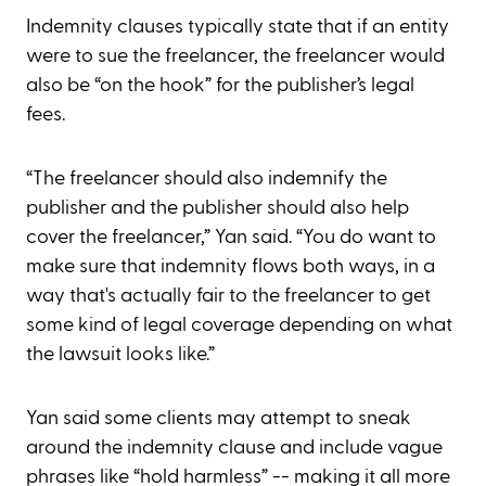
Indemnity clauses typically state that if an entity
were to sue the freelancer, the freelancer would
also be “on the hook” for the publisher’s legal
fees.
“The freelancer should also indemnify the
publisher and the publisher should also help
cover the freelancer,” Yan said. “You do want to
make sure that indemnity flows both ways, in a
way that's actually fair to the freelancer to get
some kind of legal coverage depending on what
the lawsuit looks like.”
Yan said some clients may attempt to sneak
around the indemnity clause and include vague
phrases like “hold harmless” -- making it all more