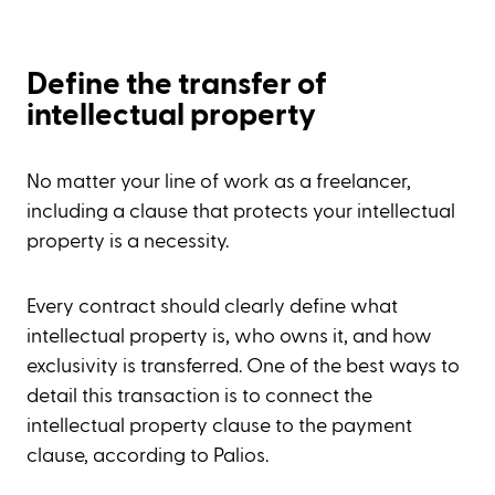
Define the transfer of
intellectual property
No matter your line of work as a freelancer,
including a clause that protects your intellectual
property is a necessity.
Every contract should clearly define what
intellectual property is, who owns it, and how
exclusivity is transferred. One of the best ways to
detail this transaction is to connect the
intellectual property clause to the payment
clause, according to Palios.