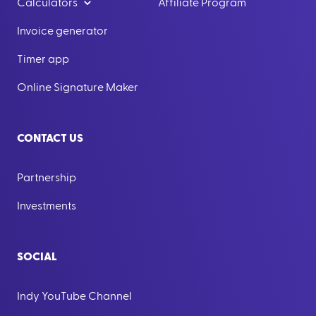
Calculators
Affiliate Program
Invoice generator
Timer app
Online Signature Maker
CONTACT US
Partnership
Investments
SOCIAL
Indy YouTube Channel