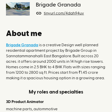
Brigade Granada
tinyurl.com/4dah94uv
About me
Brigade Granada
is a creative Design well planned
residential apartment project by Brigade Group in
Sannatammanahalli East Bangalore. Built across 20
acres. it offers around 2000 units in 14 high rise towers.
Homes come in 2.5 BHK to 4 BHK Flats with sizes ranging
from 1200 to 2800 sq ft. Prices start from ₹1.45 crore
making it a spacious housing option in a growing area.
My roles and specialties
3D Product Animator
machine parts, autommotive