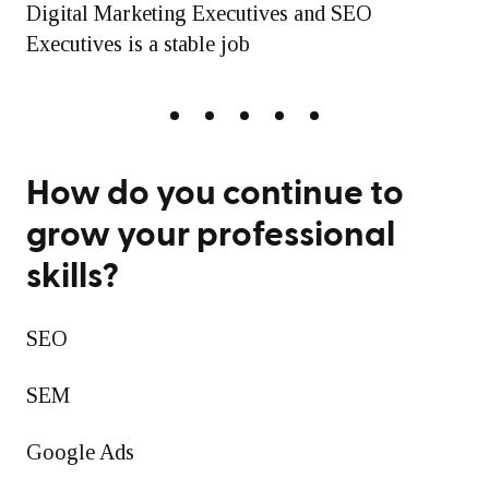
Digital Marketing Executives and SEO
Executives is a stable job
How do you continue to
grow your professional
skills?
SEO
SEM
Google Ads