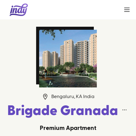
Bengaluru, KA India
Brigade Granada
Premium Apartment