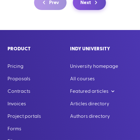
Prev
Next
PRODUCT
INDY UNIVERSITY
Pricing
University homepage
Proposals
All courses
Contracts
Featured articles
Invoices
Articles directory
Project portals
Authors directory
Forms