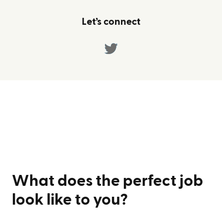
Let’s connect
What does the perfect job
look like to you?