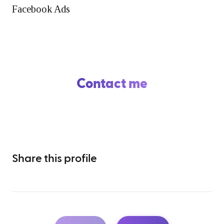
Facebook Ads
Contact me
Share this profile