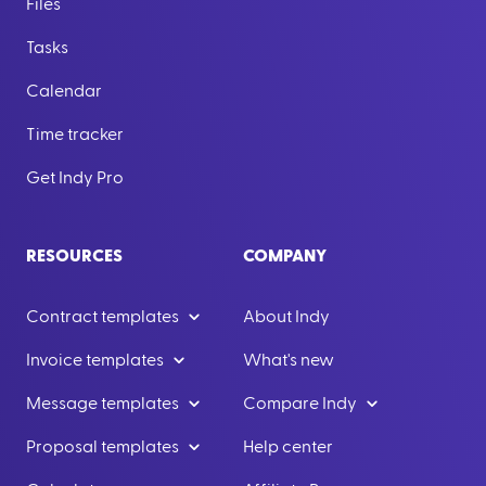
Files
Tasks
Calendar
Time tracker
Get Indy Pro
RESOURCES
COMPANY
Contract templates
About Indy
Invoice templates
What's new
Message templates
Compare Indy
Proposal templates
Help center