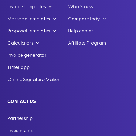
Invoice templates
What's new
Message templates
Compare Indy
Proposal templates
Help center
Calculators
Affiliate Program
Invoice generator
Timer app
Online Signature Maker
CONTACT US
Partnership
Investments