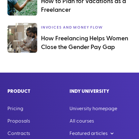
How to Plan for Vacations as a
Freelancer
INVOICES AND MONEY FLOW
How Freelancing Helps Women
Close the Gender Pay Gap
PRODUCT
INDY UNIVERSITY
Pricing
University homepage
Proposals
All courses
Contracts
Featured articles