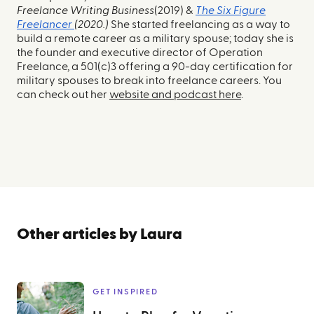
Freelance Writing Business
(2019) &
The Six Figure
Freelancer
(2020.)
She started freelancing as a way to
build a remote career as a military spouse; today she is
the founder and executive director of Operation
Freelance, a 501(c)3 offering a 90-day certification for
military spouses to break into freelance careers. You
can check out her
website and podcast here
.
Other articles by
Laura
GET INSPIRED