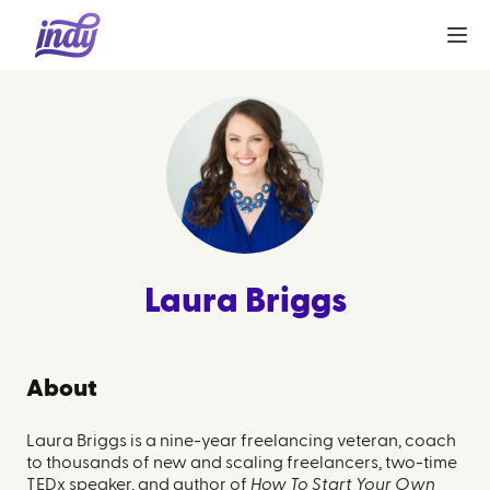
Laura Briggs
About
Laura Briggs is a nine-year freelancing veteran, coach
to thousands of new and scaling freelancers, two-time
TEDx speaker, and author of
How To Start Your Own