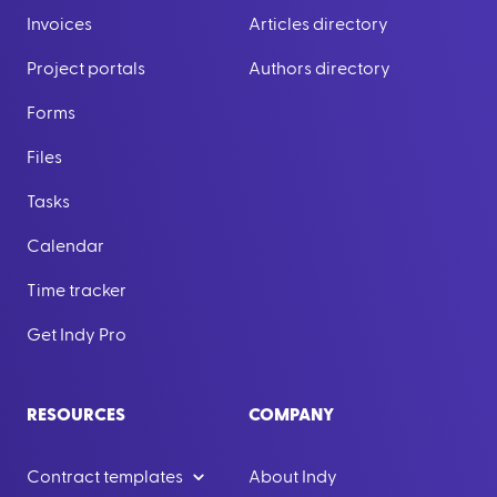
Invoices
Articles directory
Project portals
Authors directory
Forms
Files
Tasks
Calendar
Time tracker
Get Indy Pro
RESOURCES
COMPANY
Contract templates
About Indy